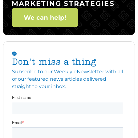
MARKETING STRATEGIES
We can help!
Don't miss a thing
Subscribe to our Weekly eNewsletter with all
of our featured news articles delivered
straight to your inbox.