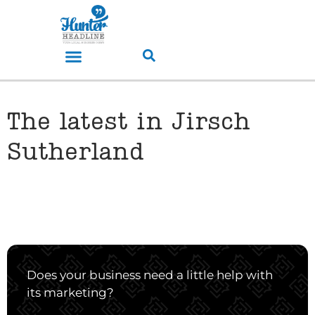
The latest in Jirsch
Sutherland
Does your business need a little help with
its marketing?