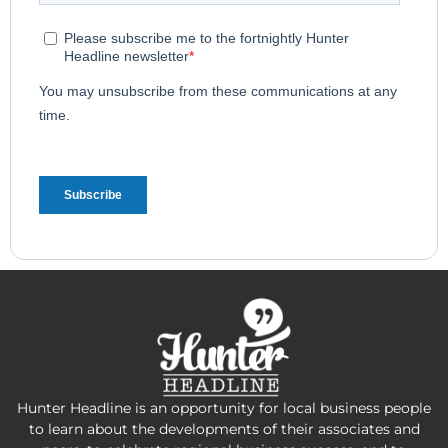
Hunter Headline is an opportunity for local business people
to learn about the developments of their associates and