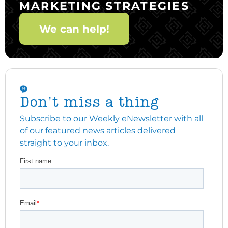
MARKETING STRATEGIES
We can help!
Don't miss a thing
Subscribe to our Weekly eNewsletter with all
of our featured news articles delivered
straight to your inbox.