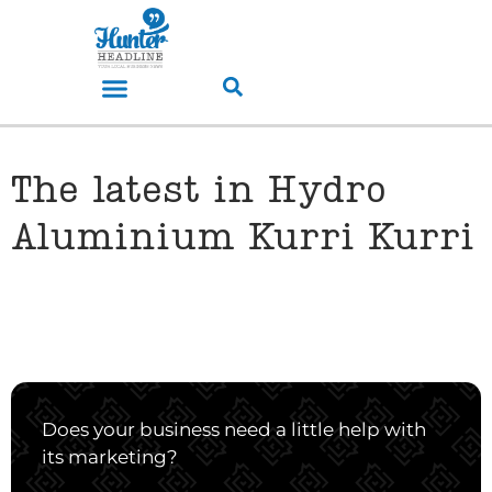
The latest in Hydro
Aluminium Kurri Kurri
Does your business need a little help with
its marketing?