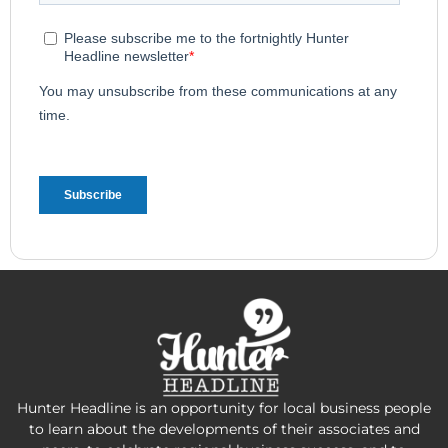
Hunter Headline is an opportunity for local business people
to learn about the developments of their associates and