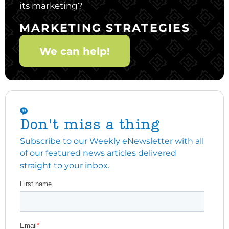
its marketing?
MARKETING STRATEGIES
We can help!
Don't miss a thing
Subscribe to our Weekly eNewsletter with all
of our featured news articles delivered
straight to your inbox.