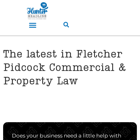
The latest in Fletcher
Pidcock Commercial &
Property Law
Does your business need a little help with