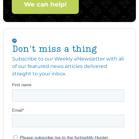
We can help!
Don't miss a thing
Subscribe to our Weekly eNewsletter with all
of our featured news articles delivered
straight to your inbox.