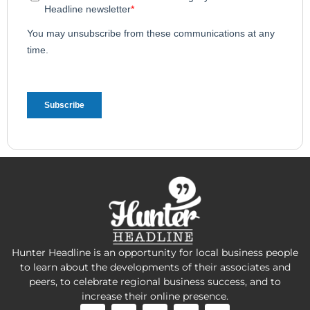
Hunter Headline is an opportunity for local business people
to learn about the developments of their associates and
peers, to celebrate regional business success, and to
increase their online presence.