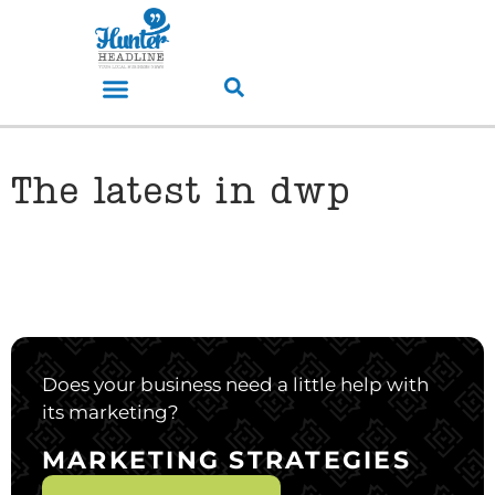
The latest in dwp
Does your business need a little help with
its marketing?
MARKETING STRATEGIES