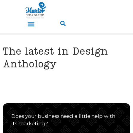
The latest in Design
Anthology
Does your business need a little help with
its marketing?