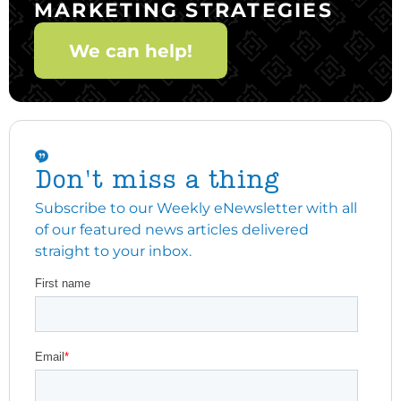
MARKETING STRATEGIES
We can help!
Don't miss a thing
Subscribe to our Weekly eNewsletter with all
of our featured news articles delivered
straight to your inbox.