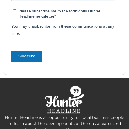
Hunter Headline is an opportunity for local business people
to learn about the developments of their associates and