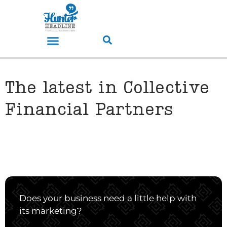
The latest in Collective
Financial Partners
Does your business need a little help with
its marketing?