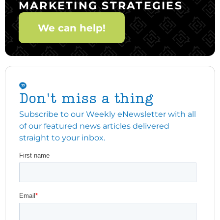
MARKETING STRATEGIES
We can help!
Don't miss a thing
Subscribe to our Weekly eNewsletter with all
of our featured news articles delivered
straight to your inbox.