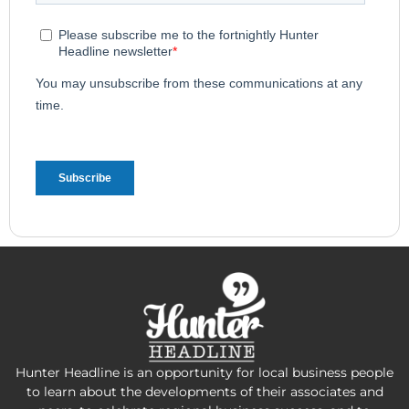
Hunter Headline is an opportunity for local business people
to learn about the developments of their associates and