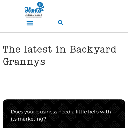
The latest in Backyard
Grannys
Does your business need a little help with
its marketing?