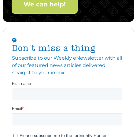
We can help!
Don't miss a thing
Subscribe to our Weekly eNewsletter with all
of our featured news articles delivered
straight to your inbox.