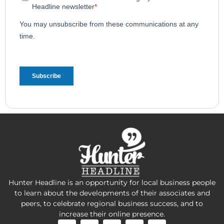
Hunter Headline is an opportunity for local business people
to learn about the developments of their associates and
peers, to celebrate regional business success, and to
increase their online presence.