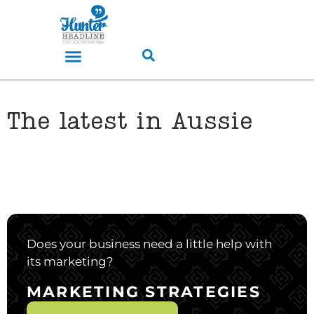
The latest in Aussie
Does your business need a little help with
its marketing?
MARKETING STRATEGIES