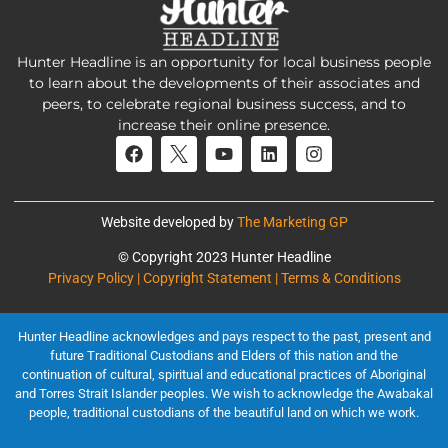
Hunter Headline is an opportunity for local business people
to learn about the developments of their associates and
peers, to celebrate regional business success, and to
increase their online presence.
Website developed by
The Marketing GP
© Copyright 2023 Hunter Headline
Privacy Policy | Copyright Statement | Terms & Conditions
Hunter Headline acknowledges and pays respect to the past, present and
future Traditional Custodians and Elders of this nation and the
continuation of cultural, spiritual and educational practices of Aboriginal
and Torres Strait Islander peoples. We wish to acknowledge the Awabakal
people, traditional custodians of the beautiful land on which we work.