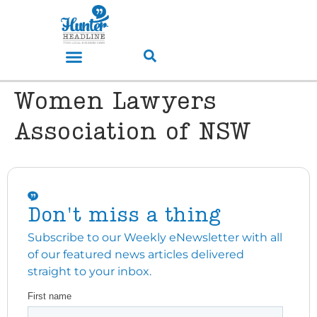
Women Lawyers
Association of NSW
Don't miss a thing
Subscribe to our Weekly eNewsletter with all
of our featured news articles delivered
straight to your inbox.