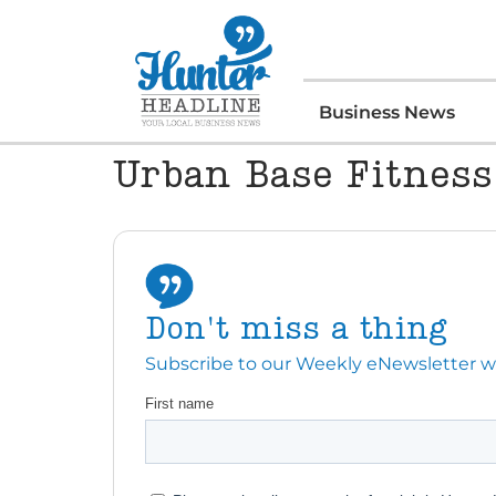
Business News
Urban Base Fitness
Don't miss a thing
Subscribe to our Weekly eNewsletter with