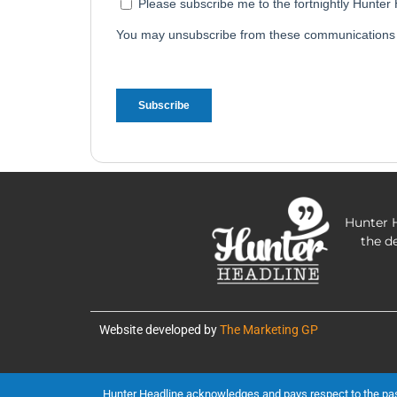
Hunter H
the d
Website developed by
The Marketing GP
Hunter Headline acknowledges and pays respect to the past, 