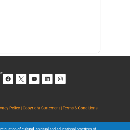
ut
ivacy Policy | Copyright Statement | Terms & Conditions
inuation of cultural, spiritual and educational practices of