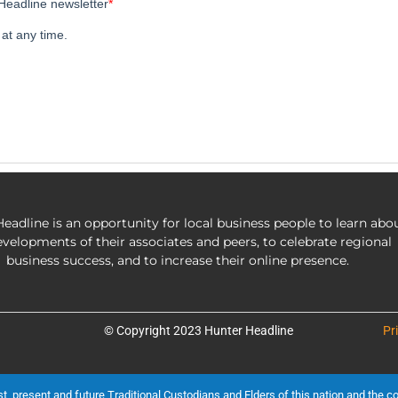
eadline is an opportunity for local business people to learn abo
evelopments of their associates and peers, to celebrate regional
business success, and to increase their online presence.
© Copyright 2023 Hunter Headline
Pr
present and future Traditional Custodians and Elders of this nation and the cont