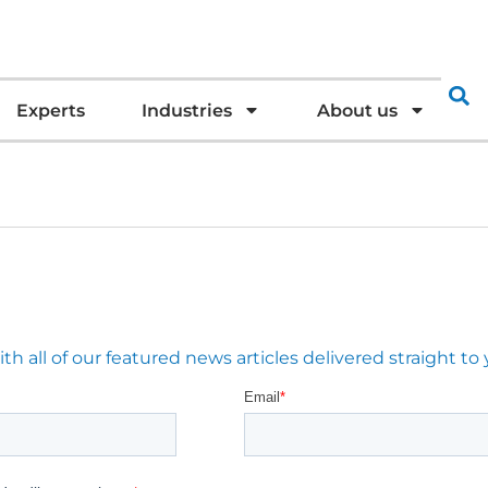
Experts
Industries
About us
 all of our featured news articles delivered straight to 