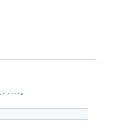
your inbox.