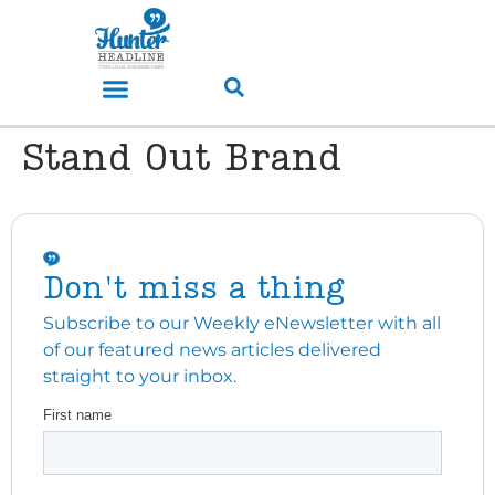
Stand Out Brand
Don't miss a thing
Subscribe to our Weekly eNewsletter with all
of our featured news articles delivered
straight to your inbox.