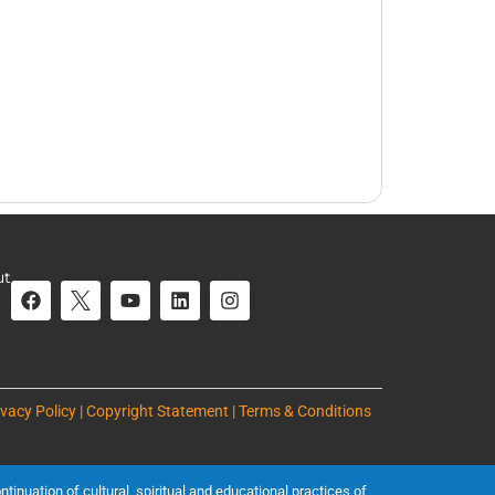
ut
ivacy Policy | Copyright Statement | Terms & Conditions
inuation of cultural, spiritual and educational practices of