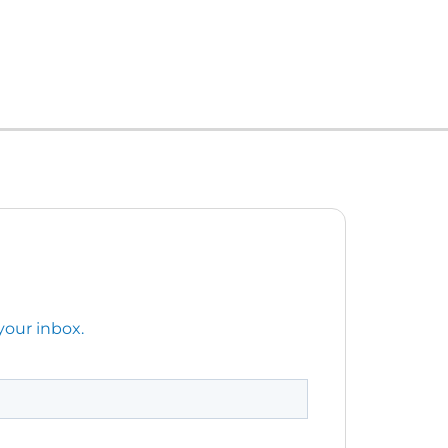
your inbox.