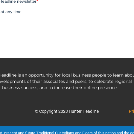
eadline is an opportunity for local business people to learn abo
evelopments of their associates and peers, to celebrate regional
business success, and to increase their online presence.
© Copyright 2023 Hunter Headline
Pr
present and future Traditional Custodians and Elders of this nation and the cont