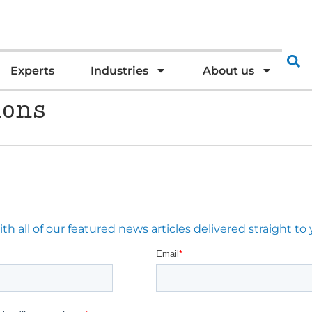
Experts
Industries
About us
ions
 all of our featured news articles delivered straight to 