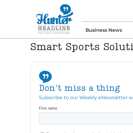
Business News
Smart Sports Solut
Don't miss a thing
Subscribe to our Weekly eNewsletter with