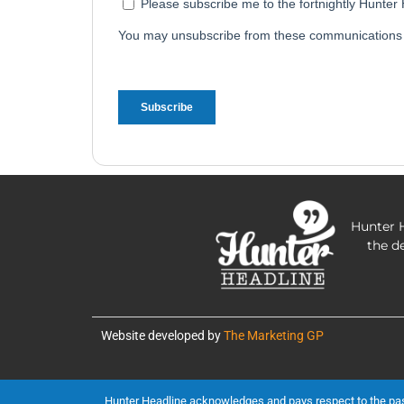
Hunter H
the d
Website developed by
The Marketing GP
Hunter Headline acknowledges and pays respect to the past, 