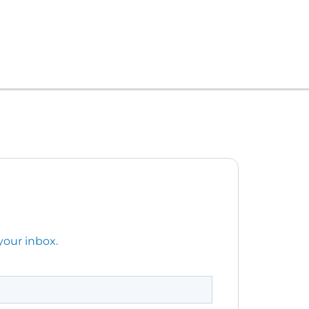
your inbox.