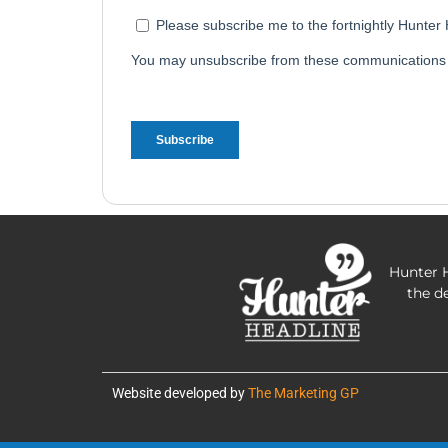
Hunter H
the d
Website developed by
The Marketing GP