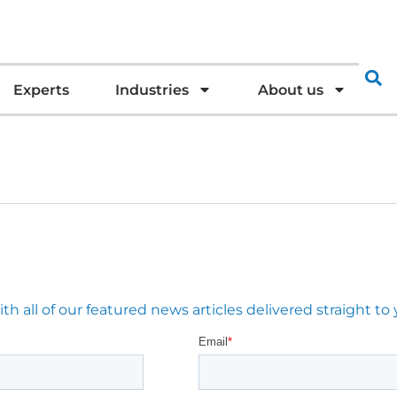
Experts
Industries
About us
 all of our featured news articles delivered straight to 