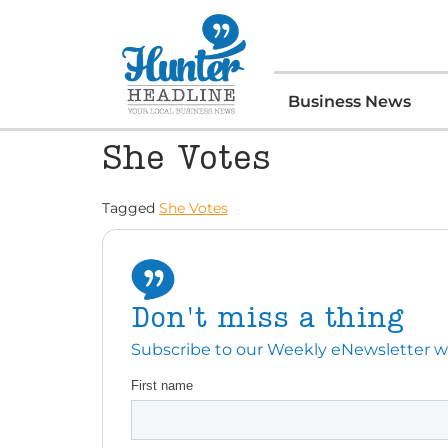
Business News
She Votes
Tagged
She Votes
Don't miss a thing
Subscribe to our Weekly eNewsletter with