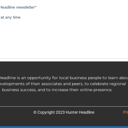
eadline is an opportunity for local business people to learn abo
evelopments of their associates and peers, to celebrate regional
business success, and to increase their online presence.
© Copyright 2023 Hunter Headline
Pr