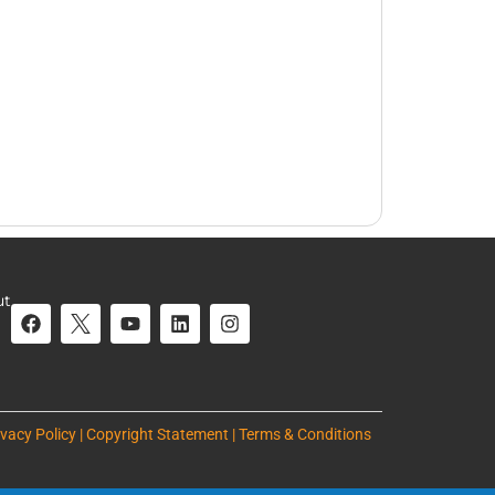
ut
ivacy Policy | Copyright Statement | Terms & Conditions