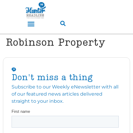
Robinson Property
Don't miss a thing
Subscribe to our Weekly eNewsletter with all
of our featured news articles delivered
straight to your inbox.