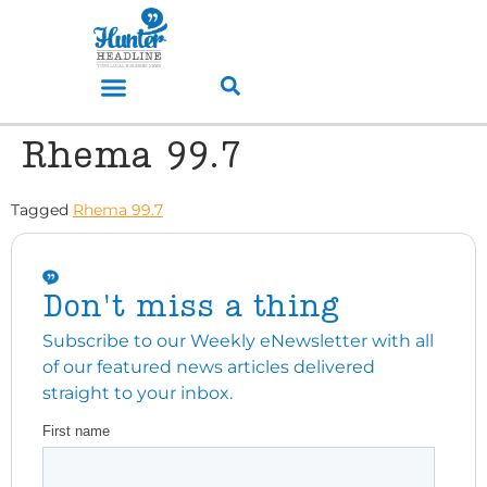
Rhema 99.7
Tagged
Rhema 99.7
Don't miss a thing
Subscribe to our Weekly eNewsletter with all
of our featured news articles delivered
straight to your inbox.