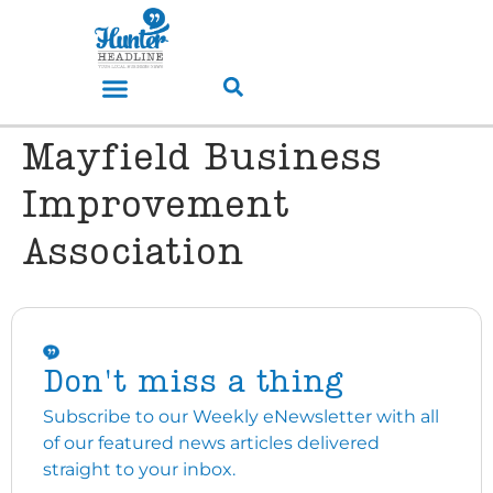
Mayfield Business
Improvement
Association
Don't miss a thing
Subscribe to our Weekly eNewsletter with all
of our featured news articles delivered
straight to your inbox.