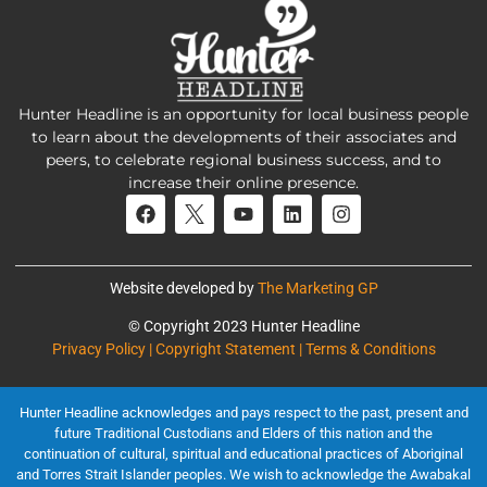
Hunter Headline is an opportunity for local business people
to learn about the developments of their associates and
peers, to celebrate regional business success, and to
increase their online presence.
Website developed by
The Marketing GP
© Copyright 2023 Hunter Headline
Privacy Policy | Copyright Statement | Terms & Conditions
Hunter Headline acknowledges and pays respect to the past, present and
future Traditional Custodians and Elders of this nation and the
continuation of cultural, spiritual and educational practices of Aboriginal
and Torres Strait Islander peoples. We wish to acknowledge the Awabakal