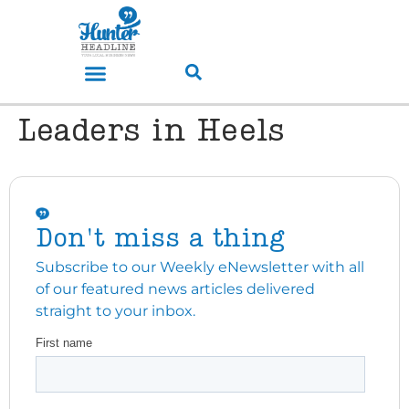
Leaders in Heels
Don't miss a thing
Subscribe to our Weekly eNewsletter with all
of our featured news articles delivered
straight to your inbox.