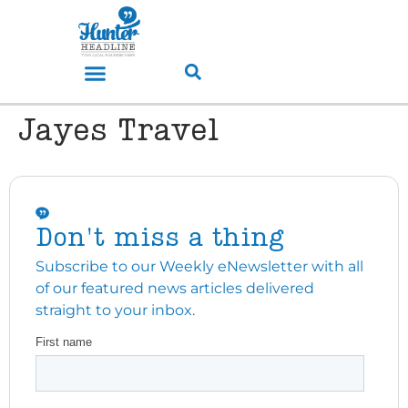
Jayes Travel
Don't miss a thing
Subscribe to our Weekly eNewsletter with all
of our featured news articles delivered
straight to your inbox.