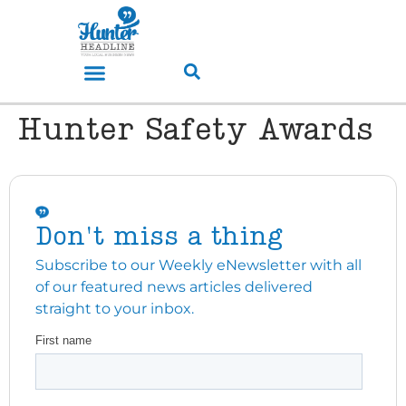
Hunter Safety Awards
Don't miss a thing
Subscribe to our Weekly eNewsletter with all
of our featured news articles delivered
straight to your inbox.