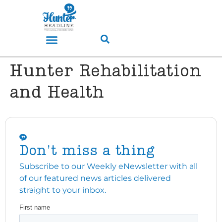
Hunter Rehabilitation
and Health
Don't miss a thing
Subscribe to our Weekly eNewsletter with all
of our featured news articles delivered
straight to your inbox.