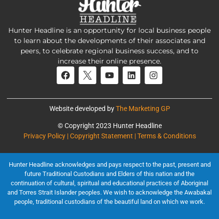
Hunter Headline is an opportunity for local business people
to learn about the developments of their associates and
peers, to celebrate regional business success, and to
increase their online presence.
Website developed by
The Marketing GP
© Copyright 2023 Hunter Headline
Privacy Policy | Copyright Statement | Terms & Conditions
Hunter Headline acknowledges and pays respect to the past, present and
future Traditional Custodians and Elders of this nation and the
continuation of cultural, spiritual and educational practices of Aboriginal
and Torres Strait Islander peoples. We wish to acknowledge the Awabakal
people, traditional custodians of the beautiful land on which we work.