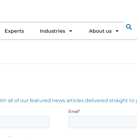
Experts
Industries
About us
 all of our featured news articles delivered straight to 