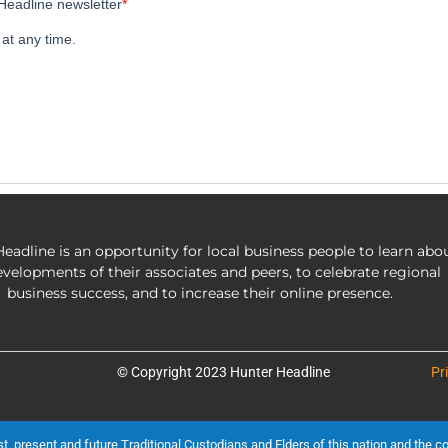
eadline is an opportunity for local business people to learn abo
evelopments of their associates and peers, to celebrate regional
business success, and to increase their online presence.
© Copyright 2023 Hunter Headline
Pr
present and future Traditional Custodians and Elders of this nation and the cont