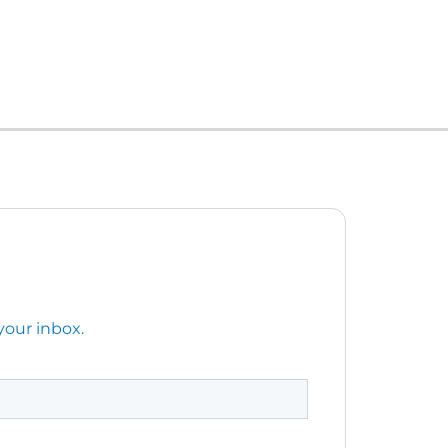
your inbox.