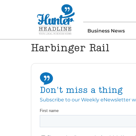
Business News
Harbinger Rail
Don't miss a thing
Subscribe to our Weekly eNewsletter with