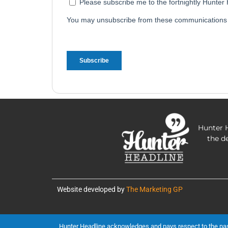
Hunter H
the d
Website developed by
The Marketing GP
Hunter Headline acknowledges and pays respect to the past, 