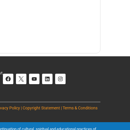
ut
ivacy Policy | Copyright Statement | Terms & Conditions
inuation of cultural, spiritual and educational practices of