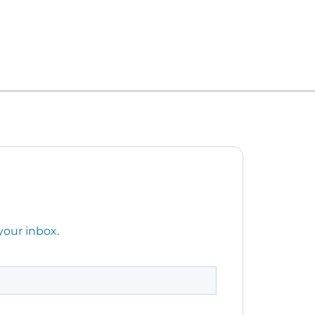
your inbox.