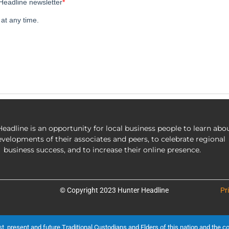
eadline is an opportunity for local business people to learn abo
evelopments of their associates and peers, to celebrate regional
business success, and to increase their online presence.
© Copyright 2023 Hunter Headline
Pr
present and future Traditional Custodians and Elders of this nation and the cont