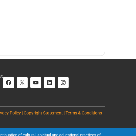
ut
ivacy Policy | Copyright Statement | Terms & Conditions
inuation of cultural, spiritual and educational practices of