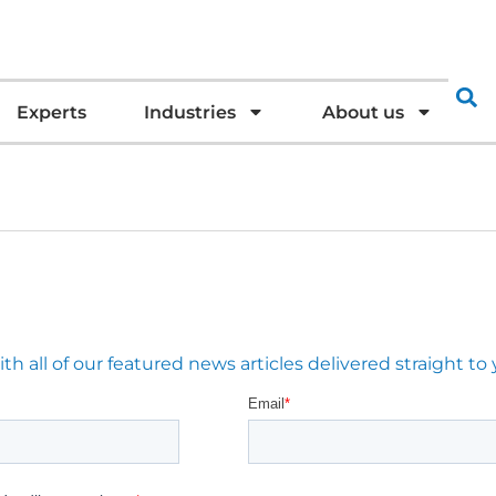
Experts
Industries
About us
 all of our featured news articles delivered straight to 