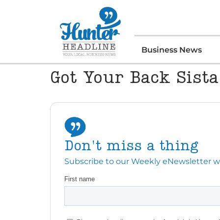
Business News
Got Your Back Sista
Don't miss a thing
Subscribe to our Weekly eNewsletter with