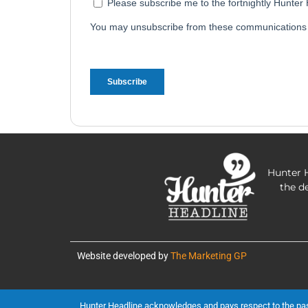
Hunter H
the d
Website developed by
The Marketing GP
Hunter Headline acknowledges and pays respect to the past, 