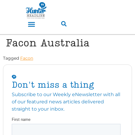
Facon Australia
Tagged
Facon
Don't miss a thing
Subscribe to our Weekly eNewsletter with all
of our featured news articles delivered
straight to your inbox.