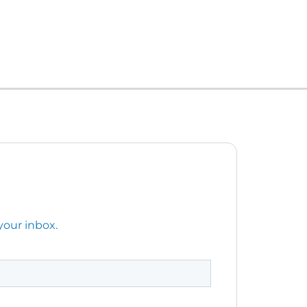
your inbox.