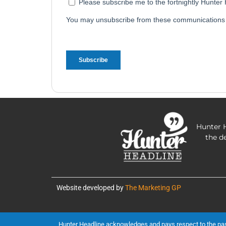
Hunter H
the d
Website developed by
The Marketing GP
Hunter Headline acknowledges and pays respect to the past, 