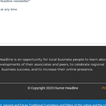
eadline is an opportunity for local business people to learn abo
evelopments of their associates and peers, to celebrate regional
business success, and to increase their online presence.
© Copyright 2023 Hunter Headline
Pr
present and future Traditional Custodians and Elders of this nation and the cont