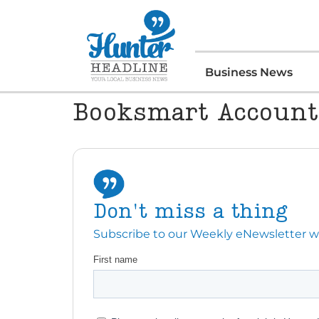
Business News
Booksmart Account
Don't miss a thing
Subscribe to our Weekly eNewsletter with