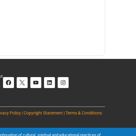
ut
ivacy Policy | Copyright Statement | Terms & Conditions
inuation of cultural, spiritual and educational practices of