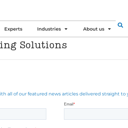
Experts
Industries
About us
ing Solutions
 all of our featured news articles delivered straight to 