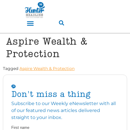
Aspire Wealth &
Protection
Tagged
Aspire Wealth & Protection
Don't miss a thing
Subscribe to our Weekly eNewsletter with all
of our featured news articles delivered
straight to your inbox.