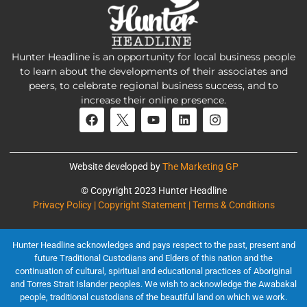
Hunter Headline is an opportunity for local business people
to learn about the developments of their associates and
peers, to celebrate regional business success, and to
increase their online presence.
Website developed by
The Marketing GP
© Copyright 2023 Hunter Headline
Privacy Policy | Copyright Statement | Terms & Conditions
Hunter Headline acknowledges and pays respect to the past, present and
future Traditional Custodians and Elders of this nation and the
continuation of cultural, spiritual and educational practices of Aboriginal
and Torres Strait Islander peoples. We wish to acknowledge the Awabakal
people, traditional custodians of the beautiful land on which we work.