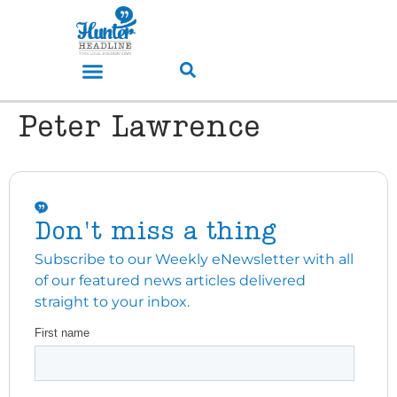
Peter Lawrence
Don't miss a thing
Subscribe to our Weekly eNewsletter with all
of our featured news articles delivered
straight to your inbox.