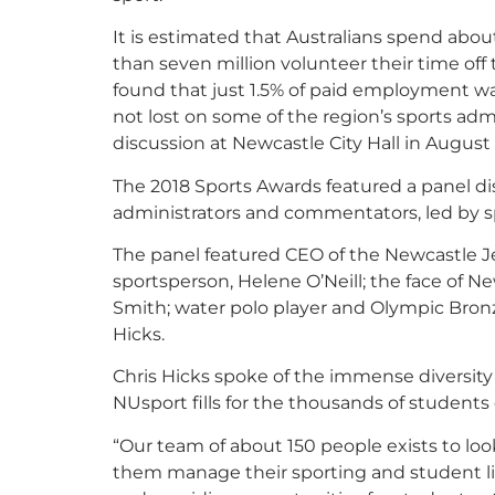
It is estimated that Australians spend abou
than seven million volunteer their time off t
found that just 1.5% of paid employment was
not lost on some of the region’s sports adm
discussion at Newcastle City Hall in August a
The 2018 Sports Awards featured a panel di
administrators and commentators, led by sp
The panel featured CEO of the Newcastle 
sportsperson, Helene O’Neill; the face of 
Smith; water polo player and Olympic Bronz
Hicks.
Chris Hicks spoke of the immense diversity o
NUsport fills for the thousands of students o
“Our team of about 150 people exists to look
them manage their sporting and student li