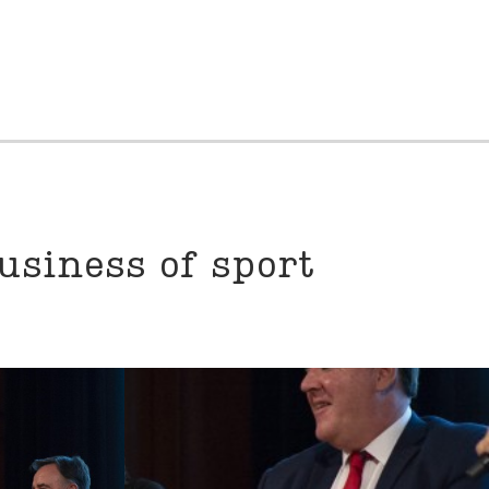
usiness of sport