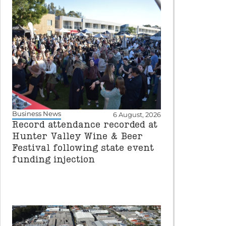
Business News
6 August, 2026
Record attendance recorded at
Hunter Valley Wine & Beer
Festival following state event
funding injection