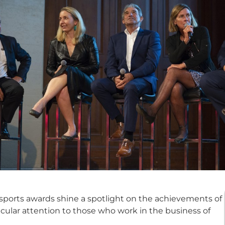
 sports awards shine a spotlight on the achievements of
ticular attention to those who work in the business of