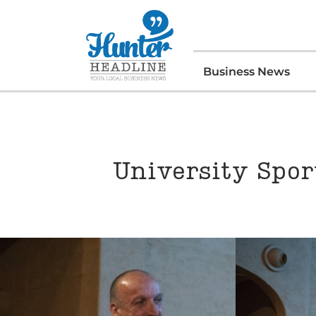
Business News
University Spor