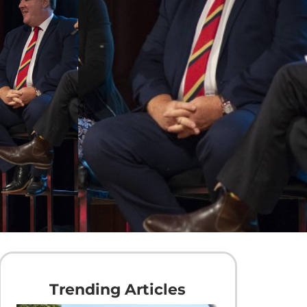
Trending Articles