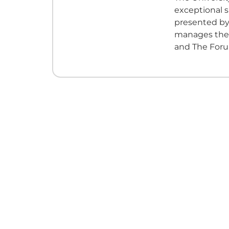
exceptional 
presented by
manages the h
and The Foru