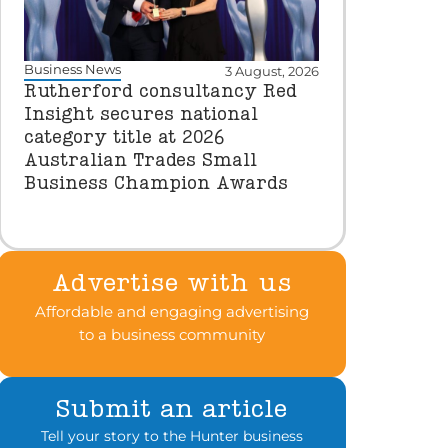
Business News
3 August, 2026
Rutherford consultancy Red
Insight secures national
category title at 2026
Australian Trades Small
Business Champion Awards
Advertise with us
Affordable and engaging advertising
to a business community
Submit an article
Tell your story to the Hunter business