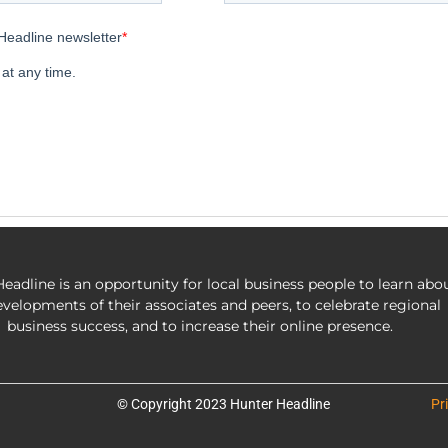
eadline is an opportunity for local business people to learn abo
evelopments of their associates and peers, to celebrate regional
business success, and to increase their online presence.
© Copyright 2023 Hunter Headline
Pr