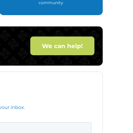
community
We can help!
your inbox.