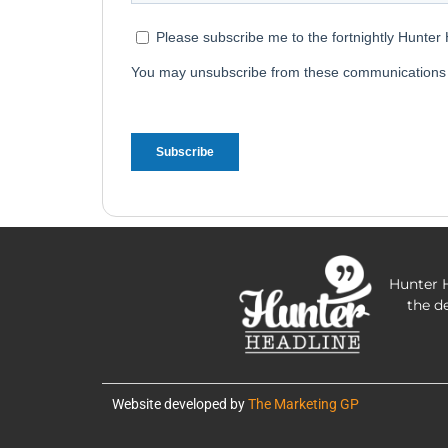
Hunter H
the d
Website developed by
The Marketing GP