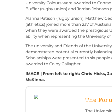
University Colours were awarded to Conrad 
Buffier (rugby union) and Jordan Johnson (
Alanna Patison (rugby union), Matthew Geor
(athletics) joined more than 237 of Austral
when they were awarded the prestigious Un
ability when representing the University of
The university and Friends of the Universit
demonstrated potential currently balancin
Scholarships were presented to six people
awarded to Colby Gallagher.
IMAGE |
From left to right: Chris Hicks,
McKinna.
The For
The Universi