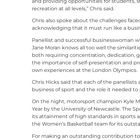
and providing opportunities for students, st
recreation at all levels,” Chris said.
Chris also spoke about the challenges face
acknowledging that it must run like a busin
Panellist and successful businesswoman 
Jane Moran knows all too well the similarit
both requiring concentration, dedication, 
the importance of self-presentation and pro
own experiences at the London Olympics.
Chris Hicks said that each of the panellists
business of sport and the role it needed to 
On the night, motorsport champion Kyle M
Year by the University of Newcastle. The Sp
its attainment of high standards in sports
the Women’s Basketball team for its outstan
For making an outstanding contribution to t