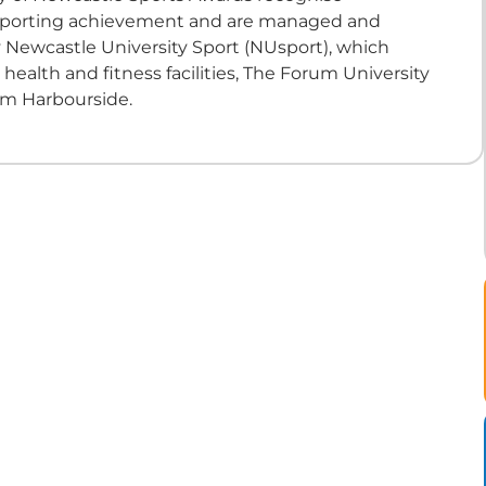
sporting achievement and are managed and
 Newcastle University Sport (NUsport), which
ealth and fitness facilities, The Forum University
m Harbourside.