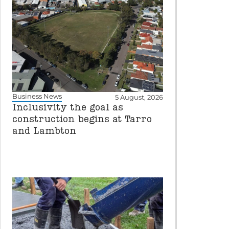
Business News
5 August, 2026
Inclusivity the goal as
construction begins at Tarro
and Lambton