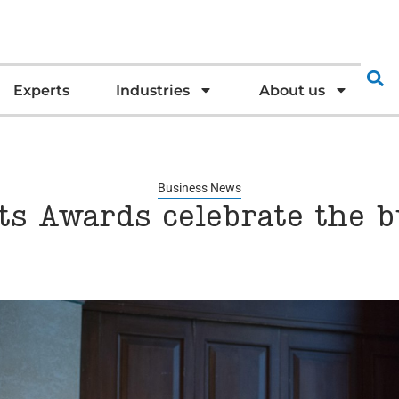
Experts
Industries
About us
Business News
ts Awards celebrate the b