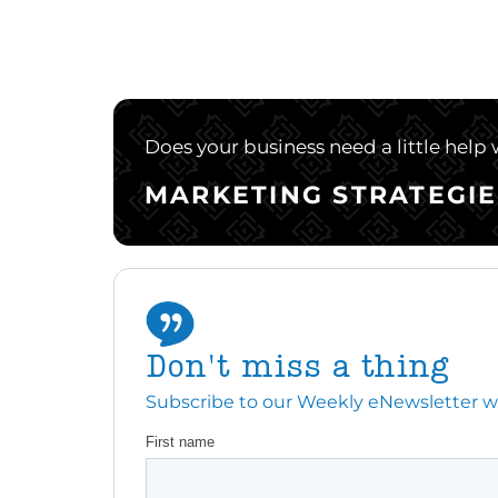
Does your business need a little help
MARKETING STRATEGIE
Don't miss a thing
Subscribe to our Weekly eNewsletter with