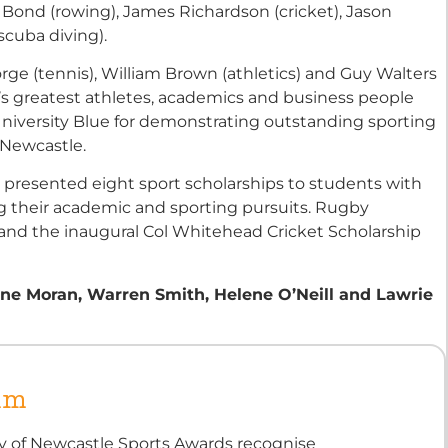
Bond (rowing), James Richardson (cricket), Jason
scuba diving).
ge (tennis), William Brown (athletics) and Guy Walters
ia’s greatest athletes, academics and business people
iversity Blue for demonstrating outstanding sporting
 Newcastle.
y presented eight sport scholarships to students with
g their academic and sporting pursuits. Rugby
 and the inaugural Col Whitehead Cricket Scholarship
 Jane Moran, Warren Smith, Helene O’Neill and Lawrie
um
ty of Newcastle Sports Awards recognise