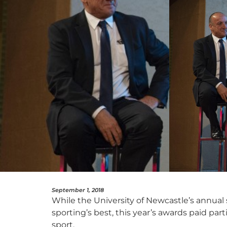
September 1, 2018
While the University of Newcastle’s annual
sporting’s best, this year’s awards paid par
sport.