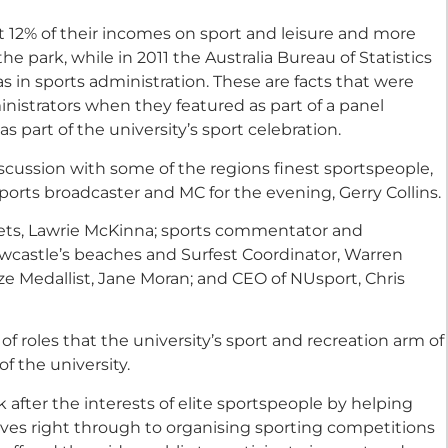
t 12% of their incomes on sport and leisure and more
he park, while in 2011 the Australia Bureau of Statistics
 in sports administration. These are facts that were
inistrators when they featured as part of a panel
s part of the university’s sport celebration.
scussion with some of the regions finest sportspeople,
orts broadcaster and MC for the evening, Gerry Collins.
Jets, Lawrie McKinna; sports commentator and
Newcastle’s beaches and Surfest Coordinator, Warren
e Medallist, Jane Moran; and CEO of NUsport, Chris
f roles that the university’s sport and recreation arm of
f the university.
 after the interests of elite sportspeople by helping
ves right through to organising sporting competitions