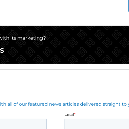
 with its marketing?
S
 all of our featured news articles delivered straight to 