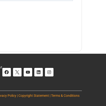
ut
ivacy Policy | Copyright Statement | Terms & Conditions