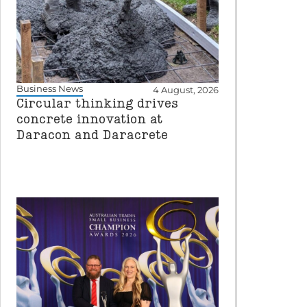
Business News
4 August, 2026
Circular thinking drives
concrete innovation at
Daracon and Daracrete