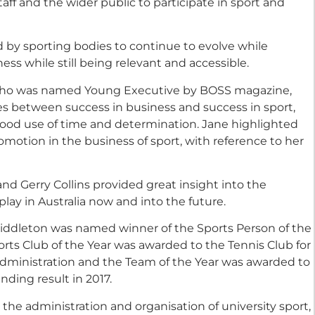
aff and the wider public to participate in sport and
d by sporting bodies to continue to evolve while
ess while still being relevant and accessible.
who was named Young Executive by BOSS magazine,
ies between success in business and success in sport,
good use of time and determination. Jane highlighted
motion in the business of sport, with reference to her
 and Gerry Collins provided great insight into the
play in Australia now and into the future.
iddleton was named winner of the Sports Person of the
orts Club of the Year was awarded to the Tennis Club for
 administration and the Team of the Year was awarded to
ding result in 2017.
he administration and organisation of university sport,