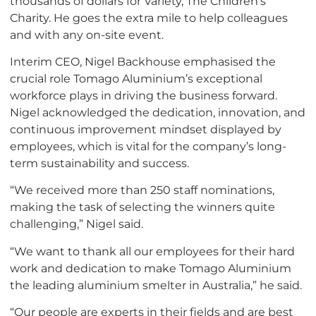
thousands of dollars for Variety, The Children’s
Charity. He goes the extra mile to help colleagues
and with any on-site event.
Interim CEO, Nigel Backhouse emphasised the
crucial role Tomago Aluminium’s exceptional
workforce plays in driving the business forward.
Nigel acknowledged the dedication, innovation, and
continuous improvement mindset displayed by
employees, which is vital for the company’s long-
term sustainability and success.
“We received more than 250 staff nominations,
making the task of selecting the winners quite
challenging,” Nigel said.
“We want to thank all our employees for their hard
work and dedication to make Tomago Aluminium
the leading aluminium smelter in Australia,” he said.
“Our people are experts in their fields and are best