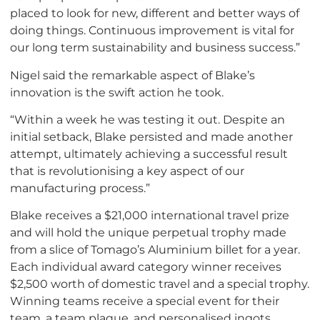
placed to look for new, different and better ways of
doing things. Continuous improvement is vital for
our long term sustainability and business success.”
Nigel said the remarkable aspect of Blake’s
innovation is the swift action he took.
“Within a week he was testing it out. Despite an
initial setback, Blake persisted and made another
attempt, ultimately achieving a successful result
that is revolutionising a key aspect of our
manufacturing process.”
Blake receives a $21,000 international travel prize
and will hold the unique perpetual trophy made
from a slice of Tomago’s Aluminium billet for a year.
Each individual award category winner receives
$2,500 worth of domestic travel and a special trophy.
Winning teams receive a special event for their
team, a team plaque, and personalised ingots.