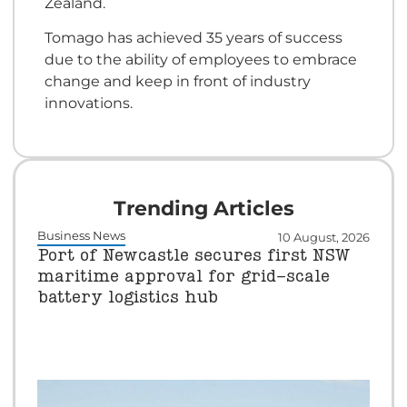
Zealand.
Tomago has achieved 35 years of success
due to the ability of employees to embrace
change and keep in front of industry
innovations.
Trending Articles
Business News
10 August, 2026
Port of Newcastle secures first NSW
maritime approval for grid-scale
battery logistics hub