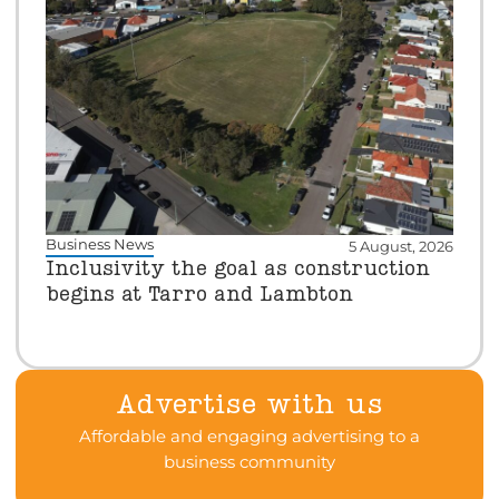
Business News
5 August, 2026
Inclusivity the goal as construction
begins at Tarro and Lambton
Advertise with us
Affordable and engaging advertising to a
business community