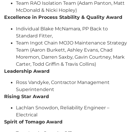
Team RAO Isolation Team (Adam Panton, Matt
McDonald & Nicki Hopley)
Excellence in Process Stability & Quality Award
Individual Blake McNamara, PP Back to
Standard Fitter,
Team Ingot Chain MOJO Maintenance Strategy
Team (Aaron Burkett, Ashley Evans, Chad
Moremon, Darren Saxby, Gavin Courtney, Mark
Carter, Todd Griffin & Travis Collins)
Leadership Award
Ross Vandyke, Contractor Management
Superintendent
Rising Star Award
Lachlan Snowdon, Reliability Engineer –
Electrical
Spirit of Tomago Award