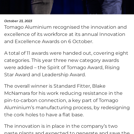
October 23, 2023
Tomago Aluminium recognised the innovation and
excellence of its workforce at its annual Innovation
and Excellence Awards on 6 October.
A total of 11 awards were handed out, covering eight
categories. This year three new category awards
were added – the Spirit of Tomago Award, Rising
Star Award and Leadership Award.
The overall winner is Standard Fitter, Blake
McNamara for his work reducing resistance in the
pin-to-carbon connection, a key part of Tomago
Aluminium’s manufacturing process, by redesigning
the cork holes to have a flat base.
The innovation is in place in the company’s two
paste plants and expected to generate and save the