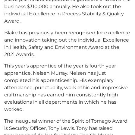
business $310,000 annually. He also took out the
individual Excellence in Process Stability & Quality
Award.
Blake has previously been recognised for excellence
and innovation taking out the individual Excellence
in Health, Safety and Environment Award at the
2021 Awards.
This year’s apprentice of the year is fourth year
apprentice, Nelsen Murray. Nelsen has just
completed his apprenticeship. His exemplary
attendance, punctuality, work ethic and impressive
craftmanship has earned him consistently high
evaluations in all departments in which he has
worked.
The inaugural winner of the Spirit of Tomago Award
is Security Officer, Tony Lewis. Tony has raised