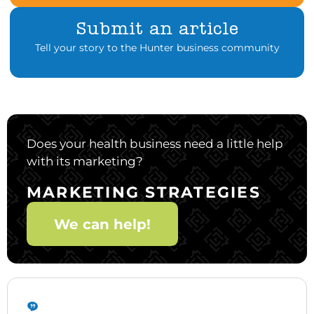
Submit an article
Tell your story to the Hunter business community
Does your health business need a little help
with its marketing?
MARKETING STRATEGIES
We can help!