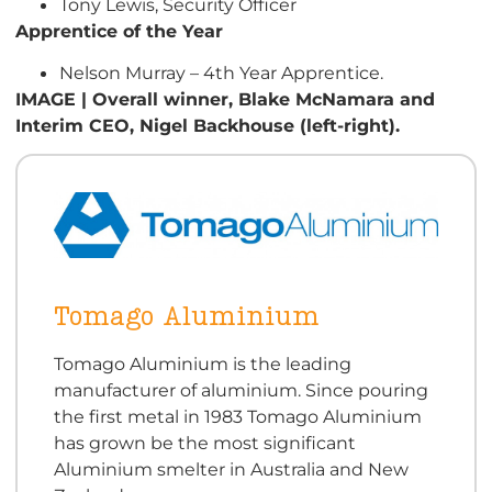
Tony Lewis, Security Officer
Apprentice of the Year
Nelson Murray – 4th Year Apprentice.
IMAGE | Overall winner, Blake McNamara and
Interim CEO, Nigel Backhouse (left-right).
Tomago Aluminium
Tomago Aluminium is the leading
manufacturer of aluminium. Since pouring
the first metal in 1983 Tomago Aluminium
has grown be the most significant
Aluminium smelter in Australia and New