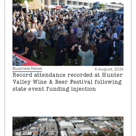
Business News
6 August, 2026
Record attendance recorded at Hunter
Valley Wine & Beer Festival following
state event funding injection