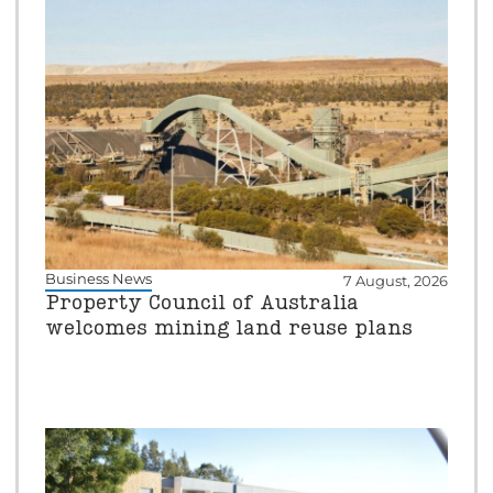
Business News
7 August, 2026
Property Council of Australia
welcomes mining land reuse plans