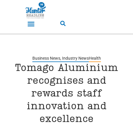
Business News
,
Industry News
Health
Tomago Aluminium
recognises and
rewards staff
innovation and
excellence