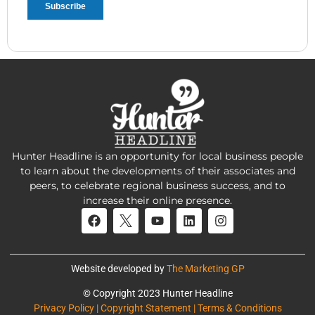
Hunter Headline is an opportunity for local business people
to learn about the developments of their associates and
peers, to celebrate regional business success, and to
increase their online presence.
Website developed by
The Marketing GP
© Copyright 2023 Hunter Headline
Privacy Policy | Copyright Statement | Terms & Conditions