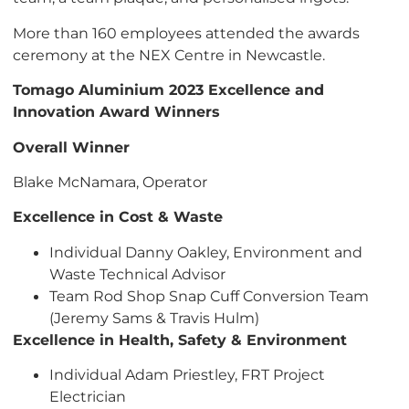
More than 160 employees attended the awards
ceremony at the NEX Centre in Newcastle.
Tomago Aluminium 2023 Excellence and
Innovation Award Winners
Overall Winner
Blake McNamara, Operator
Excellence in Cost & Waste
Individual Danny Oakley, Environment and
Waste Technical Advisor
Team Rod Shop Snap Cuff Conversion Team
(Jeremy Sams & Travis Hulm)
Excellence in Health, Safety & Environment
Individual Adam Priestley, FRT Project
Electrician