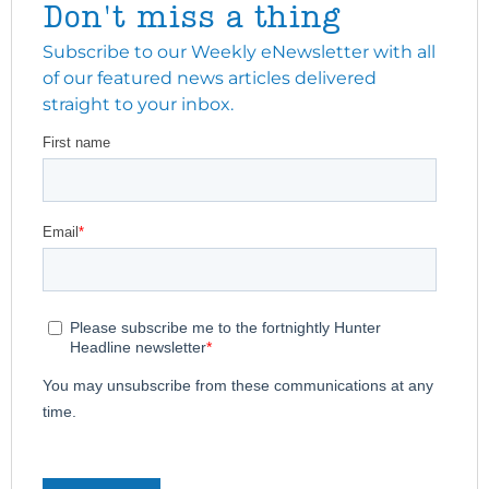
Don't miss a thing
Subscribe to our Weekly eNewsletter with all
of our featured news articles delivered
straight to your inbox.