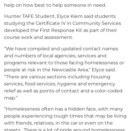
help on how best to help someone in need.
Hunter TAFE Student, Elyce Kiem said students
studying the Certificate IV in Community Services
developed the First Response Kit as part of their
course work and assessment.
“We have compiled and updated contact names
and numbers of local agencies, services and
programs relevant to those facing homelessness or
people at risk in the Newcastle Area,” Elyce said.
“There are various sections including housing
services, food services, hygiene and emergency
relief as well as points of contact and a color-coded
map.”
“Homelessness often has a hidden face, with many
people experiencing tough times that may be living
with friends, relatives, in the car or even on the
streets. There is a lot of pride around homelessness,