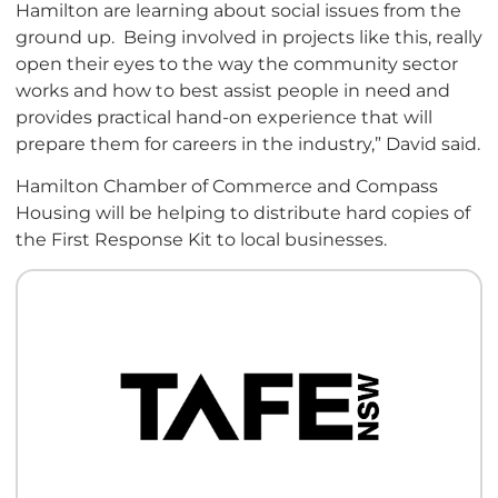
Hamilton are learning about social issues from the
ground up. Being involved in projects like this, really
open their eyes to the way the community sector
works and how to best assist people in need and
provides practical hand-on experience that will
prepare them for careers in the industry,” David said.
Hamilton Chamber of Commerce and Compass
Housing will be helping to distribute hard copies of
the First Response Kit to local businesses.