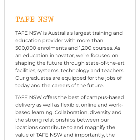
TAFE NSW
TAFE NSW is Australia’s largest training and
education provider with more than
500,000 enrolments and 1,200 courses. As
an education innovator, we’re focused on
shaping the future through state-of-the-art
facilities, systems, technology and teachers.
Our graduates are equipped for the jobs of
today and the careers of the future.
TAFE NSW offers the best of campus-based
delivery as well as flexible, online and work-
based learning. Collaboration, diversity and
the strong relationships between our
locations contribute to and magnify the
value of TAFE NSW and importantly, the