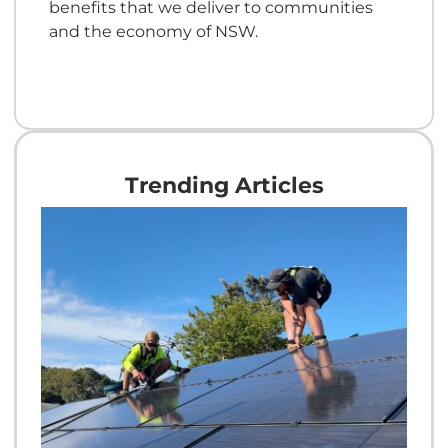
benefits that we deliver to communities
and the economy of NSW.
Trending Articles