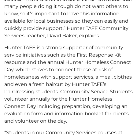
many people doing it tough do not want others to
know, so it’s important to have this information
available for local businesses so they can easily and
quickly provide support,” Hunter TAFE Community
Services Teacher, David Baker, explains.
Hunter TAFE is a strong supporter of community
service initiatives such as the First Response Kit
resource and the annual Hunter Homeless Connect
Day, which strives to connect those at risk of
homelessness with support services, a meal, clothes
and even a fresh haircut by Hunter TAFE’s
hairdressing students. Community Service Students
volunteer annually for the Hunter Homeless
Connect Day including preparation, developing an
evaluation form and information booklet for clients
and volunteer on the day.
“Students in our Community Services courses at