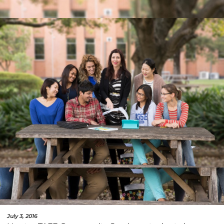
July 3, 2016