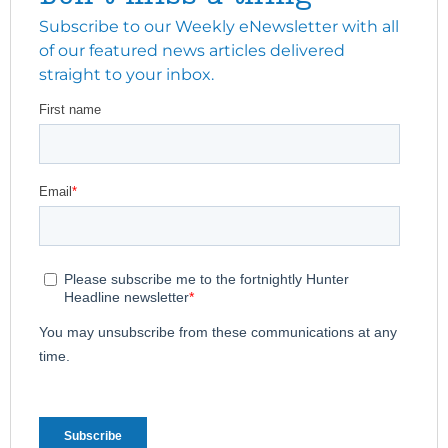
Subscribe to our Weekly eNewsletter with all
of our featured news articles delivered
straight to your inbox.