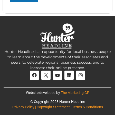
Hunter Headline is an opportunity for local business people
to learn about the developments of their associates and
peers, to celebrate regional business success, and to
increase their online presence.
Website developed by
The Marketing GP
© Copyright 2023 Hunter Headline
Privacy Policy | Copyright Statement | Terms & Conditions