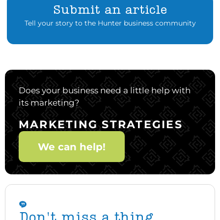
Submit an article
Tell your story to the Hunter business community
Does your business need a little help with
its marketing?
MARKETING STRATEGIES
We can help!
Don't miss a thing