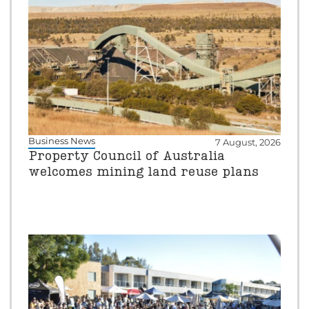
Business News
7 August, 2026
Property Council of Australia
welcomes mining land reuse plans