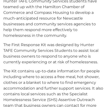
Hunter TAFE Community Services students have
teamed up with the Hamilton Chamber of
Commerce and Compass Housing to develop a
much-anticipated resource for Newcastle
businesses and community services agencies to
help them respond more effectively to
homelessness in the community.
The First Response Kit was designed by Hunter
TAFE Community Services Students to assist local
business owners to respond to anyone who is
currently experiencing or at risk of homelessness.
The Kit contains up-to-date information for people
including where to access a free meal, hot shower,
clothes or a blanket to where to find emergency
accommodation and further support services. It also
contains local services such as the Specialist
Homelessness Service (SHS) Assertive Outreach
team that business owners can contact for more