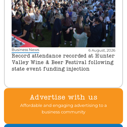
Business News
6 August, 2026
Record attendance recorded at Hunter
Valley Wine & Beer Festival following
state event funding injection
Advertise with us
Affordable and engaging advertising to a
business community