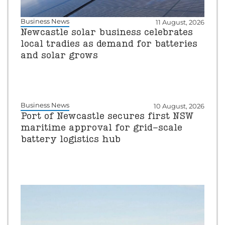
Business News
11 August, 2026
Newcastle solar business celebrates
local tradies as demand for batteries
and solar grows
Business News
10 August, 2026
Port of Newcastle secures first NSW
maritime approval for grid-scale
battery logistics hub