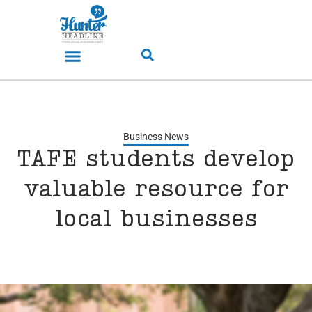
Business News
TAFE students develop
valuable resource for
local businesses