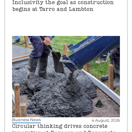
Inclusivity the goal as construction
begins at Tarro and Lambton
Business News
4 August, 2026
Circular thinking drives concrete