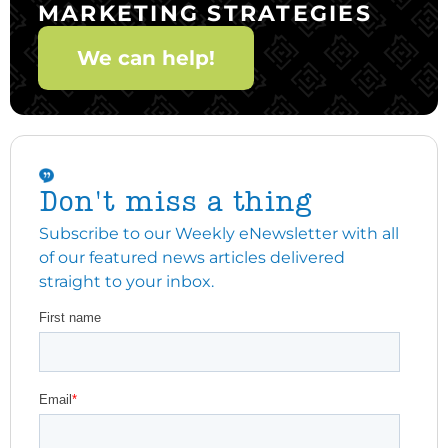
MARKETING STRATEGIES
We can help!
Don't miss a thing
Subscribe to our Weekly eNewsletter with all
of our featured news articles delivered
straight to your inbox.