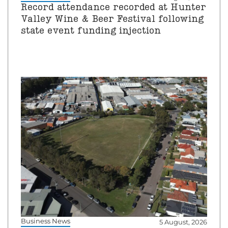
Record attendance recorded at Hunter
Valley Wine & Beer Festival following
state event funding injection
Business News
5 August, 2026