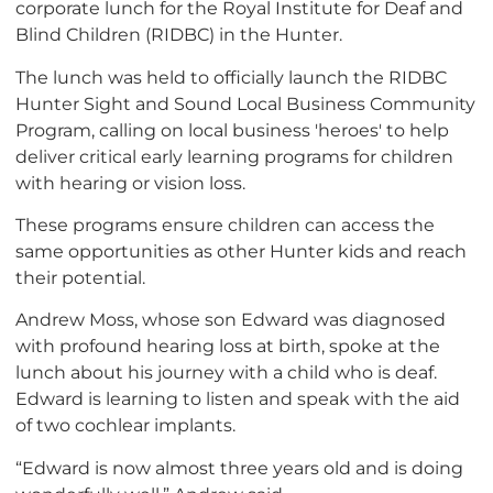
corporate lunch for the Royal Institute for Deaf and
Blind Children (RIDBC) in the Hunter.
The lunch was held to officially launch the RIDBC
Hunter Sight and Sound Local Business Community
Program, calling on local business 'heroes' to help
deliver critical early learning programs for children
with hearing or vision loss.
These programs ensure children can access the
same opportunities as other Hunter kids and reach
their potential.
Andrew Moss, whose son Edward was diagnosed
with profound hearing loss at birth, spoke at the
lunch about his journey with a child who is deaf.
Edward is learning to listen and speak with the aid
of two cochlear implants.
“Edward is now almost three years old and is doing