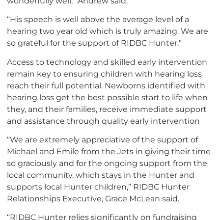
wonderfully well,” Andrew said.
“His speech is well above the average level of a
hearing two year old which is truly amazing. We are
so grateful for the support of RIDBC Hunter.”
Access to technology and skilled early intervention
remain key to ensuring children with hearing loss
reach their full potential. Newborns identified with
hearing loss get the best possible start to life when
they, and their families, receive immediate support
and assistance through quality early intervention
“We are extremely appreciative of the support of
Michael and Emile from the Jets in giving their time
so graciously and for the ongoing support from the
local community, which stays in the Hunter and
supports local Hunter children,” RIDBC Hunter
Relationships Executive, Grace McLean said.
“RIDBC Hunter relies significantly on fundraising