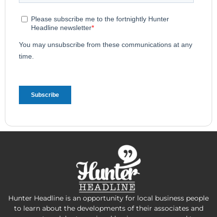
Hunter Headline is an opportunity for local business people
to learn about the developments of their associates and