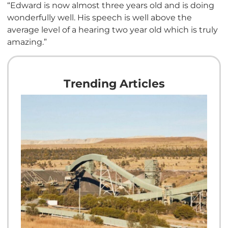
“Edward is now almost three years old and is doing
wonderfully well. His speech is well above the
average level of a hearing two year old which is truly
amazing.”
Trending Articles