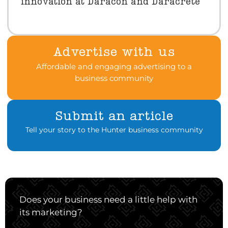
innovation at Daracon and Daracrete
Advertise with us
Affordable and engaging advertising to a
business community
Submit an article
Tell your story to the Hunter business community
Does your business need a little help with
its marketing?