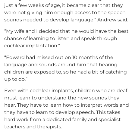
just a few weeks of age, it became clear that they
were not giving him enough access to the speech
sounds needed to develop language,” Andrew said.
“My wife and I decided that he would have the best
chance of learning to listen and speak through
cochlear implantation.”
“Edward had missed out on 10 months of the
language and sounds around him that hearing
children are exposed to, so he had a bit of catching
up to do.”
Even with cochlear implants, children who are deaf
must learn to understand the new sounds they
hear. They have to learn how to interpret words and
they have to learn to develop speech. This takes
hard work from a dedicated family and specialist
teachers and therapists.