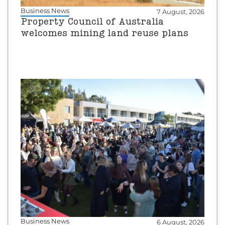
Business News
7 August, 2026
Property Council of Australia
welcomes mining land reuse plans
Business News
6 August, 2026