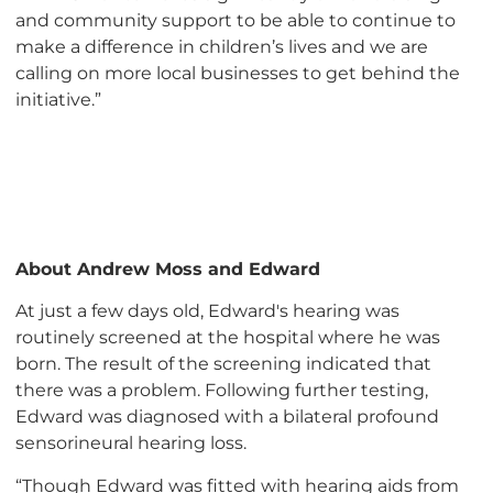
and community support to be able to continue to
make a difference in children’s lives and we are
calling on more local businesses to get behind the
initiative.”
About Andrew Moss and Edward
At just a few days old, Edward's hearing was
routinely screened at the hospital where he was
born. The result of the screening indicated that
there was a problem. Following further testing,
Edward was diagnosed with a bilateral profound
sensorineural hearing loss.
“Though Edward was fitted with hearing aids from