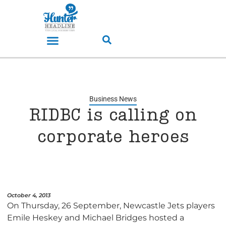
Business News
RIDBC is calling on
corporate heroes
October 4, 2013
On Thursday, 26 September, Newcastle Jets players
Emile Heskey and Michael Bridges hosted a