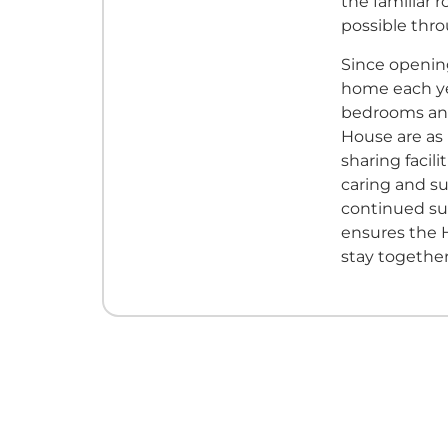
the familiar 
possible thro
Since opening
home each yea
bedrooms and
House are as
sharing facili
caring and su
continued su
ensures the H
stay togethe