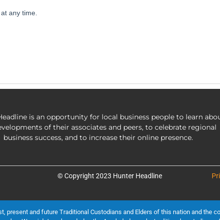
eadline is an opportunity for local business people to learn abo
evelopments of their associates and peers, to celebrate regional
business success, and to increase their online presence.
© Copyright 2023 Hunter Headline
Pr
present and future Traditional Custodians and Elders of this nation and the cont