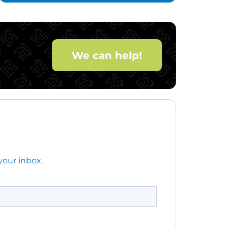
We can help!
your inbox.