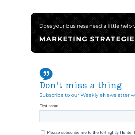
Does your business need a little help
MARKETING STRATEGIE
Don't miss a thing
Subscribe to our Weekly eNewsletter with