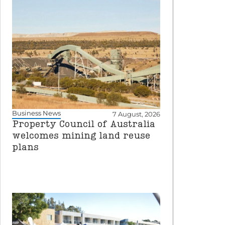
Business News
7 August, 2026
Property Council of Australia
welcomes mining land reuse
plans