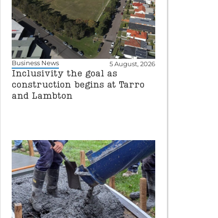
Business News
5 August, 2026
Inclusivity the goal as
construction begins at Tarro
and Lambton