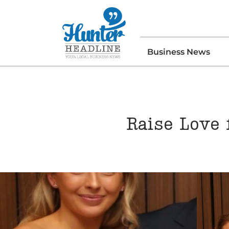
Business News
Raise Love