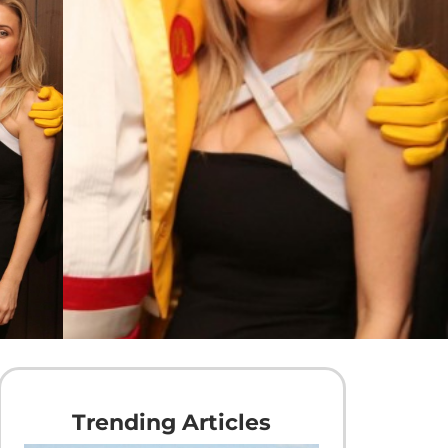
Trending Articles