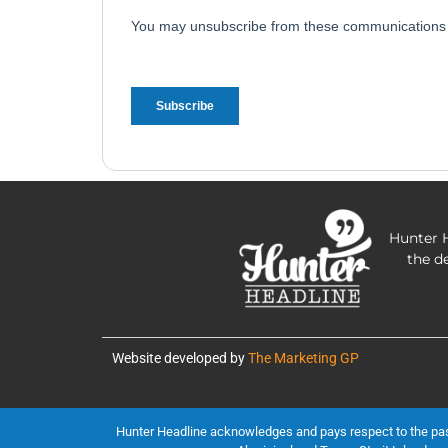
Hunter H
the d
Website developed by
The Marketing GP
Hunter Headline acknowledges and pays respect to the past, 