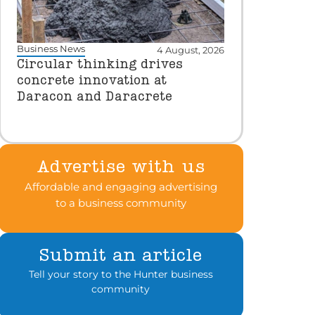
Business News
4 August, 2026
Circular thinking drives
concrete innovation at
Daracon and Daracrete
Advertise with us
Affordable and engaging advertising
to a business community
Submit an article
Tell your story to the Hunter business
community