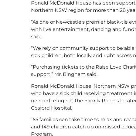
Ronald McDonald House has been supporting
Northern NSW region for more than 28 year
“As one of Newcastle’s premier black-tie ev
with live entertainment, dancing and fun
said.
“We rely on community support to be able t
sick children, both locally and right acros
“
Purchasing tickets to the Raise Love Chari
support
,
”
Mr. Bingham said.
Ronald McDonald House, Northern NSW prov
who have a sick child receiving treatment i
needed refuge at the Family Rooms located
Gosford Hospital.
155 families can take time to relax and rec
and 149 children catch up on missed educat
Program.