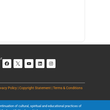
ut
ivacy Policy | Copyright Statement | Terms & Conditions
inuation of cultural, spiritual and educational practices of