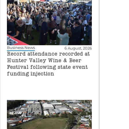
Business News
6 August, 2026
Record attendance recorded at
Hunter Valley Wine & Beer
Festival following state event
funding injection