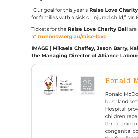
“Our goal for this year’s
Raise Love Charity
for families with a sick or injured child,”
Mr.
Tickets for the
Raise Love Charity Ball
are
at
rmhnnsw.org.au/raise-love
IMAGE |
Mikaela Chaffey, Jason Barry, Ka
the
Managing Director of Alliance
Labou
Ronald 
Ronald McDon
bushland set
Hospital, pro
children rece
threatening c
congenital c