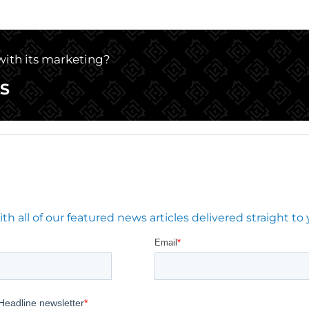
 with its marketing?
S
 all of our featured news articles delivered straight to 