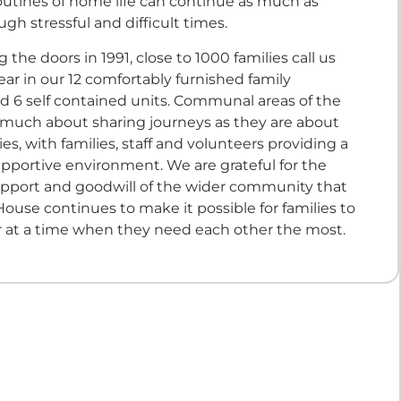
routines of home life can continue as much as
ugh stressful and difficult times.
 the doors in 1991, close to 1000 families call us
r in our 12 comfortably furnished family
 6 self contained units. Communal areas of the
 much about sharing journeys as they are about
ties, with families, staff and volunteers providing a
pportive environment. We are grateful for the
pport and goodwill of the wider community that
ouse continues to make it possible for families to
r at a time when they need each other the most.