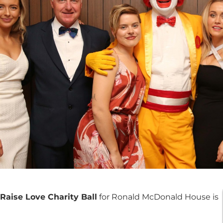
Raise Love Charity Ball
for Ronald McDonald House is