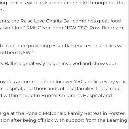
 families with a sick or injured child throughout the
s.
ents, the Raise Love Charity Ball combines great food
draising fun,” RMHC Northern NSW CEO
,
Ross Bingham
o continue providing essential services to families with
s northern NSW
.”
ty Ball is a great way to get involved and show your
ides accommodation for over 770 families every year,
n hospital, and thousands of local families find a much-
 within the John Hunter Children’s Hospital and
harge at the Ronald McDonald Family Retreat in Forster,
ion after being off sick with support from the Learning