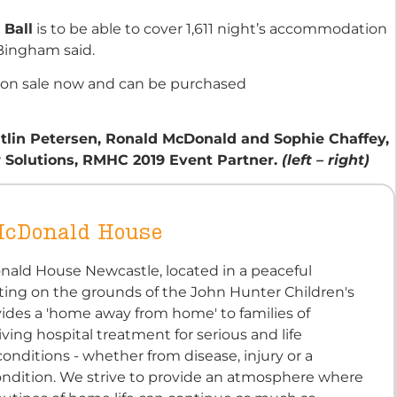
 Ball
is to be able to cover 1,611 night’s accommodation
Bingham said.
 on sale now and can be purchased
itlin Petersen, Ronald McDonald and Sophie Chaffey,
r
Solutions, RMHC 2019 Event Partner.
(left – right)
McDonald House
ald House Newcastle, located in a peaceful
ting on the grounds of the John Hunter Children's
vides a 'home away from home' to families of
iving hospital treatment for serious and life
onditions - whether from disease, injury or a
ondition. We strive to provide an atmosphere where