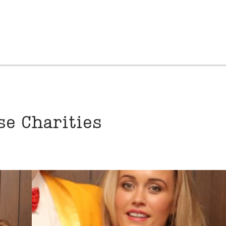
e Charities