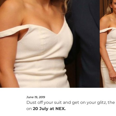
June 19, 2019
Dust off your suit and get on your glitz, the
on
20 July at NEX.