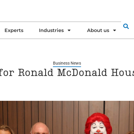
Experts
Industries
About us
Business News
 for Ronald McDonald Hous