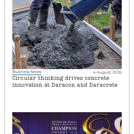
Business News
4 August, 2026
Circular thinking drives concrete
innovation at Daracon and Daracrete