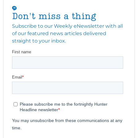
Don't miss a thing
Subscribe to our Weekly eNewsletter with all
of our featured news articles delivered
straight to your inbox.