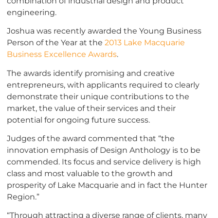
combination of industrial design and product
engineering.
Joshua was recently awarded the Young Business
Person of the Year at the
2013 Lake Macquarie
Business Excellence Awards
.
The awards identify promising and creative
entrepreneurs, with applicants required to clearly
demonstrate their unique contributions to the
market, the value of their services and their
potential for ongoing future success.
Judges of the award commented that “the
innovation emphasis of Design Anthology is to be
commended. Its focus and service delivery is high
class and most valuable to the growth and
prosperity of Lake Macquarie and in fact the Hunter
Region.”
“Through attracting a diverse range of clients, many