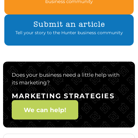
business community
Submit an article
Tell your story to the Hunter business community
Does your business need a little help with
its marketing?
MARKETING STRATEGIES
We can help!