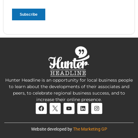
Hunter Headline is an opportunity for local business people
to learn about the developments of their associates and
peers, to celebrate regional business success, and to
increase their online presence.
Website developed by
The Marketing GP