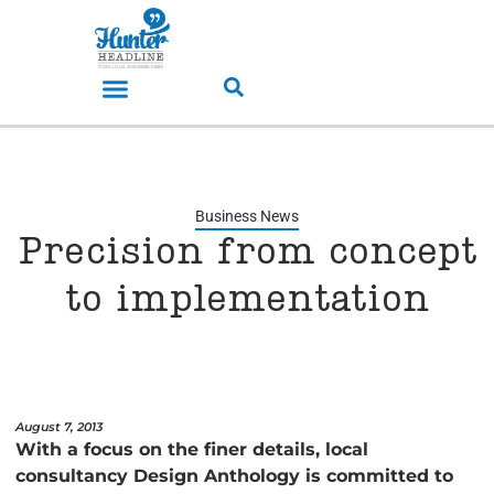
Business News
Precision from concept
to implementation
August 7, 2013
With a focus on the finer details, local
consultancy Design Anthology is committed to