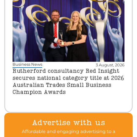
Business News
3 August, 2026
Rutherford consultancy Red Insight
secures national category title at 2026
Australian Trades Small Business
Champion Awards
Advertise with us
Affordable and engaging advertising to a