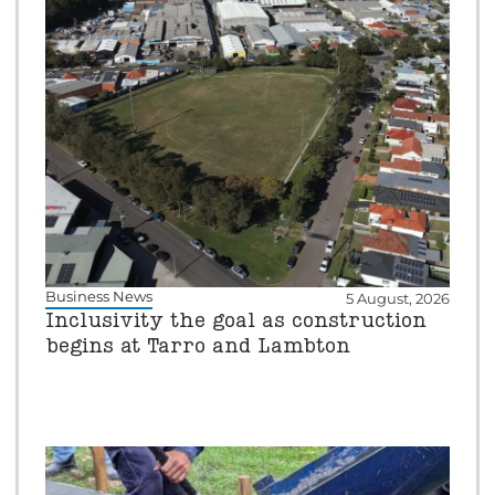
Business News
5 August, 2026
Inclusivity the goal as construction
begins at Tarro and Lambton