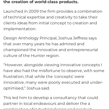
the creation of world-class products.
Launched in 2009 the firm provides a combination
of technical expertise and creativity to take their
clients ideas from initial concept to creation and
implementation.
Design Anthology Principal, Joshua Jeffress says
that over many years he has admired and
championed the innovative and entrepreneurial
culture of the Hunter region.
“However, alongside viewing innovative concepts I
have also had the misfortune to observe, with some
frustration, that while the ‘concepts’ were
innovative, many were poorly executed and under-
optimised,” Joshua said.
This led him to develop a consultancy that could
partner in local endeavours and deliver the a