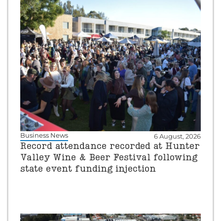
Business News
6 August, 2026
Record attendance recorded at Hunter
Valley Wine & Beer Festival following
state event funding injection