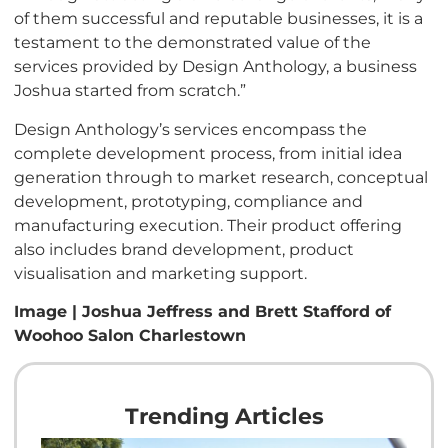
of them successful and reputable businesses, it is a
testament to the demonstrated value of the
services provided by Design Anthology, a business
Joshua started from scratch.”
Design Anthology’s services encompass the
complete development process, from initial idea
generation through to market research, conceptual
development, prototyping, compliance and
manufacturing execution. Their product offering
also includes brand development, product
visualisation and marketing support.
Image | Joshua Jeffress and Brett Stafford of
Woohoo Salon Charlestown
Trending Articles