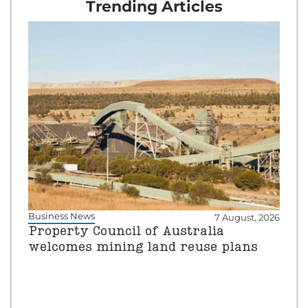
Trending Articles
Business News
7 August, 2026
Property Council of Australia
welcomes mining land reuse plans