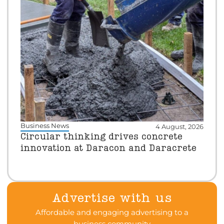
Business News
4 August, 2026
Circular thinking drives concrete
innovation at Daracon and Daracrete
Advertise with us
Affordable and engaging advertising to a
business community