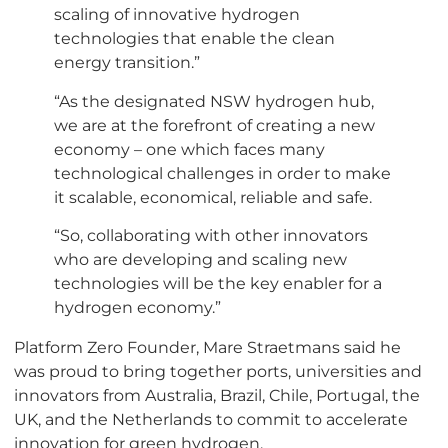
scaling of innovative hydrogen
technologies that enable the clean
energy transition.”
“As the designated NSW hydrogen hub,
we are at the forefront of creating a new
economy – one which faces many
technological challenges in order to make
it scalable, economical, reliable and safe.
“So, collaborating with other innovators
who are developing and scaling new
technologies will be the key enabler for a
hydrogen economy.”
Platform Zero Founder, Mare Straetmans said he
was proud to bring together ports, universities and
innovators from Australia, Brazil, Chile, Portugal, the
UK, and the Netherlands to commit to accelerate
innovation for green hydrogen.