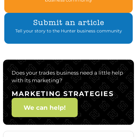
Submit an article
Tell your story to the Hunter business community
Does your trades business need a little help
with its marketing?
MARKETING STRATEGIES
We can help!