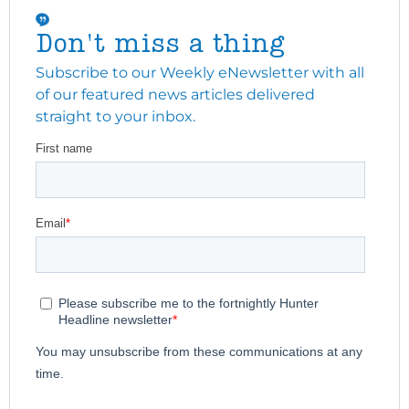
Don't miss a thing
Subscribe to our Weekly eNewsletter with all
of our featured news articles delivered
straight to your inbox.