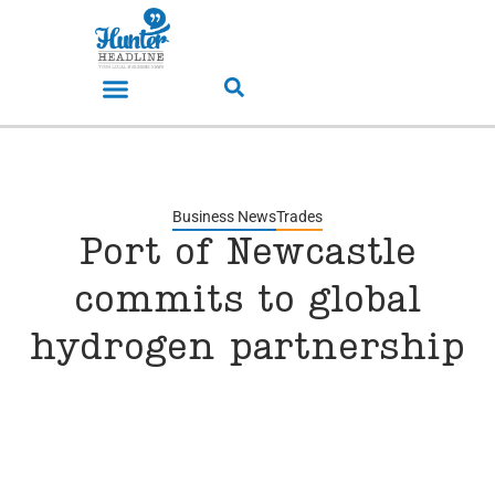
Business News
Trades
Port of Newcastle
commits to global
hydrogen partnership