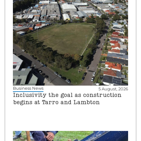
Business News
5 August, 2026
Inclusivity the goal as construction
begins at Tarro and Lambton