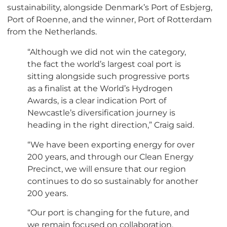
sustainability, alongside Denmark’s Port of Esbjerg,
Port of Roenne, and the winner, Port of Rotterdam
from the Netherlands.
“Although we did not win the category,
the fact the world’s largest coal port is
sitting alongside such progressive ports
as a finalist at the World’s Hydrogen
Awards, is a clear indication Port of
Newcastle’s diversification journey is
heading in the right direction,” Craig said.
“We have been exporting energy for over
200 years, and through our Clean Energy
Precinct, we will ensure that our region
continues to do so sustainably for another
200 years.
“Our port is changing for the future, and
we remain focused on collaboration,