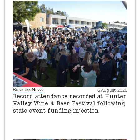
Business News
6 August, 2026
Record attendance recorded at Hunter
Valley Wine & Beer Festival following
state event funding injection