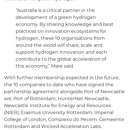
“Australia is a critical partner in the
development of a green hydrogen
economy. By sharing knowledge and best
practices on innovation ecosystems for
hydrogen, these 10 organisations from
around the world will share, scale and
support hydrogen innovation and each
contribute to the global acceleration of
this economy,” Mare said.
With further membership expected in the future,
the 10 companies to date who have signed the
partnership agreement alongside Port of Newcastle
are; Port of Rotterdam, HunterNet Newcastle,
Newcastle Institute for Energy and Resources
(NIER), Erasmus University Rotterdam, Imperial
College of London, Complexo do Pecem, Gemeente
Rotterdam and Wicked Acceleration Labs.