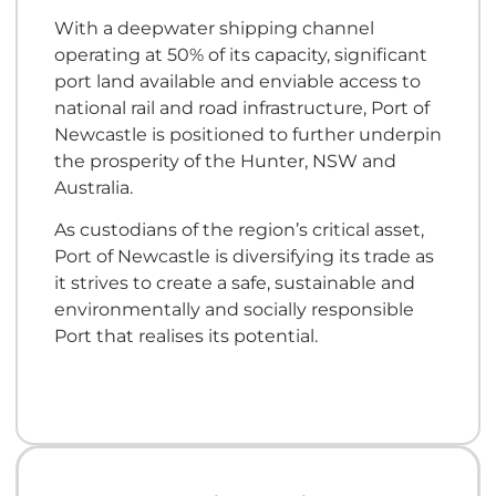
With a deepwater shipping channel
operating at 50% of its capacity, significant
port land available and enviable access to
national rail and road infrastructure, Port of
Newcastle is positioned to further underpin
the prosperity of the Hunter, NSW and
Australia.
As custodians of the region’s critical asset,
Port of Newcastle is diversifying its trade as
it strives to create a safe, sustainable and
environmentally and socially responsible
Port that realises its potential.