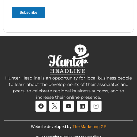
Hunter Headline is an opportunity for local business people
to learn about the developments of their associates and
peers, to celebrate regional business success, and to
increase their online presence.
Website developed by
The Marketing GP