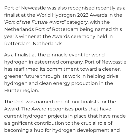
Port of Newcastle was also recognised recently as a
finalist at the World Hydrogen 2023 Awards in the
‘
Port of the Future Award’
category, with the
Netherlands Port of Rotterdam being named this
year’s winner at the Awards ceremony held in
Rotterdam, Netherlands.
As a finalist at the pinnacle event for world
hydrogen in esteemed company, Port of Newcastle
has reaffirmed its commitment toward a cleaner,
greener future through its work in helping drive
hydrogen and clean energy production in the
Hunter region.
The Port was named one of four finalists for the
Award. The Award recognises ports that have
current hydrogen projects in place that have made
a significant contribution to the crucial role of
becoming a hub for hydrogen development and