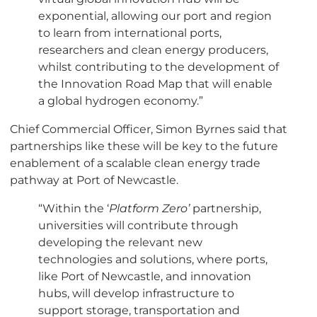
exponential, allowing our port and region
to learn from international ports,
researchers and clean energy producers,
whilst contributing to the development of
the Innovation Road Map that will enable
a global hydrogen economy.”
Chief Commercial Officer, Simon Byrnes said that
partnerships like these will be key to the future
enablement of a scalable clean energy trade
pathway at Port of Newcastle.
“Within the ‘
Platform Zero’
partnership,
universities will contribute through
developing the relevant new
technologies and solutions, where ports,
like Port of Newcastle, and innovation
hubs, will develop infrastructure to
support storage, transportation and