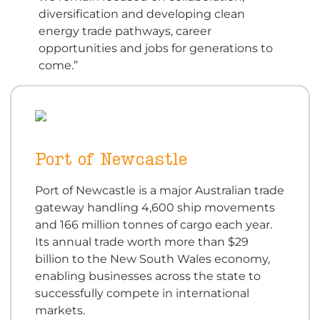
diversification and developing clean
energy trade pathways, career
opportunities and jobs for generations to
come.”
Port of Newcastle
Port of Newcastle is a major Australian trade
gateway handling 4,600 ship movements
and 166 million tonnes of cargo each year.
Its annual trade worth more than $29
billion to the New South Wales economy,
enabling businesses across the state to
successfully compete in international
markets.