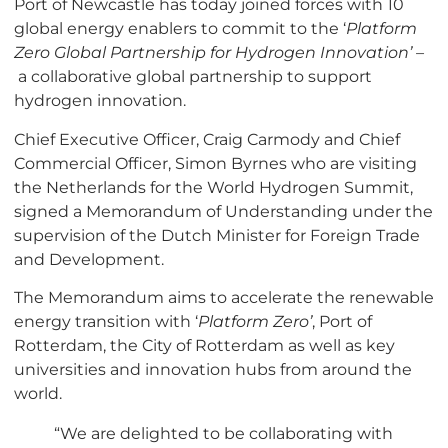
Port of Newcastle has today joined forces with 10
global energy enablers to commit to the ‘
Platform
Zero
Global Partnership for Hydrogen Innovation’ –
a collaborative global partnership to support
hydrogen innovation.
Chief Executive Officer, Craig Carmody and Chief
Commercial Officer, Simon Byrnes who are visiting
the Netherlands for the World Hydrogen Summit,
signed a Memorandum of Understanding under the
supervision of the Dutch Minister for Foreign Trade
and Development.
The Memorandum aims to accelerate the renewable
energy transition with ‘
Platform Zero’
, Port of
Rotterdam, the City of Rotterdam as well as key
universities and innovation hubs from around the
world.
“We are delighted to be collaborating with