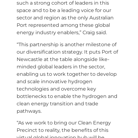
such a strong cohort of leaders in this
space and to be a leading voice for our
sector and region as the only Australian
Port represented among these global
energy industry enablers,” Craig said.
“This partnership is another milestone of
our diversification strategy. It puts Port of
Newcastle at the table alongside like-
minded global leaders in the sector,
enabling us to work together to develop
and scale innovative hydrogen
technologies and overcome key
bottlenecks to enable the hydrogen and
clean energy transition and trade
pathways.
“As we work to bring our Clean Energy
Precinct to reality, the benefits of this
virtual global innovation hub will be