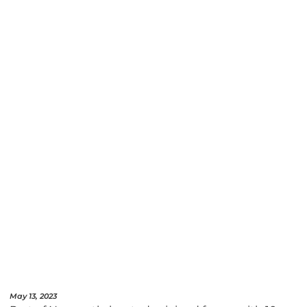
May 13, 2023