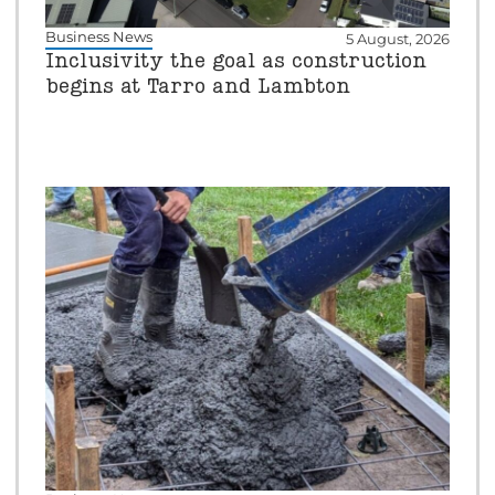
Business News
5 August, 2026
Inclusivity the goal as construction
begins at Tarro and Lambton