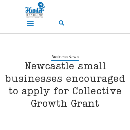
Business News
Newcastle small
businesses encouraged
to apply for Collective
Growth Grant