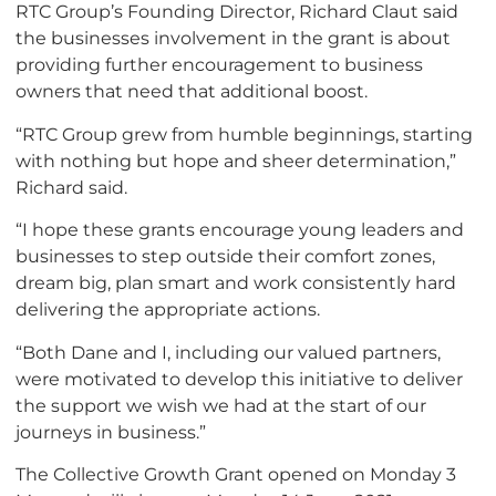
RTC Group’s Founding Director, Richard Claut said
the businesses involvement in the grant is about
providing further encouragement to business
owners that need that additional boost.
“RTC Group grew from humble beginnings, starting
with nothing but hope and sheer determination,”
Richard said.
“I hope these grants encourage young leaders and
businesses to step outside their comfort zones,
dream big, plan smart and work consistently hard
delivering the appropriate actions.
“Both Dane and I, including our valued partners,
were motivated to develop this initiative to deliver
the support we wish we had at the start of our
journeys in business.”
The Collective Growth Grant opened on Monday 3