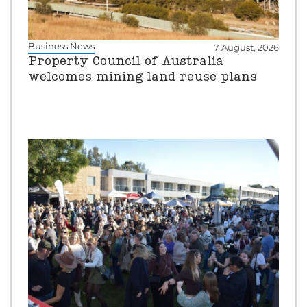
Business News
7 August, 2026
Property Council of Australia
welcomes mining land reuse plans