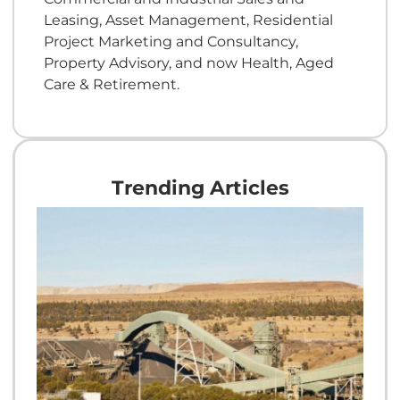
Leasing, Asset Management, Residential
Project Marketing and Consultancy,
Property Advisory, and now Health, Aged
Care & Retirement.
Trending Articles