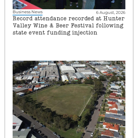
Business News
6 August, 2026
Record attendance recorded at Hunter
Valley Wine & Beer Festival following
state event funding injection