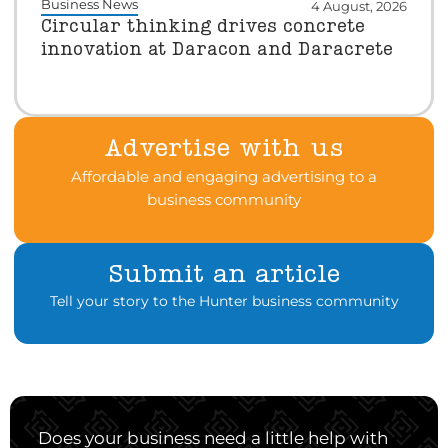
Business News
4 August, 2026
Circular thinking drives concrete
innovation at Daracon and Daracrete
Advertise with us
Affordable and engaging advertising to a
business community
Submit an article
Tell your story to the Hunter business community
Does your business need a little help with