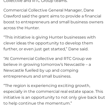
Collective and RTC Group teams.
Commercial Collective General Manager, Dane
Crawford said the grant aims to provide a financial
boost to entrepreneurs and small business owners
across the Hunter.
“This initiative is giving Hunter businesses with
clever ideas the opportunity to develop them
further, or even just get started,” Dane said.
“At Commercial Collective and RTC Group we
believe in growing tomorrow’s Newcastle – a
Newcastle fuelled by up and comping
entrepreneurs and small business.
“The region is experiencing exciting growth,
especially in the commercial real estate space. This
initiative is an opportunity to not only give back but
to help continue the momentum.”