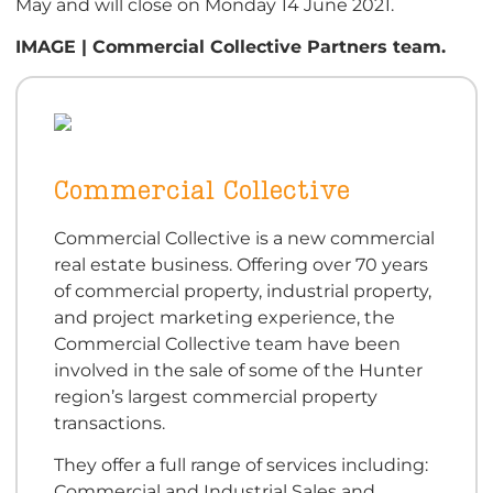
May and will close on Monday 14 June 2021.
IMAGE | Commercial Collective Partners team.
Commercial Collective
Commercial Collective is a new commercial
real estate business. Offering over 70 years
of commercial property, industrial property,
and project marketing experience, the
Commercial Collective team have been
involved in the sale of some of the Hunter
region’s largest commercial property
transactions.
They offer a full range of services including:
Commercial and Industrial Sales and