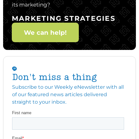
its marketing?
MARKETING STRATEGIES
We can help!
Don't miss a thing
Subscribe to our Weekly eNewsletter with all
of our featured news articles delivered
straight to your inbox.