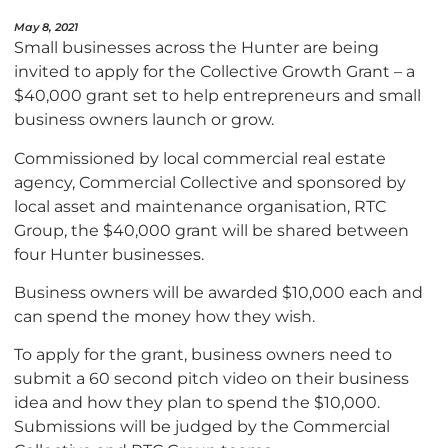
May 8, 2021
Small businesses across the Hunter are being
invited to apply for the Collective Growth Grant – a
$40,000 grant set to help entrepreneurs and small
business owners launch or grow.
Commissioned by local commercial real estate
agency, Commercial Collective and sponsored by
local asset and maintenance organisation, RTC
Group, the $40,000 grant will be shared between
four Hunter businesses.
Business owners will be awarded $10,000 each and
can spend the money how they wish.
To apply for the grant, business owners need to
submit a 60 second pitch video on their business
idea and how they plan to spend the $10,000.
Submissions will be judged by the Commercial