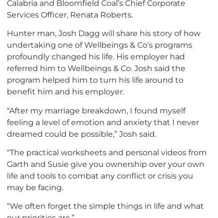
Calabria and Bloomfield Coal’s Chief Corporate
Services Officer, Renata Roberts.
Hunter man, Josh Dagg will share his story of how
undertaking one of Wellbeings & Co’s programs
profoundly changed his life. His employer had
referred him to Wellbeings & Co. Josh said the
program helped him to turn his life around to
benefit him and his employer.
“After my marriage breakdown, I found myself
feeling a level of emotion and anxiety that I never
dreamed could be possible,” Josh said.
“The practical worksheets and personal videos from
Garth and Susie give you ownership over your own
life and tools to combat any conflict or crisis you
may be facing.
“We often forget the simple things in life and what
our priorities are.”