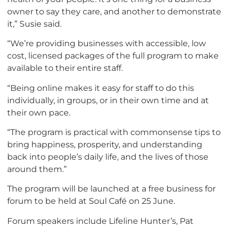
owner to say they care, and another to demonstrate
it,” Susie said.
“We’re providing businesses with accessible, low
cost, licensed packages of the full program to make
available to their entire staff.
“Being online makes it easy for staff to do this
individually, in groups, or in their own time and at
their own pace.
“The program is practical with commonsense tips to
bring happiness, prosperity, and understanding
back into people’s daily life, and the lives of those
around them.”
The program will be launched at a free business for
forum to be held at Soul Café on 25 June.
Forum speakers include Lifeline Hunter’s, Pat