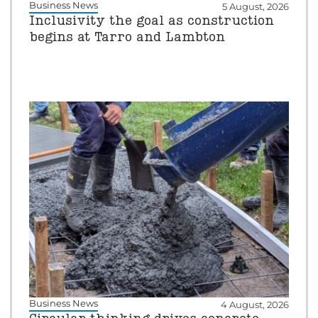
Business News
5 August, 2026
Inclusivity the goal as construction
begins at Tarro and Lambton
Business News
4 August, 2026