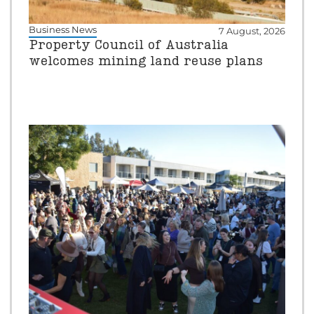
Business News
7 August, 2026
Property Council of Australia
welcomes mining land reuse plans