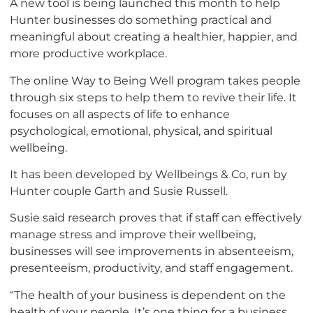
A new tool is being launched this month to help
Hunter businesses do something practical and
meaningful about creating a healthier, happier, and
more productive workplace.
The online Way to Being Well program takes people
through six steps to help them to revive their life. It
focuses on all aspects of life to enhance
psychological, emotional, physical, and spiritual
wellbeing.
It has been developed by Wellbeings & Co, run by
Hunter couple Garth and Susie Russell.
Susie said research proves that if staff can effectively
manage stress and improve their wellbeing,
businesses will see improvements in absenteeism,
presenteeism, productivity, and staff engagement.
“The health of your business is dependent on the
health of your people. It’s one thing for a business