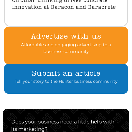
Circular thinking drives concrete
innovation at Daracon and Daracrete
Advertise with us
Affordable and engaging advertising to a
business community
Submit an article
Tell your story to the Hunter business community
Does your business need a little help with
its marketing?