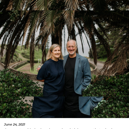
June 24, 2021