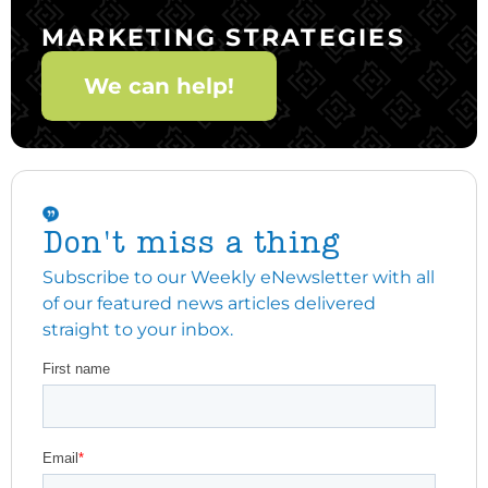
MARKETING STRATEGIES
We can help!
Don't miss a thing
Subscribe to our Weekly eNewsletter with all
of our featured news articles delivered
straight to your inbox.