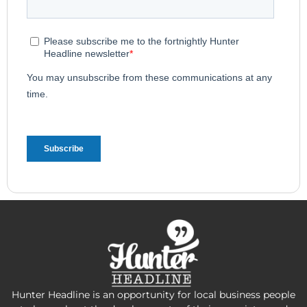
Hunter Headline is an opportunity for local business people