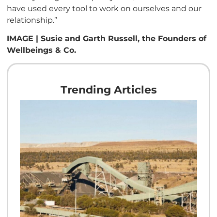
have used every tool to work on ourselves and our
relationship.”
IMAGE | Susie and Garth Russell, the Founders of
Wellbeings & Co.
Trending Articles