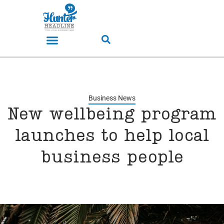
Business News
New wellbeing program
launches to help local
business people