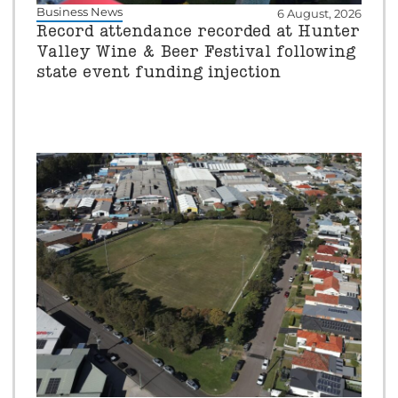
Business News
6 August, 2026
Record attendance recorded at Hunter
Valley Wine & Beer Festival following
state event funding injection