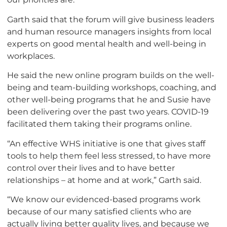
Garth said that the forum will give business leaders
and human resource managers insights from local
experts on good mental health and well-being in
workplaces.
He said the new online program builds on the well-
being and team-building workshops, coaching, and
other well-being programs that he and Susie have
been delivering over the past two years. COVID-19
facilitated them taking their programs online.
“An effective WHS initiative is one that gives staff
tools to help them feel less stressed, to have more
control over their lives and to have better
relationships – at home and at work,” Garth said.
“We know our evidenced-based programs work
because of our many satisfied clients who are
actually living better quality lives, and because we