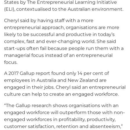
States by The Entrepreneurial Learning Initiative
(ELI), contextualised to the Australian environment.
Cheryl said by having staff with a more
entrepreneurial approach, organisations are more
likely to be successful and productive in today’s
complex, fast and ever-changing world. She said
start-ups often fail because people run them with a
managerial focus instead of an entrepreneurial
focus.
A 2017 Gallup report found only 14 per cent of
employees in Australia and New Zealand are
engaged in their jobs. Cheryl said an entrepreneurial
culture can help to create an engaged workforce.
“The Gallup research shows organisations with an
engaged workforce will outperform those with non-
engaged workforces in profitability, productivity,
customer satisfaction, retention and absenteeism,”