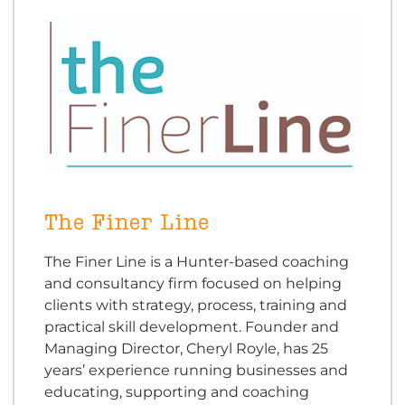
The Finer Line
The Finer Line is a Hunter-based coaching
and consultancy firm focused on helping
clients with strategy, process, training and
practical skill development. Founder and
Managing Director, Cheryl Royle, has 25
years’ experience running businesses and
educating, supporting and coaching