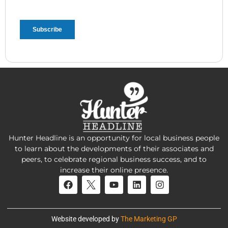
Hunter Headline is an opportunity for local business people
to learn about the developments of their associates and
peers, to celebrate regional business success, and to
increase their online presence.
Website developed by
The Marketing GP