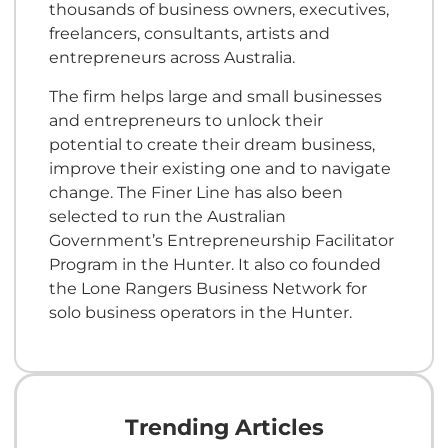
thousands of business owners, executives,
freelancers, consultants, artists and
entrepreneurs across Australia.
The firm helps large and small businesses
and entrepreneurs to unlock their
potential to create their dream business,
improve their existing one and to navigate
change. The Finer Line has also been
selected to run the Australian
Government’s Entrepreneurship Facilitator
Program in the Hunter. It also co founded
the Lone Rangers Business Network for
solo business operators in the Hunter.
Trending Articles