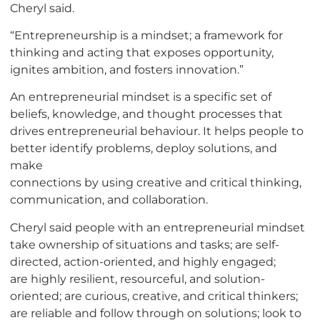
Cheryl said.
“Entrepreneurship is a mindset; a framework for
thinking and acting that exposes opportunity,
ignites ambition, and fosters innovation.”
An entrepreneurial mindset is a specific set of
beliefs, knowledge, and thought processes that
drives entrepreneurial behaviour. It helps people to
better identify problems, deploy solutions, and
make
connections by using creative and critical thinking,
communication, and collaboration.
Cheryl said people with an entrepreneurial mindset
take ownership of situations and tasks; are self-
directed, action-oriented, and highly engaged;
are highly resilient, resourceful, and solution-
oriented; are curious, creative, and critical thinkers;
are reliable and follow through on solutions; look to