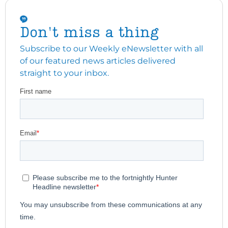
Don't miss a thing
Subscribe to our Weekly eNewsletter with all
of our featured news articles delivered
straight to your inbox.