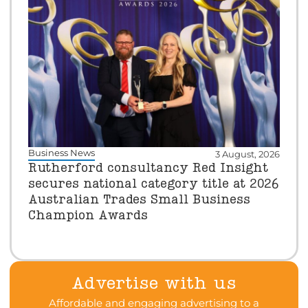
Business News
3 August, 2026
Rutherford consultancy Red Insight
secures national category title at 2026
Australian Trades Small Business
Champion Awards
Advertise with us
Affordable and engaging advertising to a