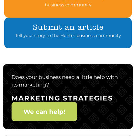
business community
Submit an article
Tell your story to the Hunter business community
Does your business need a little help with
its marketing?
MARKETING STRATEGIES
We can help!