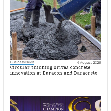
Business News
4 August, 2026
Circular thinking drives concrete
innovation at Daracon and Daracrete