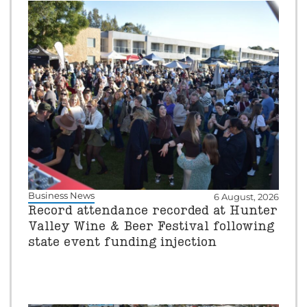
Business News
6 August, 2026
Record attendance recorded at Hunter
Valley Wine & Beer Festival following
state event funding injection