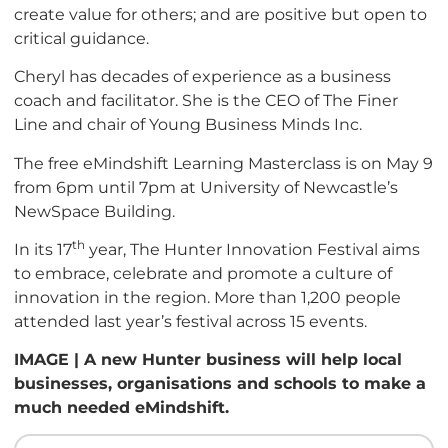
create value for others; and are positive but open to
critical guidance.
Cheryl has decades of experience as a business
coach and facilitator. She is the CEO of The Finer
Line and chair of Young Business Minds Inc.
The free eMindshift Learning Masterclass is on May 9
from 6pm until 7pm at University of Newcastle’s
NewSpace Building.
th
In its 17
year, The Hunter Innovation Festival aims
to embrace, celebrate and promote a culture of
innovation in the region. More than 1,200 people
attended last year’s festival across 15 events.
IMAGE | A new Hunter business will help local
businesses, organisations and schools to make a
much needed eMindshift.