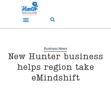
Business News
New Hunter business
helps region take
eMindshift