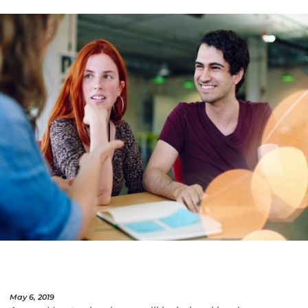
May 6, 2019