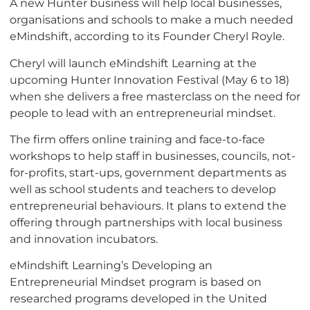
A new Hunter business will help local businesses,
organisations and schools to make a much needed
eMindshift, according to its Founder Cheryl Royle.
Cheryl will launch eMindshift Learning at the
upcoming Hunter Innovation Festival (May 6 to 18)
when she delivers a free masterclass on the need for
people to lead with an entrepreneurial mindset.
The firm offers online training and face-to-face
workshops to help staff in businesses, councils, not-
for-profits, start-ups, government departments as
well as school students and teachers to develop
entrepreneurial behaviours. It plans to extend the
offering through partnerships with local business
and innovation incubators.
eMindshift Learning’s Developing an
Entrepreneurial Mindset program is based on
researched programs developed in the United