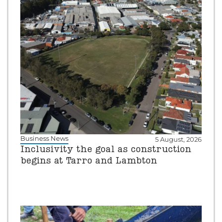
Business News
5 August, 2026
Inclusivity the goal as construction
begins at Tarro and Lambton