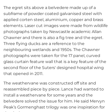
The egret sits above a belvedere made up of a
subframe of powder coated galvanised steel with
applied corten steel, aluminium, copper and brass
elements. Laser cut images were made from wildlife
photographs taken by Newcastle academic Allan
Chawner and there is also a fig tree and the egret.
Three flying ducks are a reference to the
neighbouring wetlands and 1950s. The Chawner
photographs were taken for the 17 panel, curved
glass curtain feature wall that is a key feature of the
second floor of the Suters' designed hospital wing
that opened in 2011.
The weathervane was constructed off site and
reassembled piece by piece. Lance had wanted to
install a weathervane for some years and the
belvedere solved the issue for him. He said Mervyn
Peak’s Gormenghast trilogy was one inspiration for