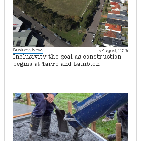
Business News
5 August, 2026
Inclusivity the goal as construction
begins at Tarro and Lambton