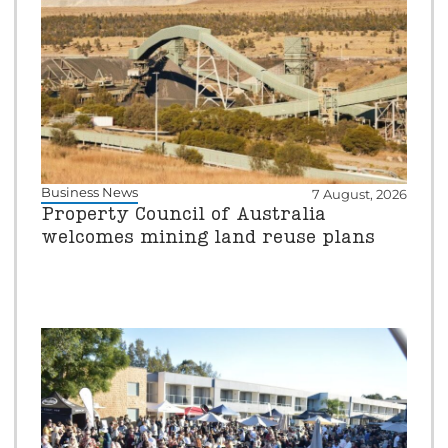
Business News
7 August, 2026
Property Council of Australia
welcomes mining land reuse plans