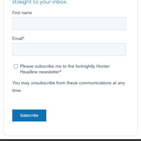
straight to your inbox.