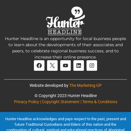
Hunter Headline is an opportunity for local business people
to learn about the developments of their associates and
peers, to celebrate regional business success, and to
increase their online presence.
Website developed by
The Marketing GP
© Copyright 2023 Hunter Headline
Privacy Policy | Copyright Statement | Terms & Conditions
Hunter Headline acknowledges and pays respect to the past, present and
future Traditional Custodians and Elders of this nation and the
continuation of cultural, spiritual and educational practices of Aboriginal