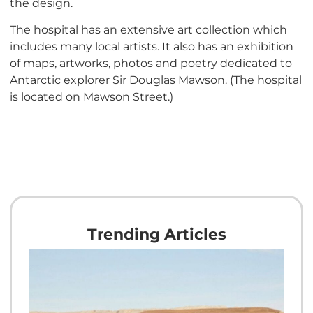
the design.
The hospital has an extensive art collection which
includes many local artists. It also has an exhibition
of maps, artworks, photos and poetry dedicated to
Antarctic explorer Sir Douglas Mawson. (The hospital
is located on Mawson Street.)
Trending Articles