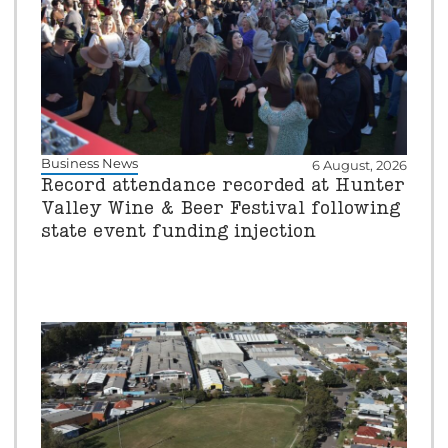
Business News
6 August, 2026
Record attendance recorded at Hunter
Valley Wine & Beer Festival following
state event funding injection