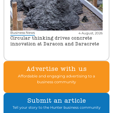
Business News
4 August, 2026
Circular thinking drives concrete
innovation at Daracon and Daracrete
Advertise with us
Affordable and engaging advertising to a
business community
Submit an article
Tell your story to the Hunter business community