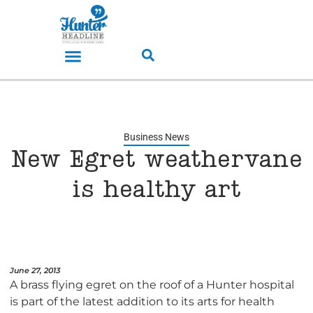
Business News
New Egret weathervane
is healthy art
June 27, 2013
A brass flying egret on the roof of a Hunter hospital
is part of the latest addition to its arts for health