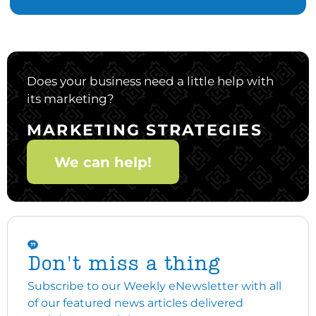
Does your business need a little help with
its marketing?
MARKETING STRATEGIES
We can help!
Don't miss a thing
Subscribe to our Weekly eNewsletter with all
of our featured news articles delivered