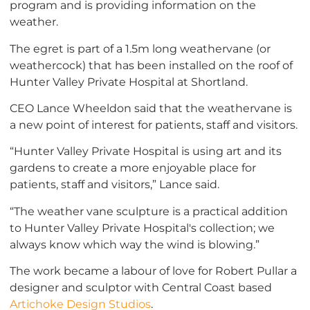
program and is providing information on the
weather.
The egret is part of a 1.5m long weathervane (or
weathercock) that has been installed on the roof of
Hunter Valley Private Hospital at Shortland.
CEO Lance Wheeldon said that the weathervane is
a new point of interest for patients, staff and visitors.
“Hunter Valley Private Hospital is using art and its
gardens to create a more enjoyable place for
patients, staff and visitors,” Lance said.
“The weather vane sculpture is a practical addition
to Hunter Valley Private Hospital's collection; we
always know which way the wind is blowing.”
The work became a labour of love for Robert Pullar a
designer and sculptor with Central Coast based
Artichoke Design Studios
.