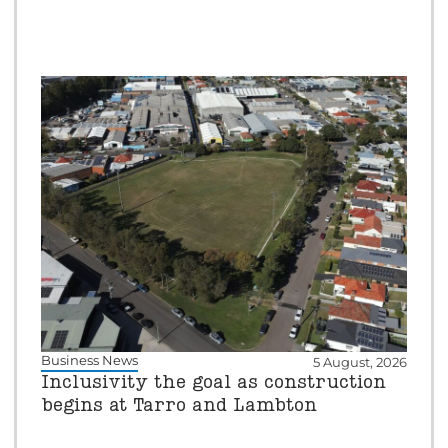
Business News
5 August, 2026
Inclusivity the goal as construction
begins at Tarro and Lambton