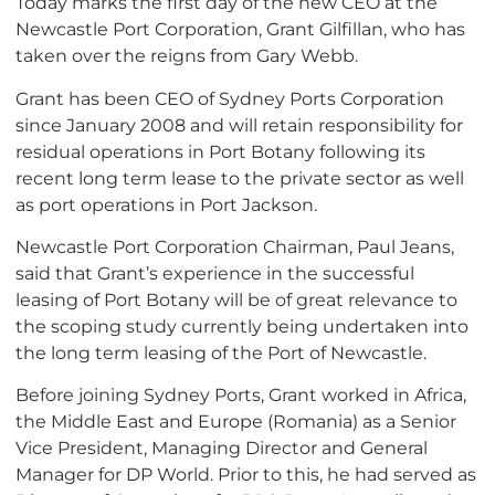
Today marks the first day of the new CEO at the
Newcastle Port Corporation, Grant Gilfillan, who has
taken over the reigns from Gary Webb.
Grant has been CEO of Sydney Ports Corporation
since January 2008 and will retain responsibility for
residual operations in Port Botany following its
recent long term lease to the private sector as well
as port operations in Port Jackson.
Newcastle Port Corporation Chairman, Paul Jeans,
said that Grant’s experience in the successful
leasing of Port Botany will be of great relevance to
the scoping study currently being undertaken into
the long term leasing of the Port of Newcastle.
Before joining Sydney Ports, Grant worked in Africa,
the Middle East and Europe (Romania) as a Senior
Vice President, Managing Director and General
Manager for DP World. Prior to this, he had served as