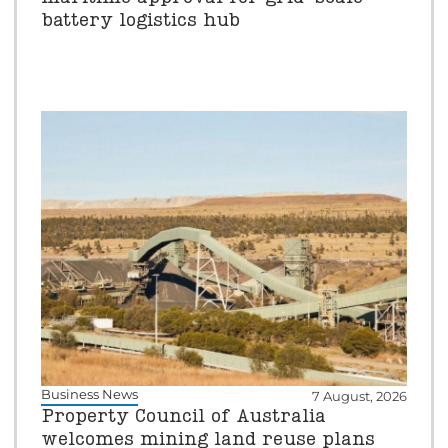
battery logistics hub
Business News
7 August, 2026
Property Council of Australia
welcomes mining land reuse plans