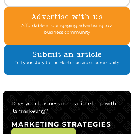
Advertise with us
Affordable and engaging advertising to a
business community
Submit an article
Tell your story to the Hunter business community
Does your business need a little help with
its marketing?
MARKETING STRATEGIES