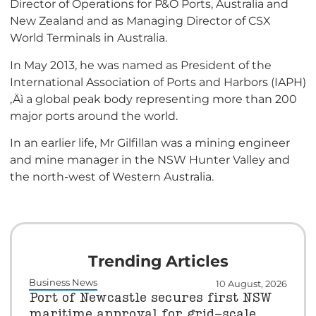
Director of Operations for P&O Ports, Australia and
New Zealand and as Managing Director of CSX
World Terminals in Australia.
In May 2013, he was named as President of the
International Association of Ports and Harbors (IAPH)
‚Äì a global peak body representing more than 200
major ports around the world.
In an earlier life, Mr Gilfillan was a mining engineer
and mine manager in the NSW Hunter Valley and
the north-west of Western Australia.
Trending Articles
Business News
10 August, 2026
Port of Newcastle secures first NSW
maritime approval for grid-scale