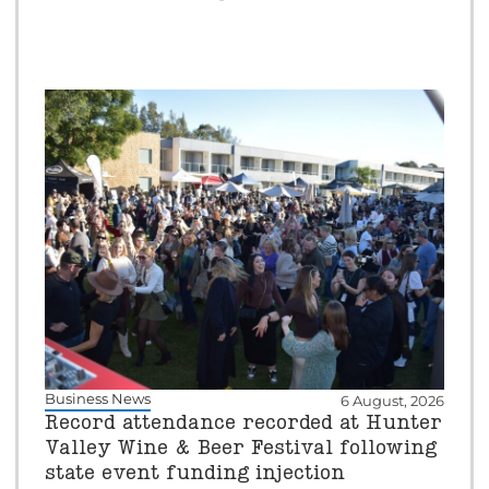
Business News
6 August, 2026
Record attendance recorded at Hunter
Valley Wine & Beer Festival following
state event funding injection