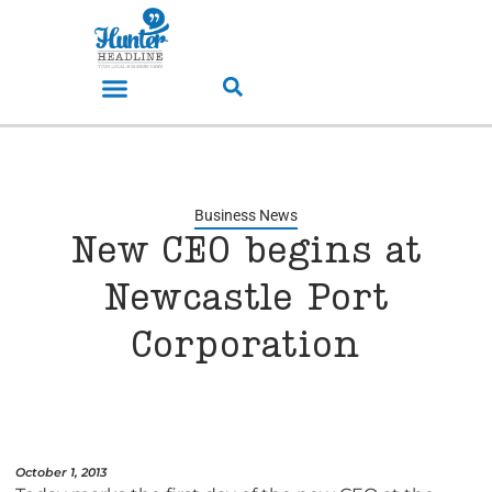
Business News
New CEO begins at
Newcastle Port
Corporation
October 1, 2013