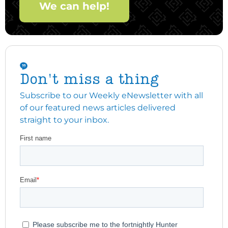
We can help!
Don't miss a thing
Subscribe to our Weekly eNewsletter with all
of our featured news articles delivered
straight to your inbox.