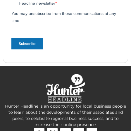
Hunter Headline is an opportunity for local business people
to learn about the developments of their associates and
peers, to celebrate regional business success, and to
increase their online presence.