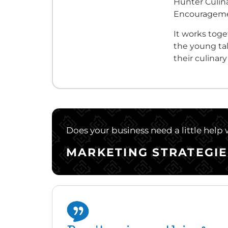
Hunter Culina
Encourageme
It works tog
the young tal
their culinar
Does your business need a little help
MARKETING STRATEGIE