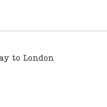
way to London