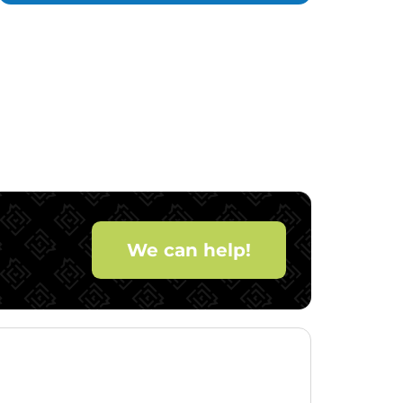
We can help!