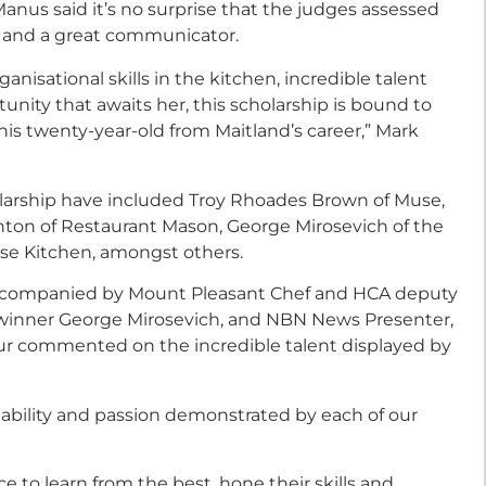
nus said it’s no surprise that the judges assessed
d and a great communicator.
nisational skills in the kitchen, incredible talent
rtunity that awaits her, this scholarship is bound to
his twenty-year-old from Maitland’s career,” Mark
larship have included Troy Rhoades Brown of Muse,
rnton of Restaurant Mason, George Mirosevich of the
se Kitchen, amongst others.
ccompanied by Mount Pleasant Chef and HCA deputy
 winner George Mirosevich, and NBN News Presenter,
ur commented on the incredible talent displayed by
 ability and passion demonstrated by each of our
ce to learn from the best, hone their skills and