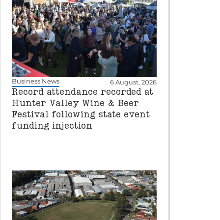
Business News
6 August, 2026
Record attendance recorded at
Hunter Valley Wine & Beer
Festival following state event
funding injection