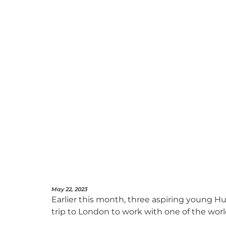
May 22, 2023
Earlier this month, three aspiring young Hu
trip to London to work with one of the worl