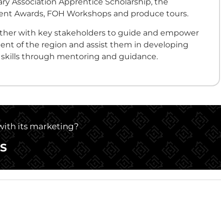
ry Association Apprentice Scholarship, the
nt Awards, FOH Workshops and produce tours.
ether with key stakeholders to guide and empower
ent of the region and assist them in developing
y skills through mentoring and guidance.
 with its marketing?
S