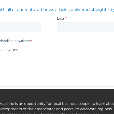
 all of our featured news articles delivered straight to 
eadline is an opportunity for local business people to learn abo
evelopments of their associates and peers, to celebrate regional