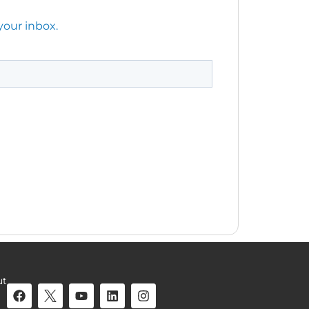
your inbox.
ut