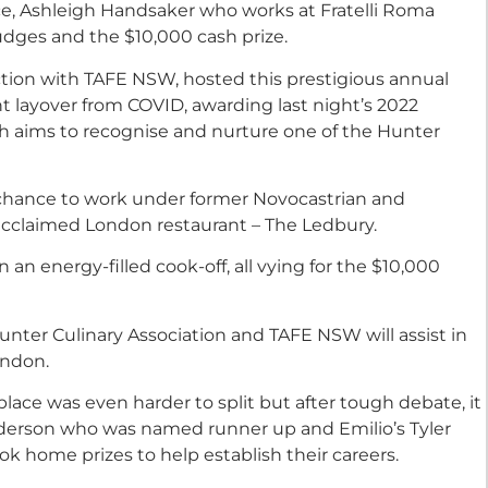
ice, Ashleigh Handsaker who works at Fratelli Roma
udges and the $10,000 cash prize.
ction with TAFE NSW, hosted this prestigious annual
ht layover from COVID, awarding last night’s 2022
hich aims to recognise and nurture one of the Hunter
ir chance to work under former Novocastrian and
 acclaimed London restaurant – The Ledbury.
n an energy-filled cook-off, all vying for the $10,000
nter Culinary Association and TAFE NSW will assist in
ondon.
lace was even harder to split but after tough debate, it
derson who was named runner up and Emilio’s Tyler
k home prizes to help establish their careers.