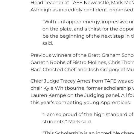
Head Teacher at TAFE Newcastle, Mark McMa
Ashleigh as incredibly confident, organise
“With untapped energy, impressive orga
on the plate, and a thirst for the oppo
be the beginning of the next step in t
said.
Previous winners of the Brett Graham Scho
Garreth Robbs of Bistro Molines, Chris Tho
Bare Chested Chef, and Josh Gregory of Mu
Chief Judge Tracey Amos from TAFE was a
chair Kyle Whitbourne, former scholarship
Lauren Kempe on the Judging panel. All fo
this year’s competing young Apprentices.
“I am so proud of the high standard of
students,” Mark said.
“This Scholarship is an incredible chan