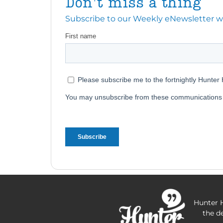
Don't miss a thing
Subscribe to our Weekly eNewsletter with
Hunter H
the d