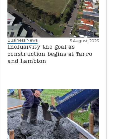
Business News
5 August, 2026
Inclusivity the goal as
construction begins at Tarro
and Lambton