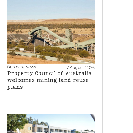
Business News
7 August, 2026
Property Council of Australia
welcomes mining land reuse
plans