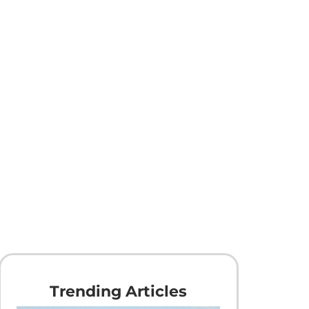
Trending Articles