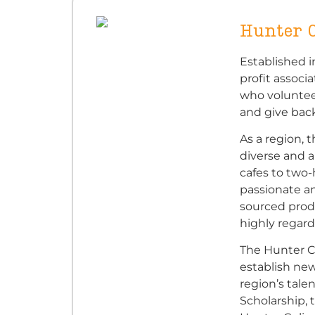
Hunter C
Established i
profit associ
who voluntee
and give back
As a region, 
diverse and 
cafes to two
passionate an
sourced prod
highly regard
The Hunter C
establish new
region’s tale
Scholarship, 