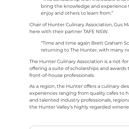
bring the knowledge and experience th
enjoy and others to learn from.”
Chair of Hunter Culinary Association, Gus 
here with their partner TAFE NSW.
“Time and time again Brett Graham Sc
returning to The Hunter, with many no
The Hunter Culinary Association is a not-for-
offering a suite of scholarships and awards
front-of-house professionals.
As a region, the Hunter offers a culinary d
experiences ranging from quality cafes to 
and talented industry professionals, regi
the Hunter Valley’s highly regarded winerie