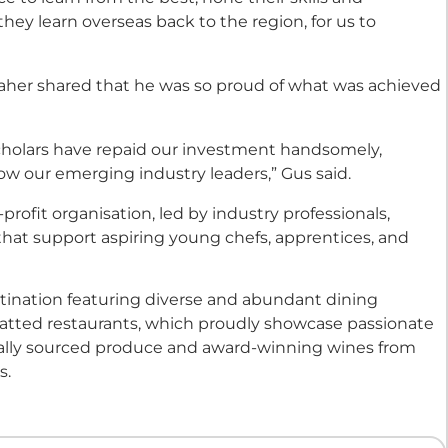
ey learn overseas back to the region, for us to
Maher shared that he was so proud of what was achieved
holars have repaid our investment handsomely,
w our emerging industry leaders,” Gus said.
profit organisation, led by industry professionals,
 that support aspiring young chefs, apprentices, and
estination featuring diverse and abundant dining
hatted restaurants, which proudly showcase passionate
onally sourced produce and award-winning wines from
s.