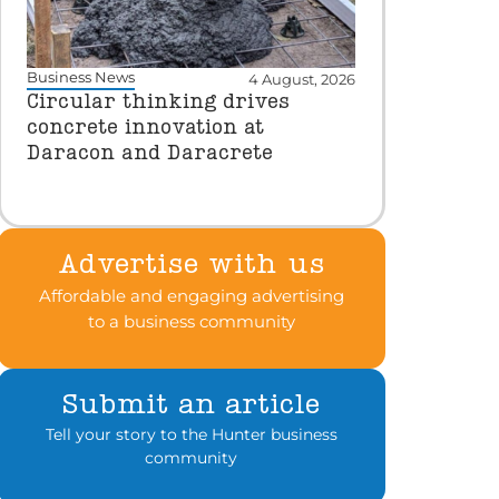
Business News
4 August, 2026
Circular thinking drives
concrete innovation at
Daracon and Daracrete
Advertise with us
Affordable and engaging advertising
to a business community
Submit an article
Tell your story to the Hunter business
community