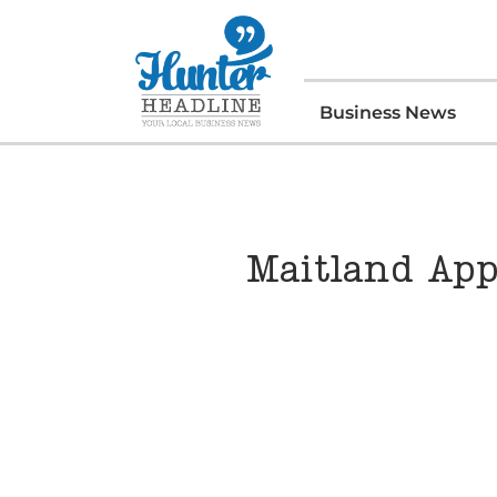
Business News
Maitland App