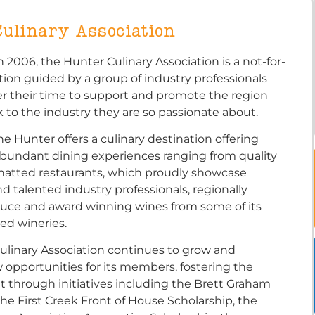
ulinary Association
n 2006, the Hunter Culinary Association is a not-for-
ation guided by a group of industry professionals
r their time to support and promote the region
 to the industry they are so passionate about.
the Hunter offers a culinary destination offering
abundant dining experiences ranging from quality
-hatted restaurants, which proudly showcase
d talented industry professionals, regionally
uce and award winning wines from some of its
ed wineries.
ulinary Association continues to grow and
 opportunities for its members, fostering the
nt through initiatives including the Brett Graham
the First Creek Front of House Scholarship, the