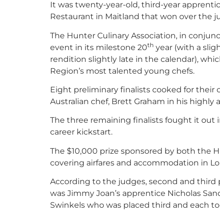
It was twenty-year-old, third-year apprent
Restaurant in Maitland that won over the j
The Hunter Culinary Association, in conjun
th
event in its milestone 20
year (with a slig
rendition slightly late in the calendar), w
Region’s most talented young chefs.
Eight preliminary finalists cooked for the
Australian chef, Brett Graham in his highly
The three remaining finalists fought it out i
career kickstart.
The $10,000 prize sponsored by both the Hu
covering airfares and accommodation in L
According to the judges, second and third p
was Jimmy Joan’s apprentice Nicholas San
Swinkels who was placed third and each too