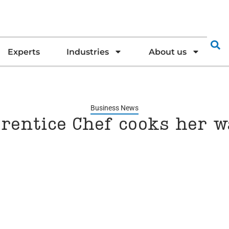
Experts
Industries
About us
Business News
rentice Chef cooks her 