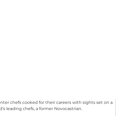
nter chefs cooked for their careers with sights set on a
d’s leading chefs, a former Novocastrian.