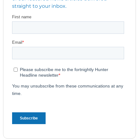
straight to your inbox.