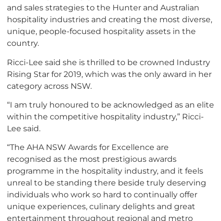
and sales strategies to the Hunter and Australian
hospitality industries and creating the most diverse,
unique, people-focused hospitality assets in the
country.
Ricci-Lee said she is thrilled to be crowned Industry
Rising Star for 2019, which was the only award in her
category across NSW.
“I am truly honoured to be acknowledged as an elite
within the competitive hospitality industry,” Ricci-
Lee said.
“The AHA NSW Awards for Excellence are
recognised as the most prestigious awards
programme in the hospitality industry, and it feels
unreal to be standing there beside truly deserving
individuals who work so hard to continually offer
unique experiences, culinary delights and great
entertainment throughout regional and metro