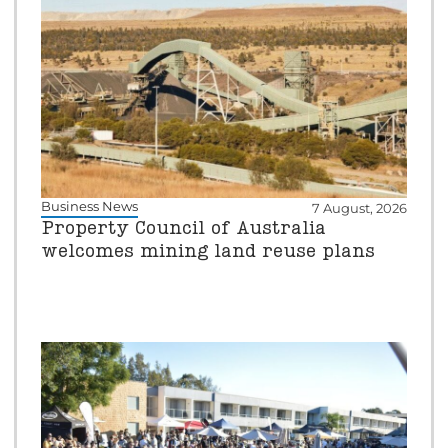
Business News
7 August, 2026
Property Council of Australia
welcomes mining land reuse plans