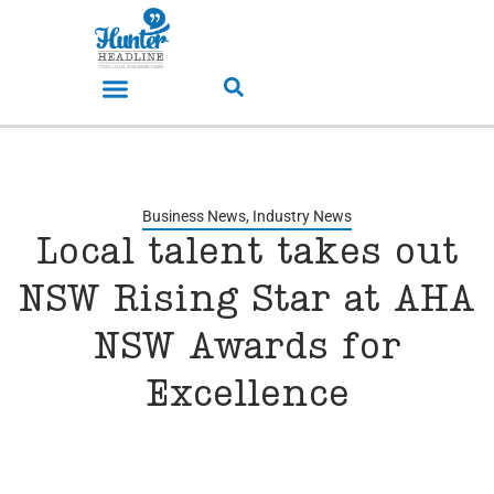
Business News
,
Industry News
Local talent takes out
NSW Rising Star at AHA
NSW Awards for
Excellence