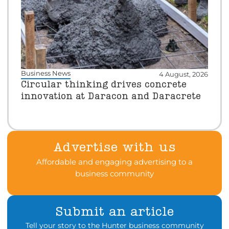
Business News
4 August, 2026
Circular thinking drives concrete
innovation at Daracon and Daracrete
Advertise with us
Affordable and engaging advertising to a
business community
Submit an article
Tell your story to the Hunter business community