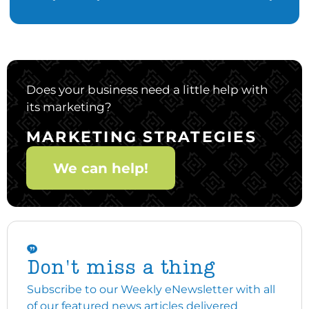
Does your business need a little help with
its marketing?
MARKETING STRATEGIES
We can help!
Don't miss a thing
Subscribe to our Weekly eNewsletter with all
of our featured news articles delivered