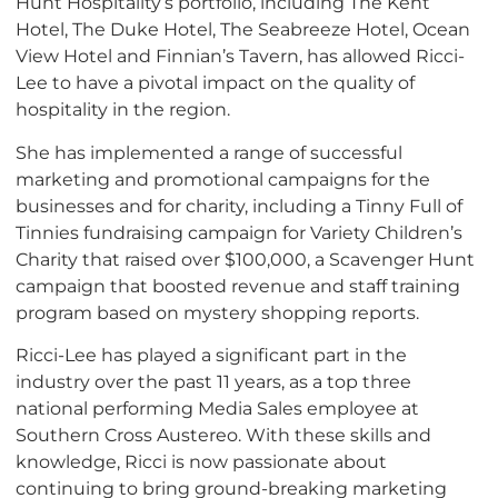
Hunt Hospitality’s portfolio, including The Kent
Hotel, The Duke Hotel, The Seabreeze Hotel, Ocean
View Hotel and Finnian’s Tavern, has allowed Ricci-
Lee to have a pivotal impact on the quality of
hospitality in the region.
She has implemented a range of successful
marketing and promotional campaigns for the
businesses and for charity, including a Tinny Full of
Tinnies fundraising campaign for Variety Children’s
Charity that raised over $100,000, a Scavenger Hunt
campaign that boosted revenue and staff training
program based on mystery shopping reports.
Ricci-Lee has played a significant part in the
industry over the past 11 years, as a top three
national performing Media Sales employee at
Southern Cross Austereo. With these skills and
knowledge, Ricci is now passionate about
continuing to bring ground-breaking marketing