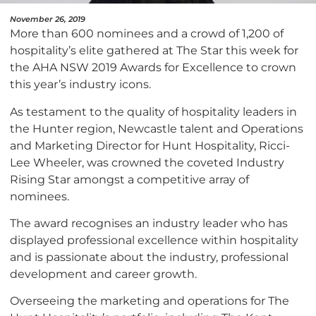
November 26, 2019
More than 600 nominees and a crowd of 1,200 of
hospitality’s elite gathered at The Star this week for
the AHA NSW 2019 Awards for Excellence to crown
this year’s industry icons.
As testament to the quality of hospitality leaders in
the Hunter region, Newcastle talent and Operations
and Marketing Director for Hunt Hospitality, Ricci-
Lee Wheeler, was crowned the coveted Industry
Rising Star amongst a competitive array of
nominees.
The award recognises an industry leader who has
displayed professional excellence within hospitality
and is passionate about the industry, professional
development and career growth.
Overseeing the marketing and operations for The