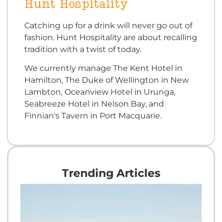
Hunt Hospitality
Catching up for a drink will never go out of
fashion. Hunt Hospitality are about recalling
tradition with a twist of today.
We currently manage The Kent Hotel in
Hamilton, The Duke of Wellington in New
Lambton, Oceanview Hotel in Urunga,
Seabreeze Hotel in Nelson Bay, and
Finnian's Tavern in Port Macquarie.
Trending Articles