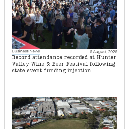
Business News
6 August, 2026
Record attendance recorded at Hunter
Valley Wine & Beer Festival following
state event funding injection