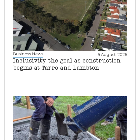
Business News
5 August, 2026
Inclusivity the goal as construction
begins at Tarro and Lambton