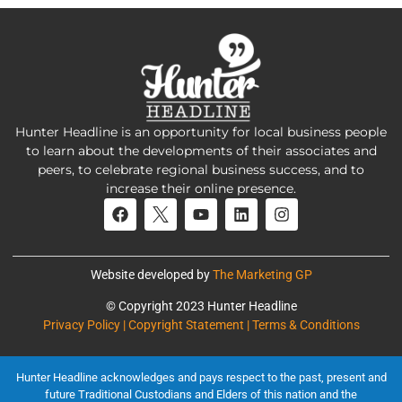
Hunter Headline is an opportunity for local business people
to learn about the developments of their associates and
peers, to celebrate regional business success, and to
increase their online presence.
Website developed by
The Marketing GP
© Copyright 2023 Hunter Headline
Privacy Policy | Copyright Statement | Terms & Conditions
Hunter Headline acknowledges and pays respect to the past, present and
future Traditional Custodians and Elders of this nation and the