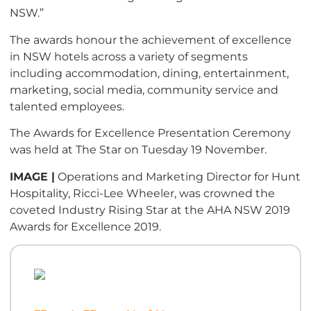
NSW.”
The awards honour the achievement of excellence
in NSW hotels across a variety of segments
including accommodation, dining, entertainment,
marketing, social media, community service and
talented employees.
The Awards for Excellence Presentation Ceremony
was held at The Star on Tuesday 19 November.
IMAGE |
Operations and Marketing Director for Hunt
Hospitality, Ricci-Lee Wheeler, was crowned the
coveted Industry Rising Star at the AHA NSW 2019
Awards for Excellence 2019.