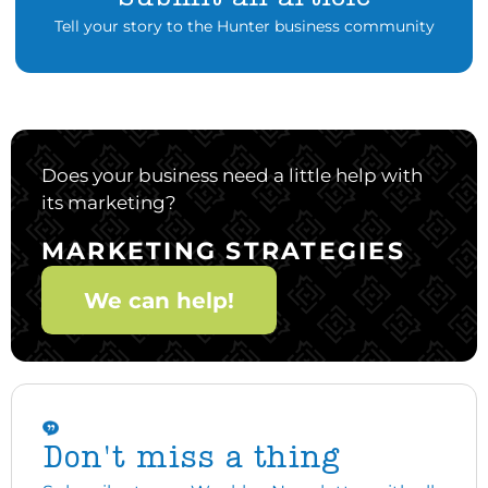
Tell your story to the Hunter business community
Does your business need a little help with
its marketing?
MARKETING STRATEGIES
We can help!
Don't miss a thing