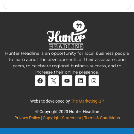
Hunter Headline is an opportunity for local business people
to learn about the developments of their associates and
peers, to celebrate regional business success, and to
increase their online presence.
Website developed by
The Marketing GP
© Copyright 2023 Hunter Headline
Privacy Policy | Copyright Statement | Terms & Conditions