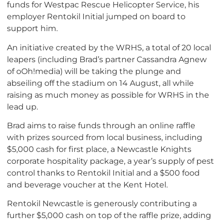
funds for Westpac Rescue Helicopter Service, his
employer Rentokil Initial jumped on board to
support him.
An initiative created by the WRHS, a total of 20 local
leapers (including Brad’s partner Cassandra Agnew
of oOh!media) will be taking the plunge and
abseiling off the stadium on 14 August, all while
raising as much money as possible for WRHS in the
lead up.
Brad aims to raise funds through an online raffle
with prizes sourced from local business, including
$5,000 cash for first place, a Newcastle Knights
corporate hospitality package, a year’s supply of pest
control thanks to Rentokil Initial and a $500 food
and beverage voucher at the Kent Hotel.
Rentokil Newcastle is generously contributing a
further $5,000 cash on top of the raffle prize, adding