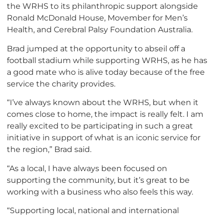
the WRHS to its philanthropic support alongside
Ronald McDonald House, Movember for Men’s
Health, and Cerebral Palsy Foundation Australia.
Brad jumped at the opportunity to abseil off a
football stadium while supporting WRHS, as he has
a good mate who is alive today because of the free
service the charity provides.
“I’ve always known about the WRHS, but when it
comes close to home, the impact is really felt. I am
really excited to be participating in such a great
initiative in support of what is an iconic service for
the region,” Brad said.
“As a local, I have always been focused on
supporting the community, but it’s great to be
working with a business who also feels this way.
“Supporting local, national and international