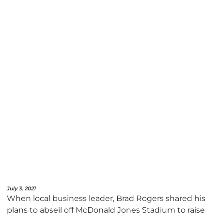
July 3, 2021
When local business leader, Brad Rogers shared his
plans to abseil off McDonald Jones Stadium to raise