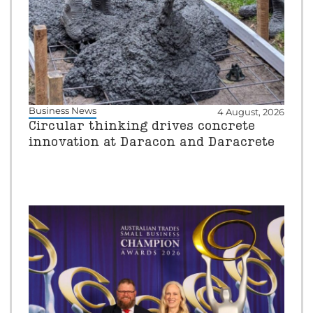
Business News
4 August, 2026
Circular thinking drives concrete
innovation at Daracon and Daracrete