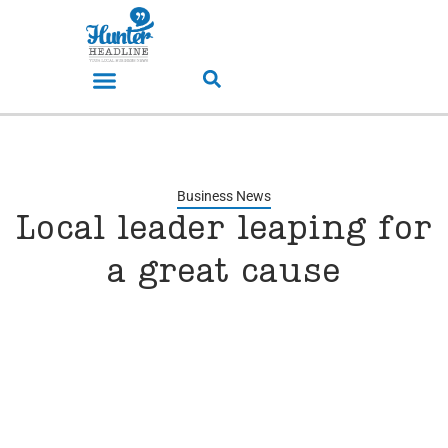
Business News
Local leader leaping for
a great cause