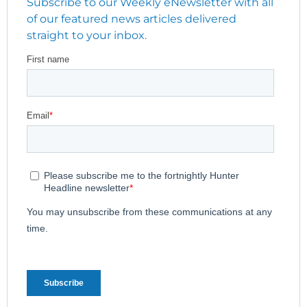
Subscribe to our Weekly eNewsletter with all
of our featured news articles delivered
straight to your inbox.