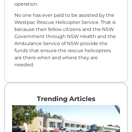
operation.
No one has ever paid to be assisted by the
Westpac Rescue Helicopter Service. That is
because their fellow citizens and the NSW
Government through NSW Health and the
Ambulance Service of NSW provide the
funds that ensure the rescue helicopters
are there when and where they are
needed.
Trending Articles