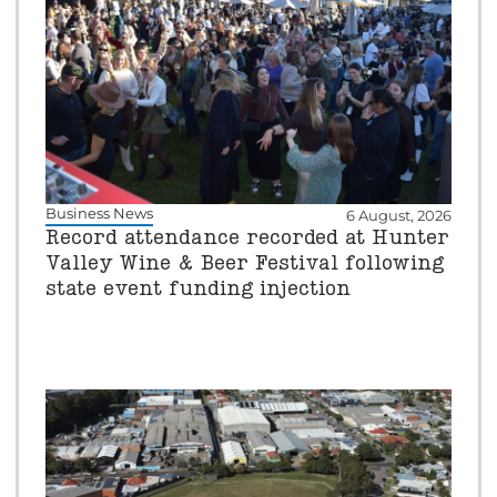
Business News
6 August, 2026
Record attendance recorded at Hunter
Valley Wine & Beer Festival following
state event funding injection