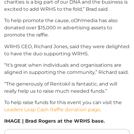
charities is a big part of our DNA and the business is
excited to add WRHS to the fold,” Brad said.
To help promote the cause, oOh!media has also
donated over $15,000 in advertising assets to
promote the raffle.
WRHS CEO, Richard Jones, said they were delighted
to have the duo supporting WRHS.
“It’s great when individuals and organisations are
aligned in supporting the community,” Richard said.
“The generously of Rentokil is fantastic, and will
really help us to raise much needed funds.”
To help raise funds for this event you can visit the
Leaders Leap Cash Raffle donation page
.
IMAGE | Brad Rogers at the WRHS base.