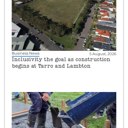
Business News
5 August, 2026
Inclusivity the goal as construction
begins at Tarro and Lambton