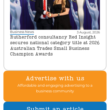
Business News
3 August, 2026
Rutherford consultancy Red Insight
secures national category title at 2026
Australian Trades Small Business
Champion Awards
Advertise with us
Affordable and engaging advertising to a
business community
Submit an article