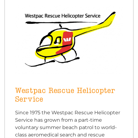
Westpac Rescue Helicopter
Service
Since 1975 the Westpac Rescue Helicopter
Service has grown from a part-time
voluntary summer beach patrol to world-
class aeromedical search and rescue