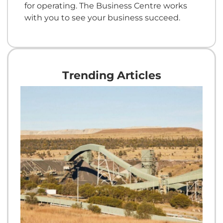
for operating. The Business Centre works
with you to see your business succeed.
Trending Articles