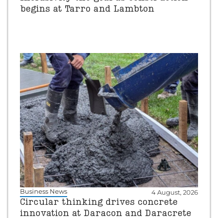
begins at Tarro and Lambton
Business News
4 August, 2026
Circular thinking drives concrete
innovation at Daracon and Daracrete