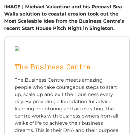
IMAGE | Michael Valantine and his Recoast Sea
Walls solution to coastal erosion took out the
Most Scaleable Idea from the Business Centre’s
recent Start House Pitch Night in Singleton.
The Business Centre
The Business Centre meets amazing
people who take courageous steps to start
up, scale up and exit their business every
day. By providing a foundation for advice,
learning, mentoring and accelerating, the
centre works with business owners from all
walks of life to achieve their business
dreams. This is their DNA and their purpose