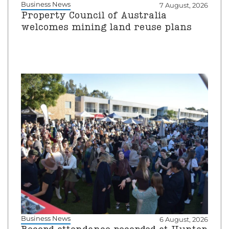
Business News
7 August, 2026
Property Council of Australia
welcomes mining land reuse plans
Business News
6 August, 2026