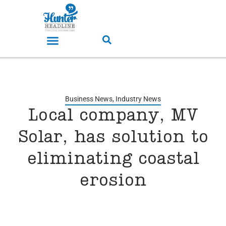
Business News
,
Industry News
Local company, MV
Solar, has solution to
eliminating coastal
erosion