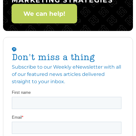
We can help!
Don't miss a thing
Subscribe to our Weekly eNewsletter with all
of our featured news articles delivered
straight to your inbox.