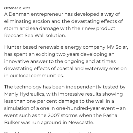
October 2, 2019
A Denman entrepreneur has developed a way of
eliminating erosion and the devastating effects of
storm and sea damage with their new product
Recoast Sea Wall solution.
Hunter based renewable energy company MV Solar,
has spent an exciting two years developing an
innovative answer to the ongoing and at times
devastating effects of coastal and waterway erosion
in our local communities.
The technology has been independently tested by
Manly Hydraulics, with impressive results showing
less than one per cent damage to the wall in a
simulation of a one in one-hundred-year event – an
event such as the 2007 storms when the Pasha
Bulker was run aground in Newcastle.