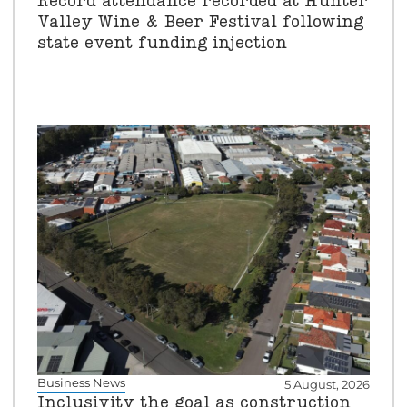
Record attendance recorded at Hunter
Valley Wine & Beer Festival following
state event funding injection
Business News
5 August, 2026
Inclusivity the goal as construction