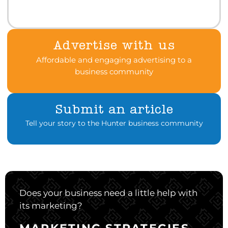
Advertise with us
Affordable and engaging advertising to a
business community
Submit an article
Tell your story to the Hunter business community
Does your business need a little help with
its marketing?
MARKETING STRATEGIES