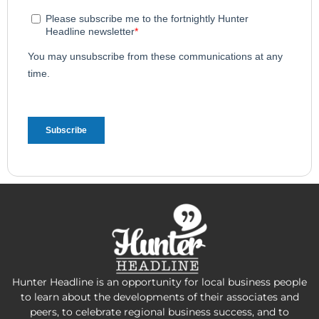
Hunter Headline is an opportunity for local business people
to learn about the developments of their associates and
peers, to celebrate regional business success, and to