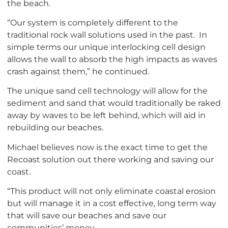
the beach.
“Our system is completely different to the
traditional rock wall solutions used in the past. In
simple terms our unique interlocking cell design
allows the wall to absorb the high impacts as waves
crash against them,” he continued.
The unique sand cell technology will allow for the
sediment and sand that would traditionally be raked
away by waves to be left behind, which will aid in
rebuilding our beaches.
Michael believes now is the exact time to get the
Recoast solution out there working and saving our
coast.
“This product will not only eliminate coastal erosion
but will manage it in a cost effective, long term way
that will save our beaches and save our
communities’ money.