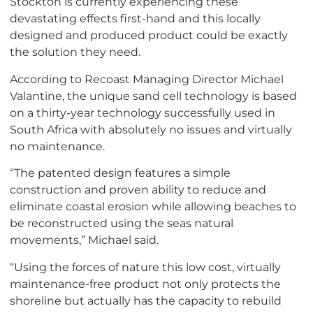
Stockton is currently experiencing these
devastating effects first-hand and this locally
designed and produced product could be exactly
the solution they need.
According to Recoast Managing Director Michael
Valantine, the unique sand cell technology is based
on a thirty-year technology successfully used in
South Africa with absolutely no issues and virtually
no maintenance.
“The patented design features a simple
construction and proven ability to reduce and
eliminate coastal erosion while allowing beaches to
be reconstructed using the seas natural
movements,” Michael said.
“Using the forces of nature this low cost, virtually
maintenance-free product not only protects the
shoreline but actually has the capacity to rebuild