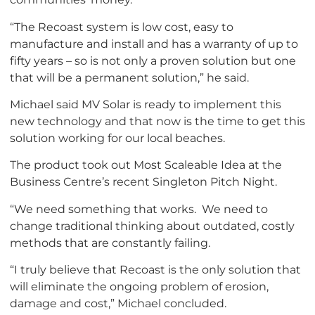
“The Recoast system is low cost, easy to
manufacture and install and has a warranty of up to
fifty years – so is not only a proven solution but one
that will be a permanent solution,” he said.
Michael said MV Solar is ready to implement this
new technology and that now is the time to get this
solution working for our local beaches.
The product took out Most Scaleable Idea at the
Business Centre’s recent Singleton Pitch Night.
“We need something that works. We need to
change traditional thinking about outdated, costly
methods that are constantly failing.
“I truly believe that Recoast is the only solution that
will eliminate the ongoing problem of erosion,
damage and cost,” Michael concluded.