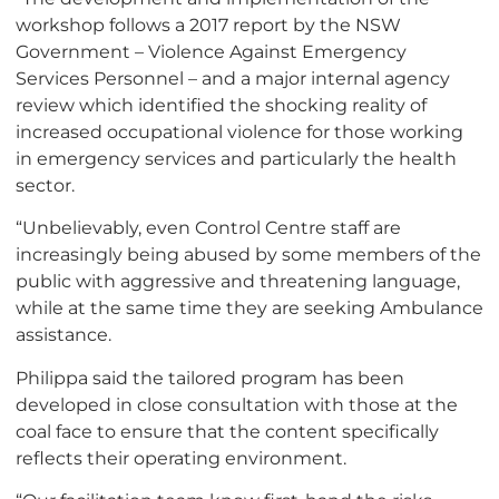
workshop follows a 2017 report by the NSW
Government – Violence Against Emergency
Services Personnel – and a major internal agency
review which identified the shocking reality of
increased occupational violence for those working
in emergency services and particularly the health
sector.
“Unbelievably, even Control Centre staff are
increasingly being abused by some members of the
public with aggressive and threatening language,
while at the same time they are seeking Ambulance
assistance.
Philippa said the tailored program has been
developed in close consultation with those at the
coal face to ensure that the content specifically
reflects their operating environment.