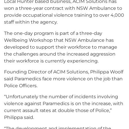
Local Hunter based business, ACIM Solutions has
won a three-year contract with NSW Ambulance to
provide occupational violence training to over 4,000
staff within the agency.
The one-day program is part of a three-day
Wellbeing Workshop that NSW Ambulance has
developed to support their workforce to manage
the challenges around the increased aggression
their workforce is currently experiencing.
Founding Director of ACIM Solutions, Philippa Woolf
said Paramedics face more violence on the job than
Police Officers.
“Unfortunately the number of incidents involving
violence against Paramedics is on the increase, with
current assault rates at double those of Police,”
Philippa said.
“The development and implementation of the