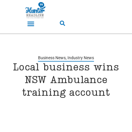
Business News
,
Industry News
Local business wins
NSW Ambulance
training account