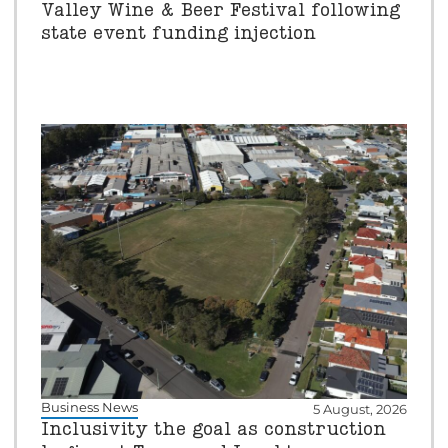
Valley Wine & Beer Festival following
state event funding injection
Business News
5 August, 2026
Inclusivity the goal as construction