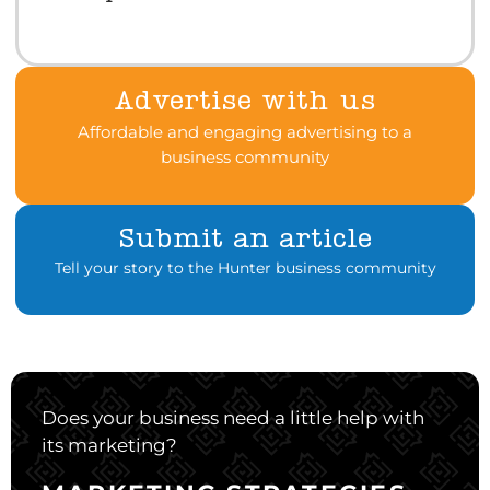
Advertise with us
Affordable and engaging advertising to a
business community
Submit an article
Tell your story to the Hunter business community
Does your business need a little help with
its marketing?