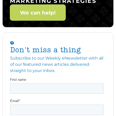
MARKETING STRATEGIES
We can help!
Don't miss a thing
Subscribe to our Weekly eNewsletter with all
of our featured news articles delivered
straight to your inbox.