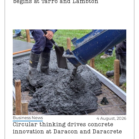
begins at Tarro and Lambton
Business News
4 August, 2026
Circular thinking drives concrete
innovation at Daracon and Daracrete