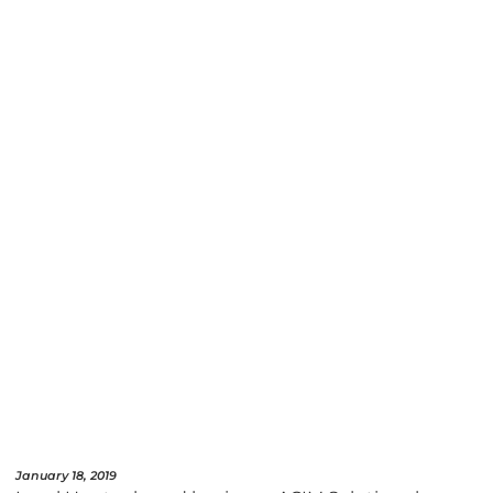
January 18, 2019