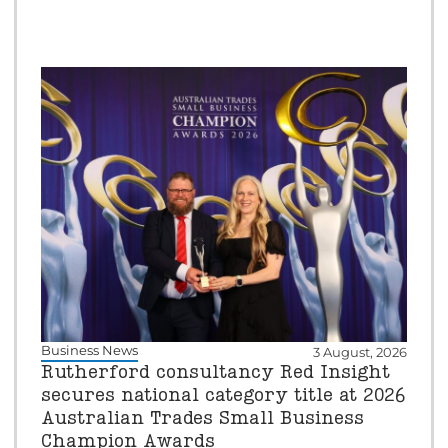
Business News
3 August, 2026
Rutherford consultancy Red Insight
secures national category title at 2026
Australian Trades Small Business
Champion Awards