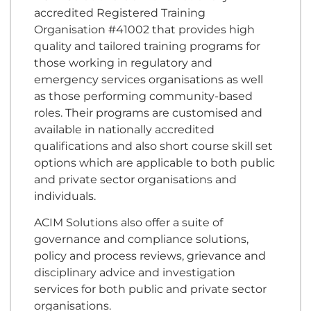
accredited Registered Training
Organisation #41002 that provides high
quality and tailored training programs for
those working in regulatory and
emergency services organisations as well
as those performing community-based
roles. Their programs are customised and
available in nationally accredited
qualifications and also short course skill set
options which are applicable to both public
and private sector organisations and
individuals.
ACIM Solutions also offer a suite of
governance and compliance solutions,
policy and process reviews, grievance and
disciplinary advice and investigation
services for both public and private sector
organisations.