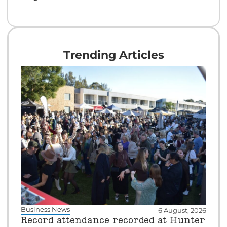
Trending Articles
Business News
6 August, 2026
Record attendance recorded at Hunter