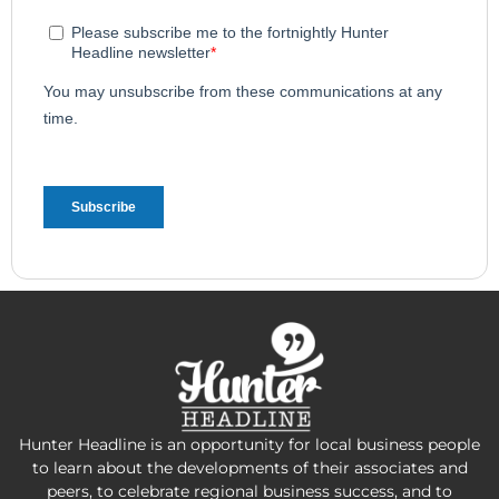
Hunter Headline is an opportunity for local business people
to learn about the developments of their associates and
peers, to celebrate regional business success, and to