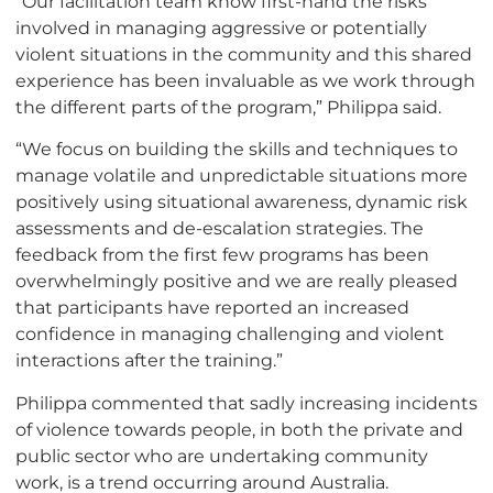
“Our facilitation team know first-hand the risks
involved in managing aggressive or potentially
violent situations in the community and this shared
experience has been invaluable as we work through
the different parts of the program,” Philippa said.
“We focus on building the skills and techniques to
manage volatile and unpredictable situations more
positively using situational awareness, dynamic risk
assessments and de-escalation strategies. The
feedback from the first few programs has been
overwhelmingly positive and we are really pleased
that participants have reported an increased
confidence in managing challenging and violent
interactions after the training.”
Philippa commented that sadly increasing incidents
of violence towards people, in both the private and
public sector who are undertaking community
work, is a trend occurring around Australia.