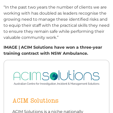
“In the past two years the number of clients we are
working with has doubled as leaders recognise the
growing need to manage these identified risks and
to equip their staff with the practical skills they need
to ensure they remain safe while performing their
valuable community work.”
IMAGE |
ACIM Solutions have won a three-year
training contract with NSW Ambulance.
ACIM Solutions
ACIM Solutions is a niche nationally