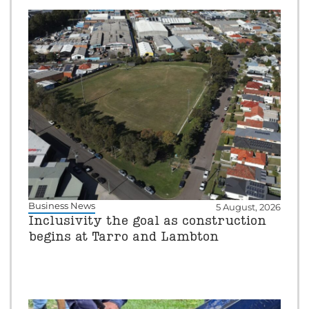
Business News
5 August, 2026
Inclusivity the goal as construction
begins at Tarro and Lambton