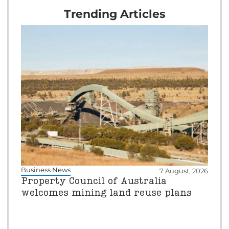
Trending Articles
Business News
7 August, 2026
Property Council of Australia
welcomes mining land reuse plans