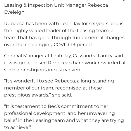
Leasing & Inspection Unit Manager Rebecca
Eveleigh.
Rebecca has been with Leah Jay for six years and is
the highly valued leader of the Leasing team, a
team that has gone through fundamental changes
over the challenging COVID-19 period.
General Manager at Leah Jay, Cassandra Lantry said
it was great to see Rebecca’s hard work rewarded at
such a prestigious industry event.
“It’s wonderful to see Rebecca, a long-standing
member of our team, recognised at these
prestigious awards,” she said.
“It is testament to Bec’s commitment to her
professional development, and her unwavering
belief in the Leasing team and what they are trying
to achieve.”