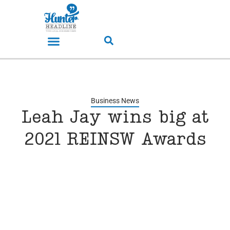
Business News
Leah Jay wins big at
2021 REINSW Awards