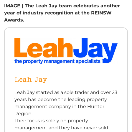
IMAGE | The Leah Jay team celebrates another
year of industry recognition at the REINSW
Awards.
Leah Jay
Leah Jay started as a sole trader and over 23
years has become the leading property
management company in the Hunter
Region.
Their focus is solely on property
management and they have never sold