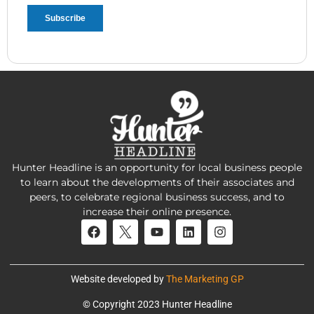
Hunter Headline is an opportunity for local business people
to learn about the developments of their associates and
peers, to celebrate regional business success, and to
increase their online presence.
Website developed by
The Marketing GP
© Copyright 2023 Hunter Headline