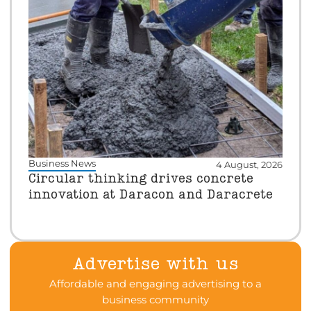
Business News
4 August, 2026
Circular thinking drives concrete
innovation at Daracon and Daracrete
Advertise with us
Affordable and engaging advertising to a
business community