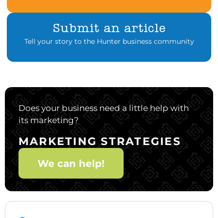
Submit an article
Tell your story to the Hunter business community
Does your business need a little help with
its marketing?
MARKETING STRATEGIES
We can help!