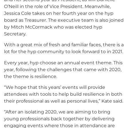
O’Neill in the role of Vice President. Meanwhile,
Jessica Cole takes on her fourth year on the hyp
board as Treasurer. The executive team is also joined
by Mitch McCormack who was elected hyp
Secretary.
With a great mix of fresh and familiar faces, there is a
lot for the hyp community to look forward to in 2021.
Every year, hyp choose an annual event theme. This
year, following the challenges that came with 2020,
the theme is resilience.
“We hope that this years’ events will provide
attendees with tools to help build resilience in both
their professional as well as personal lives,” Kate said.
“After an isolating 2020, we are aiming to bring
young professionals back together by delivering
engaging events where those in attendance are