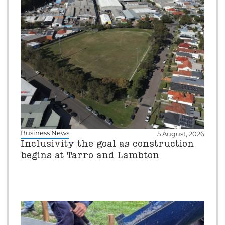
Business News
5 August, 2026
Inclusivity the goal as construction
begins at Tarro and Lambton