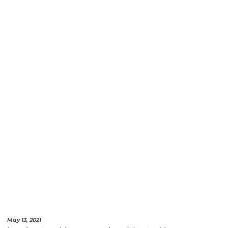
May 13, 2021