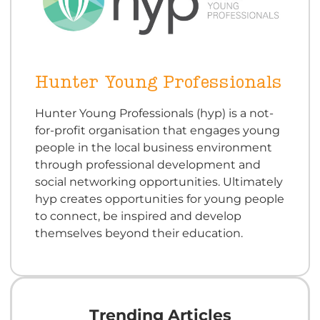
Hunter Young Professionals
Hunter Young Professionals (hyp) is a not-
for-profit organisation that engages young
people in the local business environment
through professional development and
social networking opportunities. Ultimately
hyp creates opportunities for young people
to connect, be inspired and develop
themselves beyond their education.
Trending Articles