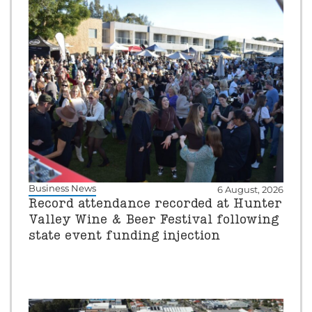
Business News
6 August, 2026
Record attendance recorded at Hunter
Valley Wine & Beer Festival following
state event funding injection