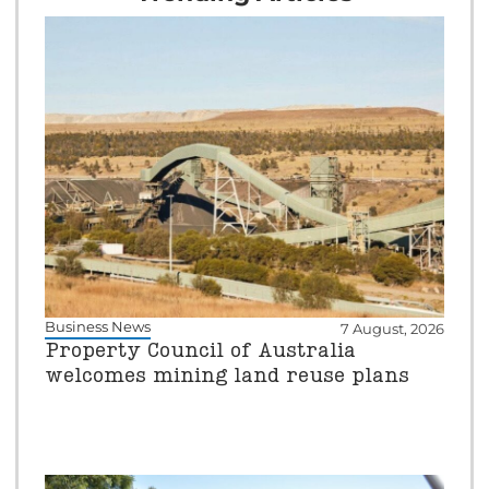
Business News
7 August, 2026
Property Council of Australia
welcomes mining land reuse plans