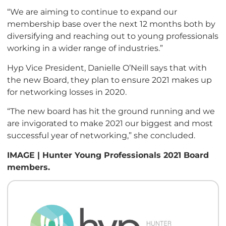
“We are aiming to continue to expand our
membership base over the next 12 months both by
diversifying and reaching out to young professionals
working in a wider range of industries.”
Hyp Vice President, Danielle O’Neill says that with
the new Board, they plan to ensure 2021 makes up
for networking losses in 2020.
“The new board has hit the ground running and we
are invigorated to make 2021 our biggest and most
successful year of networking,” she concluded.
IMAGE | Hunter Young Professionals 2021 Board
members.