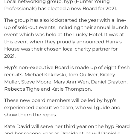
Local networking group, hyp (Hunter Young
Professionals) has elected a new Board for 2021.
The group has also kickstarted the year with a line-
up of sold-out events, including their annual launch
event which was held at the Lucky Hotel. It was at
this event when they proudly announced Harry’s
House was their chosen local charity partner for
2021.
Hyp’s non-executive Board is made up of eight fresh
recruits; Michael Kekovski, Tom Gulliver, Kiraley
Muller, Steve Moore, Mary Ann Wen, Daniel Drayton,
Rebecca Tighe and Katie Thompson.
These new board members will be led by hyp’s
experienced executive team, who will guide and
show them the ropes.
Kate David will serve her third year on the hyp Board
and her second year as President, as will Danielle