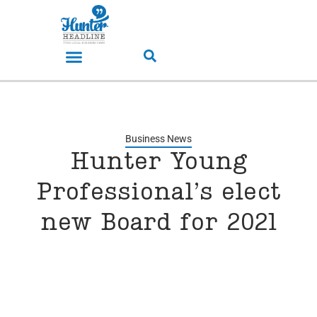
Business News
Hunter Young
Professional’s elect
new Board for 2021