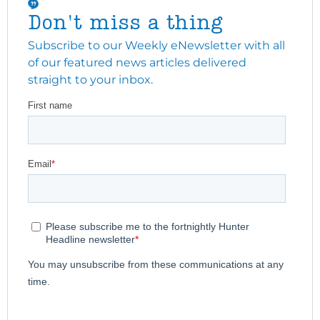
Don't miss a thing
Subscribe to our Weekly eNewsletter with all
of our featured news articles delivered
straight to your inbox.