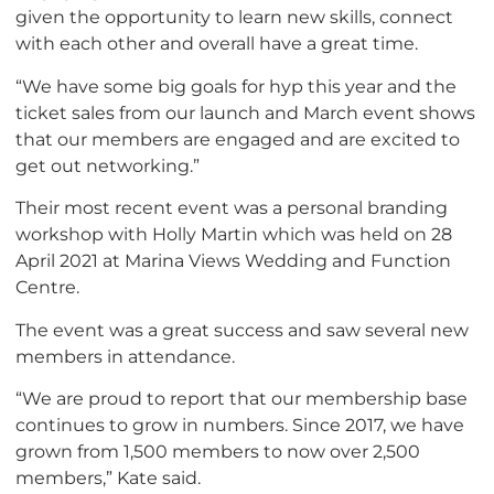
given the opportunity to learn new skills, connect
with each other and overall have a great time.
“We have some big goals for hyp this year and the
ticket sales from our launch and March event shows
that our members are engaged and are excited to
get out networking.”
Their most recent event was a personal branding
workshop with Holly Martin which was held on 28
April 2021 at Marina Views Wedding and Function
Centre.
The event was a great success and saw several new
members in attendance.
“We are proud to report that our membership base
continues to grow in numbers. Since 2017, we have
grown from 1,500 members to now over 2,500
members,” Kate said.