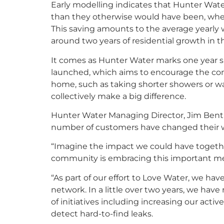
Early modelling indicates that Hunter Wate
than they otherwise would have been, when 
This saving amounts to the average yearly
around two years of residential growth in 
It comes as Hunter Water marks one year 
launched, which aims to encourage the co
home, such as taking shorter showers or wait
collectively make a big difference.
Hunter Water Managing Director, Jim Bentle
number of customers have changed their w
“Imagine the impact we could have togethe
community is embracing this important mes
“As part of our effort to Love Water, we ha
network. In a little over two years, we hav
of initiatives including increasing our act
detect hard-to-find leaks.