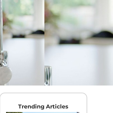
Trending Articles