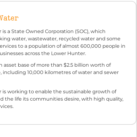
Water
 is a State Owned Corporation (SOC), which
nking water, wastewater, recycled water and some
ervices to a population of almost 600,000 people in
sinesses across the Lower Hunter.
 asset base of more than $2.5 billion worth of
e, including 10,000 kilometres of water and sewer
 is working to enable the sustainable growth of
d the life its communities desire, with high quality,
vices.