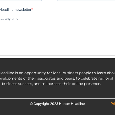
eadline is an opportunity for local business people to learn abo
evelopments of their associates and peers, to celebrate regional
business success, and to increase their online presence.
© Copyright 2023 Hunter Headline
Pr