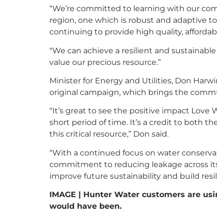
“We’re committed to learning with our comm
region, one which is robust and adaptive t
continuing to provide high quality, affordab
“We can achieve a resilient and sustainabl
value our precious resource.”
Minister for Energy and Utilities, Don Har
original campaign, which brings the comm
“It’s great to see the positive impact Love 
short period of time. It’s a credit to both 
this critical resource,” Don said.
“With a continued focus on water conservat
commitment to reducing leakage across its
improve future sustainability and build resi
IMAGE | Hunter Water customers are usin
would have been.