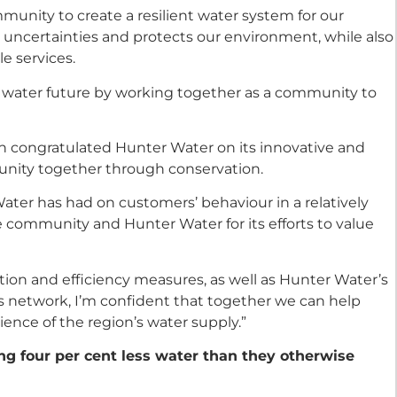
unity to create a resilient water system for our
o uncertainties and protects our environment, while also
le services.
e water future by working together as a community to
win congratulated Hunter Water on its innovative and
unity together through conservation.
Water has had on customers’ behaviour in a relatively
the community and Hunter Water for its efforts to value
ion and efficiency measures, as well as Hunter Water’s
 network, I’m confident that together we can help
lience of the region’s water supply.”
g four per cent less water than they otherwise