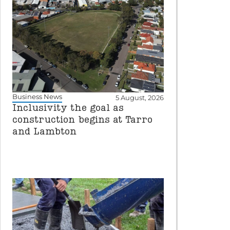
Business News
5 August, 2026
Inclusivity the goal as
construction begins at Tarro
and Lambton