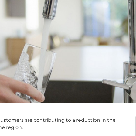
ustomers are contributing to a reduction in the
e region.