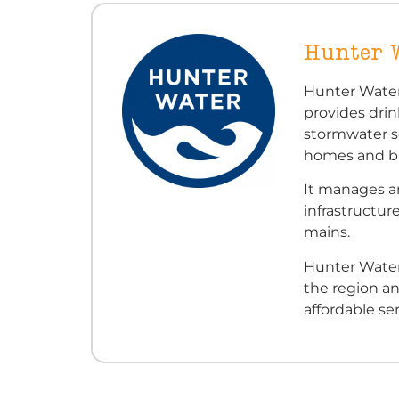
Hunter 
Hunter Water
provides dri
stormwater s
homes and bu
It manages an
infrastructur
mains.
Hunter Water
the region an
affordable ser