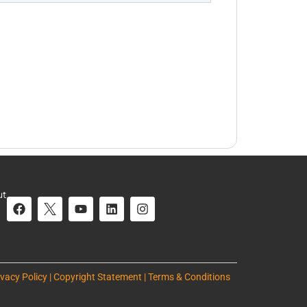
ut
ivacy Policy | Copyright Statement | Terms & Conditions