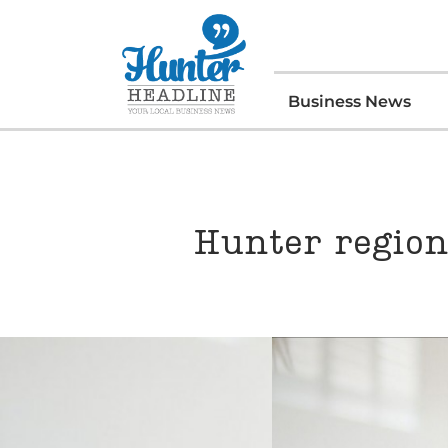
Business News
Hunter region