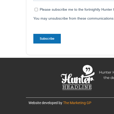
Hunter H
the d
Website developed by
The Marketing GP