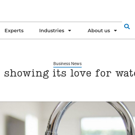
Experts
Industries
About us
Business News
 showing its love for wat