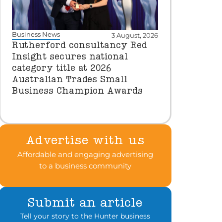
Business News
3 August, 2026
Rutherford consultancy Red
Insight secures national
category title at 2026
Australian Trades Small
Business Champion Awards
Advertise with us
Affordable and engaging advertising
to a business community
Submit an article
Tell your story to the Hunter business