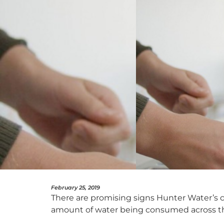
February 25, 2019
There are promising signs Hunter Water’s c
amount of water being consumed across th