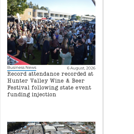
Business News
6 August, 2026
Record attendance recorded at
Hunter Valley Wine & Beer
Festival following state event
funding injection