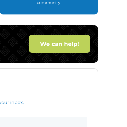
community
We can help!
your inbox.