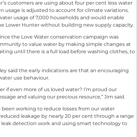
r’s customers are using about four per cent less water
usage is adjusted to account for climate variations.
 water usage of 7,000 households and would enable
the Lower Hunter without building new supply capacity.
since the Love Water conservation campaign was
mmunity to value water by making simple changes at
ing until there is a full load before washing clothes, to
y said the early indications are that an encouraging
ater use behaviour.
r if even more of us loved water? I’m proud our
sage and valuing our precious resource,” Jim said.
ve been working to reduce losses from our water
e reduced leakage by nearly 20 per cent through a range
ive leak detection work and using smart technology to