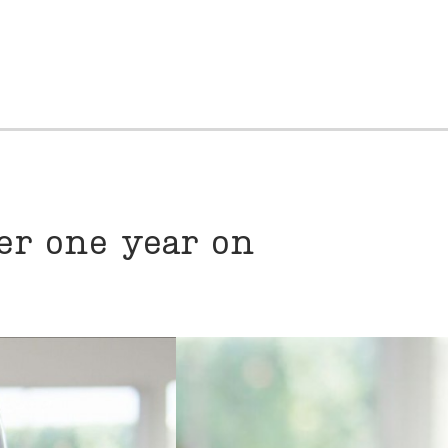
er one year on