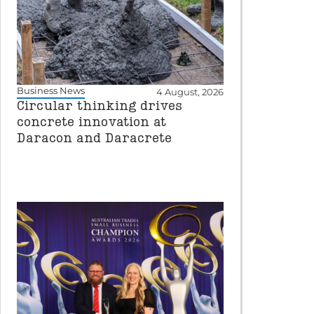
Business News
4 August, 2026
Circular thinking drives
concrete innovation at
Daracon and Daracrete