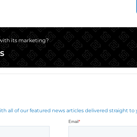
 with its marketing?
S
 all of our featured news articles delivered straight to 