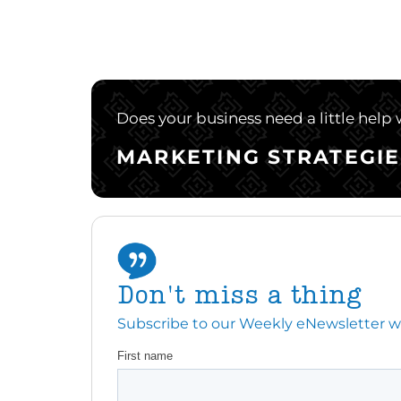
Does your business need a little help
MARKETING STRATEGIE
Don't miss a thing
Subscribe to our Weekly eNewsletter with