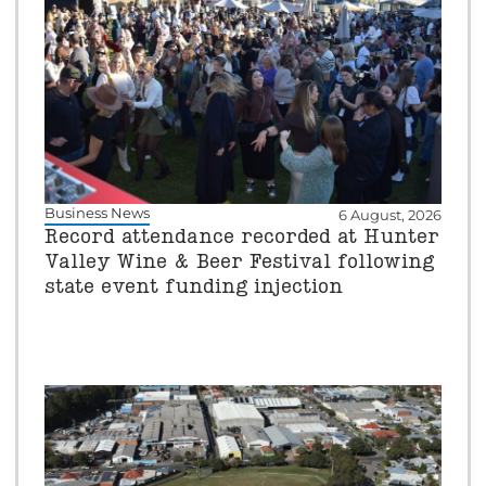
Business News
6 August, 2026
Record attendance recorded at Hunter
Valley Wine & Beer Festival following
state event funding injection