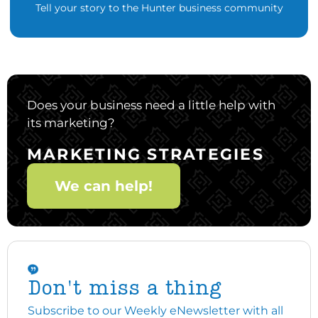
Tell your story to the Hunter business community
Does your business need a little help with
its marketing?
MARKETING STRATEGIES
We can help!
Don't miss a thing
Subscribe to our Weekly eNewsletter with all