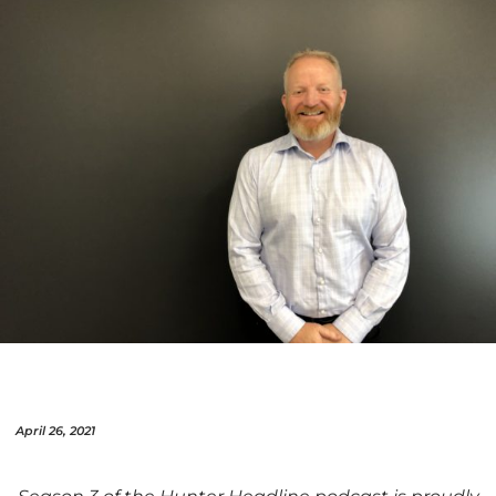
April 26, 2021
Season 3 of the Hunter Headline podcast is proudly