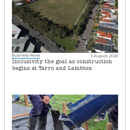
Business News
5 August, 2026
Inclusivity the goal as construction
begins at Tarro and Lambton