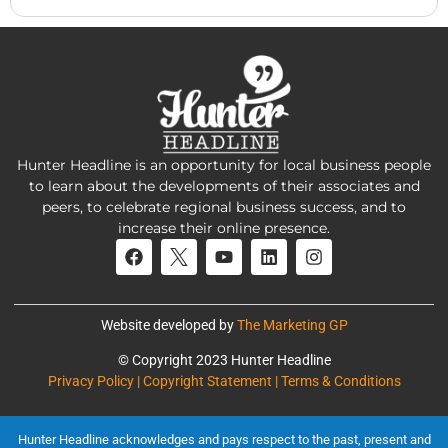
Hunter Headline is an opportunity for local business people
to learn about the developments of their associates and
peers, to celebrate regional business success, and to
increase their online presence.
Website developed by
The Marketing GP
© Copyright 2023 Hunter Headline
Privacy Policy | Copyright Statement | Terms & Conditions
Hunter Headline acknowledges and pays respect to the past, present and