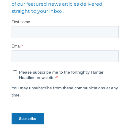
of our featured news articles delivered
straight to your inbox.