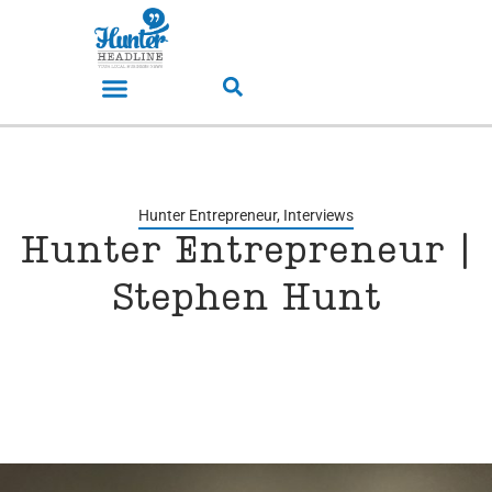
Hunter Entrepreneur
,
Interviews
Hunter Entrepreneur |
Stephen Hunt