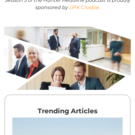
sponsored by
DFK Crosbie.
Trending Articles