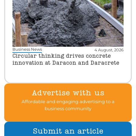
Business News
4 August, 2026
Circular thinking drives concrete
innovation at Daracon and Daracrete
Advertise with us
Affordable and engaging advertising to a
business community
Submit an article