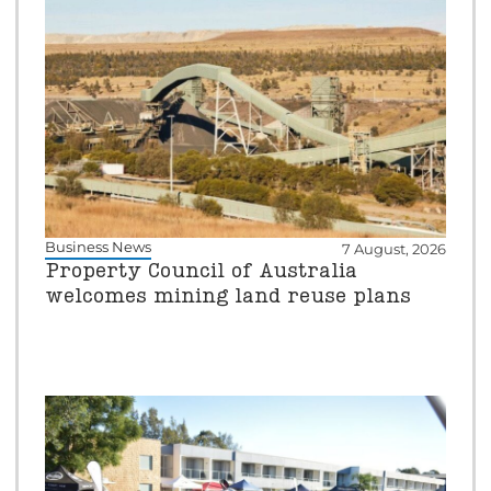
Business News
7 August, 2026
Property Council of Australia
welcomes mining land reuse plans