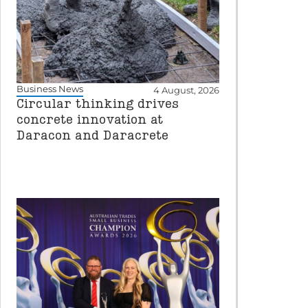
Business News
4 August, 2026
Circular thinking drives
concrete innovation at
Daracon and Daracrete