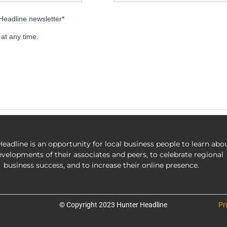
eadline is an opportunity for local business people to learn abo
evelopments of their associates and peers, to celebrate regional
business success, and to increase their online presence.
© Copyright 2023 Hunter Headline
Pr