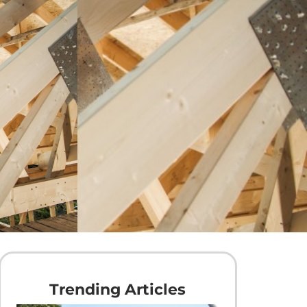
Trending Articles