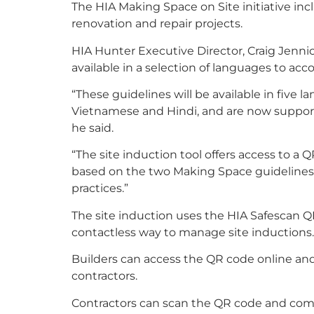
The HIA Making Space on Site initiative inc
renovation and repair projects.
HIA Hunter Executive Director, Craig Jennion
available in a selection of languages to a
“These guidelines will be available in five 
Vietnamese and Hindi, and are now support
he said.
“The site induction tool offers access to a 
based on the two Making Space guidelines. 
practices.”
The site induction uses the HIA Safescan Q
contactless way to manage site inductions.
Builders can access the QR code online and p
contractors.
Contractors can scan the QR code and comp