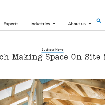
Experts
Industries
About us
Business News
ch Making Space On Site i