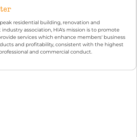
ter
s peak residential building, renovation and
ndustry association, HIA's mission is to promote
 provide services which enhance members' business
oducts and profitability, consistent with the highest
 professional and commercial conduct.