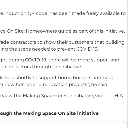
ite induction QR code, has been made freely available to
e On Site: Homeowners guide as part of this initiative.
trade contractors to show their customers that building
aking the steps needed to prevent COVID-19.
ight during COVID-19, there will be more support and
d contractors through the initiative.
eleased shortly to support home builders and trade
ver new homes and renovation projects”, he said.
view the Making Space on Site initiative, visit the HIA
ough the Making Space On Site initiative