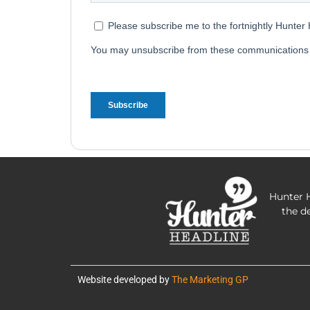
Hunter H
the d
Website developed by
The Marketing GP