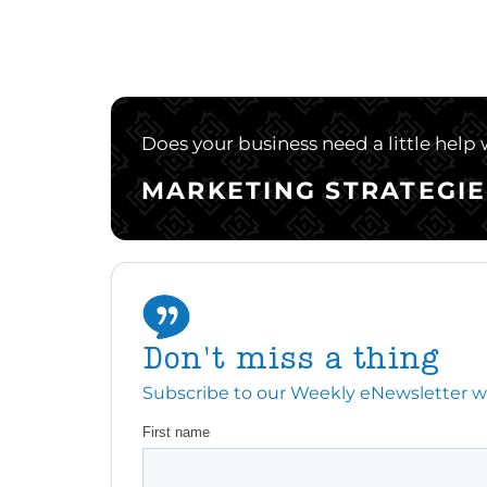
Does your business need a little help
MARKETING STRATEGIE
Don't miss a thing
Subscribe to our Weekly eNewsletter with