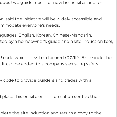
ludes two guidelines – for new home sites and for
, said the initiative will be widely accessible and
ccommodate everyone’s needs.
languages; English, Korean, Chinese-Mandarin,
ed by a homeowner’s guide and a site induction tool,”
QR code which links to a tailored COVID-19 site induction
It can be added to a company’s existing safety
R code to provide builders and trades with a
lace this on site or in information sent to their
lete the site induction and return a copy to the