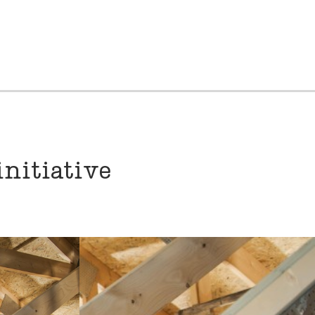
nitiative