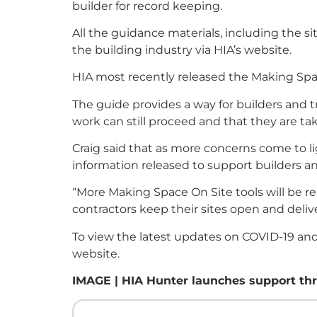
builder for record keeping.
All the guidance materials, including the s
the building industry via HIA’s website.
HIA most recently released the Making Spac
The guide provides a way for builders and 
work can still proceed and that they are t
Craig said that as more concerns come to l
information released to support builders an
“More Making Space On Site tools will be r
contractors keep their sites open and deli
To view the latest updates on COVID-19 and 
website.
IMAGE | HIA Hunter launches support thr