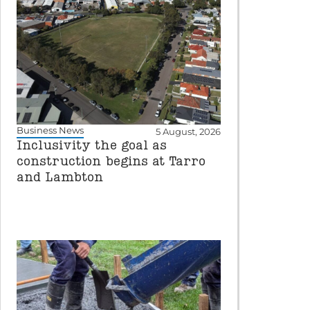
Business News
5 August, 2026
Inclusivity the goal as
construction begins at Tarro
and Lambton