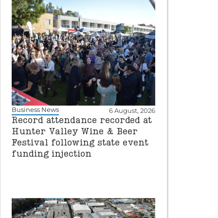
Business News
6 August, 2026
Record attendance recorded at
Hunter Valley Wine & Beer
Festival following state event
funding injection