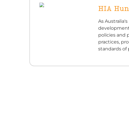
HIA Hun
As Australia'
development i
policies and
practices, pr
standards of