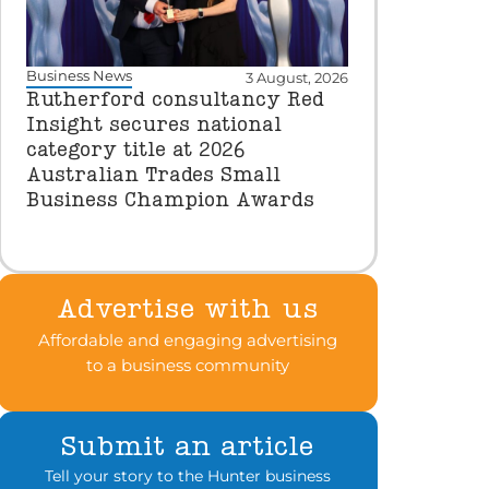
Business News
3 August, 2026
Rutherford consultancy Red
Insight secures national
category title at 2026
Australian Trades Small
Business Champion Awards
Advertise with us
Affordable and engaging advertising
to a business community
Submit an article
Tell your story to the Hunter business