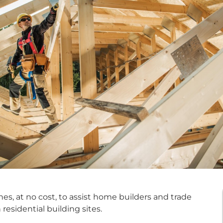
es, at no cost, to assist home builders and trade
residential building sites.