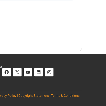
ut
ivacy Policy | Copyright Statement | Terms & Conditions