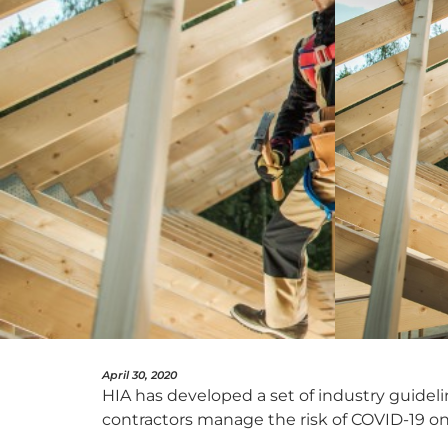
April 30, 2020
HIA has developed a set of industry guidelin
contractors manage the risk of COVID-19 on 