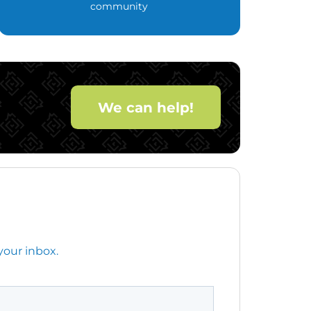
community
We can help!
your inbox.