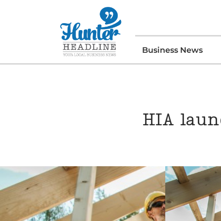
Business News
HIA laun