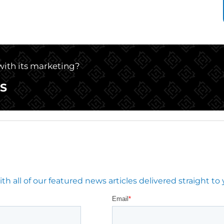
 with its marketing?
S
 all of our featured news articles delivered straight to 