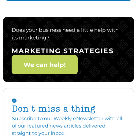
Does your business need a little help with
its marketing?
MARKETING STRATEGIES
We can help!
Don't miss a thing
Subscribe to our Weekly eNewsletter with all
of our featured news articles delivered
straight to your inbox.