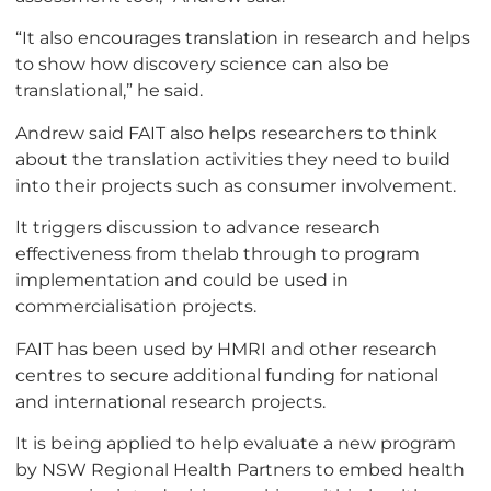
“It also encourages translation in research and helps
to show how discovery science can also be
translational,” he said.
Andrew said FAIT also helps researchers to think
about the translation activities they need to build
into their projects such as consumer involvement.
It triggers discussion to advance research
effectiveness from thelab through to program
implementation and could be used in
commercialisation projects.
FAIT has been used by HMRI and other research
centres to secure additional funding for national
and international research projects.
It is being applied to help evaluate a new program
by NSW Regional Health Partners to embed health