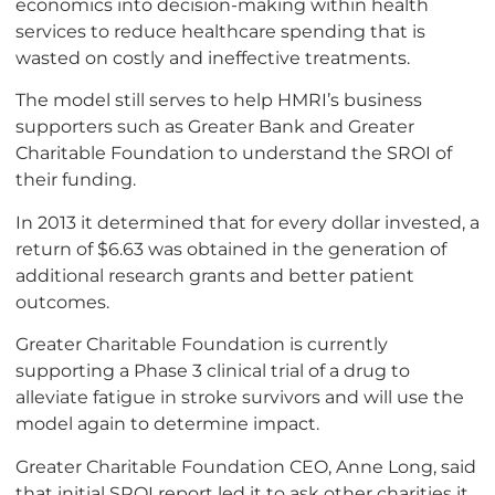
economics into decision-making within health
services to reduce healthcare spending that is
wasted on costly and ineffective treatments.
The model still serves to help HMRI’s business
supporters such as Greater Bank and Greater
Charitable Foundation to understand the SROI of
their funding.
In 2013 it determined that for every dollar invested, a
return of $6.63 was obtained in the generation of
additional research grants and better patient
outcomes.
Greater Charitable Foundation is currently
supporting a Phase 3 clinical trial of a drug to
alleviate fatigue in stroke survivors and will use the
model again to determine impact.
Greater Charitable Foundation CEO, Anne Long, said
that initial SROI report led it to ask other charities it