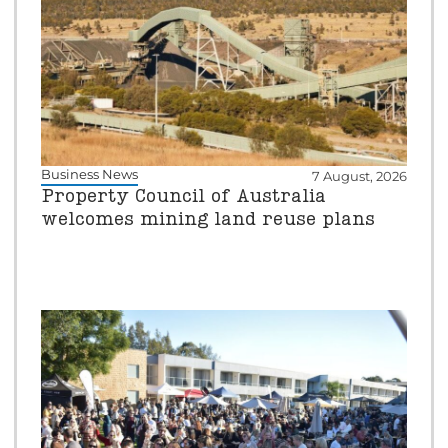
Business News
7 August, 2026
Property Council of Australia
welcomes mining land reuse plans