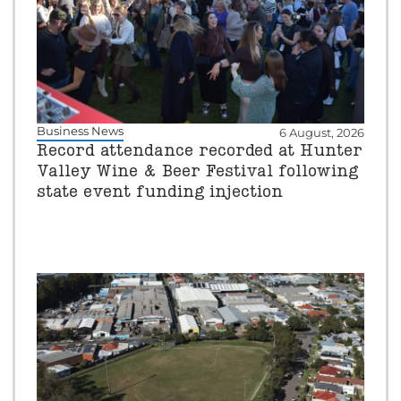
Business News
6 August, 2026
Record attendance recorded at Hunter
Valley Wine & Beer Festival following
state event funding injection