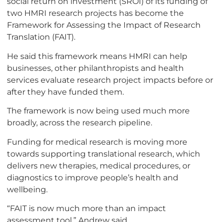
social return on investment (SROI) of its funding of
two HMRI research projects has become the
Framework for Assessing the Impact of Research
Translation (FAIT).
He said this framework means HMRI can help
businesses, other philanthropists and health
services evaluate research project impacts before or
after they have funded them.
The framework is now being used much more
broadly, across the research pipeline.
Funding for medical research is moving more
towards supporting translational research, which
delivers new therapies, medical procedures, or
diagnostics to improve people’s health and
wellbeing.
“FAIT is now much more than an impact
assessment tool,” Andrew said.