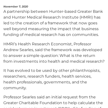
November 7, 2020
A partnership between Hunter-based Greater Bank
and Hunter Medical Research Institute (HMRI) has
led to the creation of a framework that now goes
well beyond measuring the impact that business
funding of medical research has on communities.
HMRI’s Health Research Economist, Professor
Andrew Searles, said the framework was developed
to answer a simple question: What is the return
from investments into health and medical research?
It has evolved to be used by other philanthropists,
researchers, research funders, health services,
health professionals, governments, and the
community.
Professor Searles said an initial request from the
Greater Charitable Foundation to help calculate the