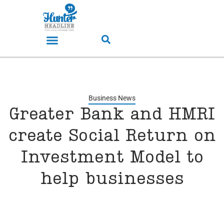
Business News
Greater Bank and HMRI
create Social Return on
Investment Model to
help businesses