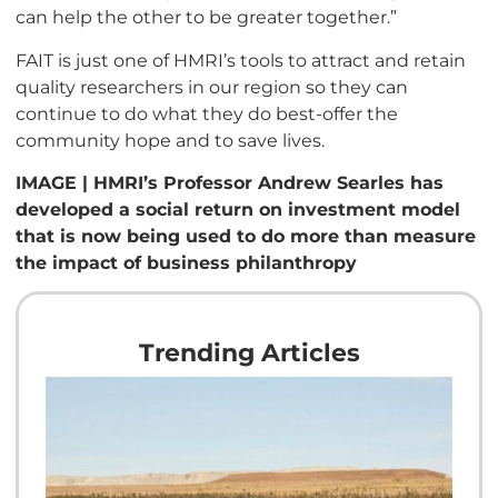
can help the other to be greater together.”
FAIT is just one of HMRI’s tools to attract and retain
quality researchers in our region so they can
continue to do what they do best-offer the
community hope and to save lives.
IMAGE | HMRI’s Professor Andrew Searles has
developed a social return on investment model
that is now being used to do more than measure
the impact of business philanthropy
Trending Articles