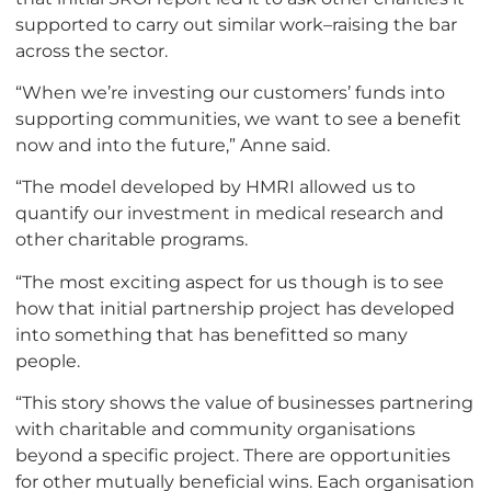
supported to carry out similar work–raising the bar
across the sector.
“When we’re investing our customers’ funds into
supporting communities, we want to see a benefit
now and into the future,” Anne said.
“The model developed by HMRI allowed us to
quantify our investment in medical research and
other charitable programs.
“The most exciting aspect for us though is to see
how that initial partnership project has developed
into something that has benefitted so many
people.
“This story shows the value of businesses partnering
with charitable and community organisations
beyond a specific project. There are opportunities
for other mutually beneficial wins. Each organisation