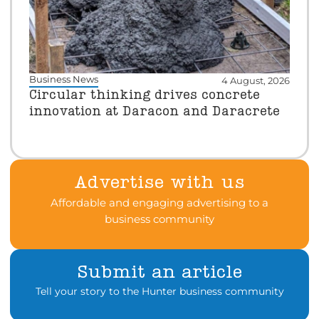
Business News
4 August, 2026
Circular thinking drives concrete
innovation at Daracon and Daracrete
Advertise with us
Affordable and engaging advertising to a
business community
Submit an article
Tell your story to the Hunter business community