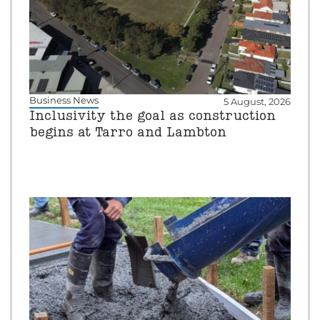
Business News
5 August, 2026
Inclusivity the goal as construction
begins at Tarro and Lambton