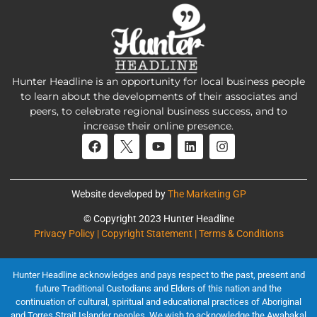
Hunter Headline is an opportunity for local business people
to learn about the developments of their associates and
peers, to celebrate regional business success, and to
increase their online presence.
Website developed by
The Marketing GP
© Copyright 2023 Hunter Headline
Privacy Policy | Copyright Statement | Terms & Conditions
Hunter Headline acknowledges and pays respect to the past, present and
future Traditional Custodians and Elders of this nation and the
continuation of cultural, spiritual and educational practices of Aboriginal
and Torres Strait Islander peoples. We wish to acknowledge the Awabakal