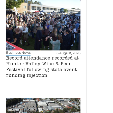
Business News
6 August, 2026
Record attendance recorded at
Hunter Valley Wine & Beer
Festival following state event
funding injection