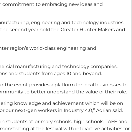
ir commitment to embracing new ideas and
manufacturing, engineering and technology industries,
or the second year hold the Greater Hunter Makers and
ter region’s world-class engineering and
mmercial manufacturing and technology companies,
ons and students from ages 10 and beyond.
d the event provides a platform for local businesses to
community to better understand the value of their role.
neering knowledge and achievement which will be on
or our next-gen workers in Industry 4.0,” Adrian said.
 in students at primary schools, high schools, TAFE and
onstrating at the festival with interactive activities for