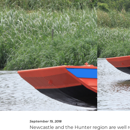
September 19, 2018
Newcastle and the Hunter region are well re