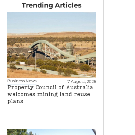
Trending Articles
Business News
7 August, 2026
Property Council of Australia
welcomes mining land reuse
plans