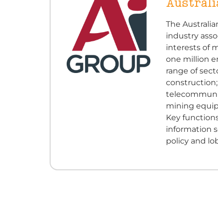
Australi
The Australia
industry asso
interests of
one million 
range of sect
construction;
telecommunica
mining equipm
Key functions
information s
policy and lo