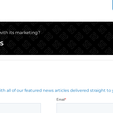
 with its marketing?
S
 all of our featured news articles delivered straight to 