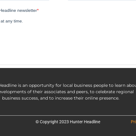
eadline is an opportunity for local business people to learn abo
evelopments of their associates and peers, to celebrate regional
business success, and to increase their online presence.
© Copyright 2023 Hunter Headline
Pr