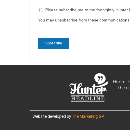
Hunter H
the d
Website developed by
The Marketing GP