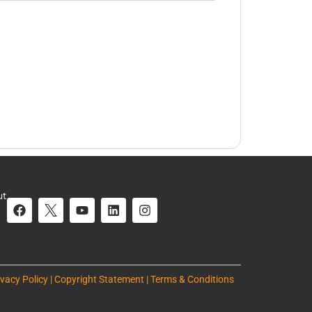
ut
ivacy Policy | Copyright Statement | Terms & Conditions