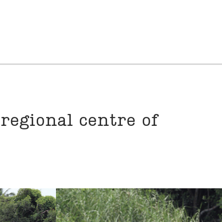
 regional centre of