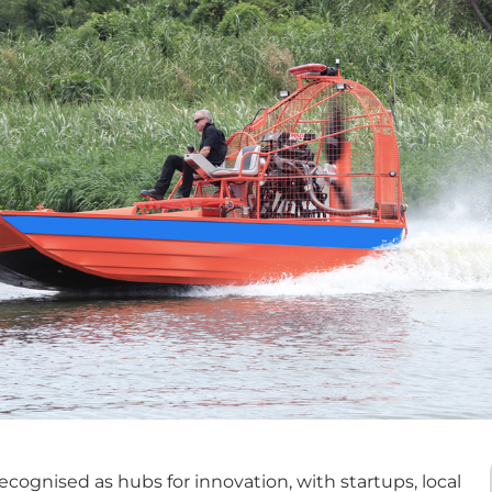
cognised as hubs for innovation, with startups, local