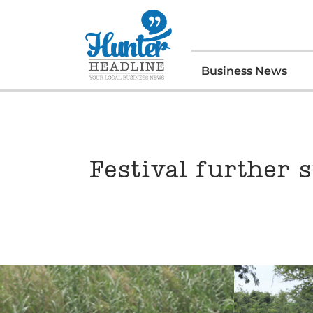
Business News
Festival further s