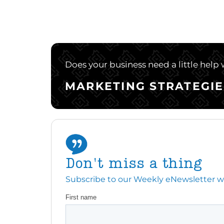
Does your business need a little help
MARKETING STRATEGIE
Don't miss a thing
Subscribe to our Weekly eNewsletter with