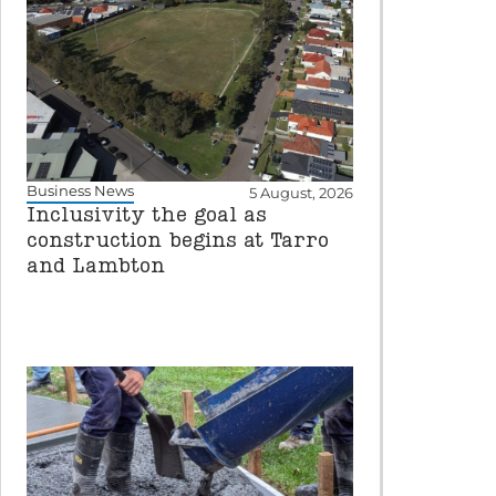
Business News
5 August, 2026
Inclusivity the goal as
construction begins at Tarro
and Lambton