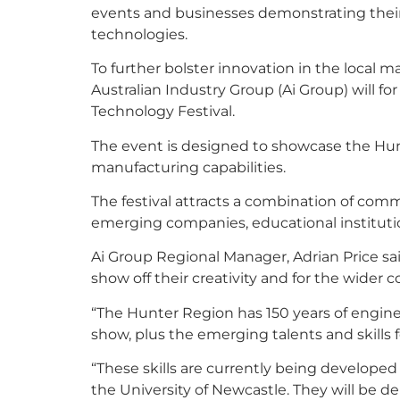
events and businesses demonstrating the
technologies.
To further bolster innovation in the local 
Australian Industry Group (Ai Group) will f
Technology Festival.
The event is designed to showcase the Hun
manufacturing capabilities.
The festival attracts a combination of co
emerging companies, educational instituti
Ai Group Regional Manager, Adrian Price sai
show off their creativity and for the wider 
“The Hunter Region has 150 years of engi
show, plus the emerging talents and skills f
“These skills are currently being developed
the University of Newcastle. They will be dem