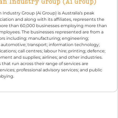
an Industry Group (Ai Group)
n Industry Group (Ai Group) is Australia’s peak
ciation and along with its affiliates, represents the
 more than 60,000 businesses employing more than
employees. The businesses represented are from a
ors including: manufacturing; engineering;
 automotive; transport; information technology;
tions; call centres; labour hire; printing; defence;
ent and supplies; airlines; and other industries.
 that run across their range of services are
ervices; professional advisory services; and public
bbying.