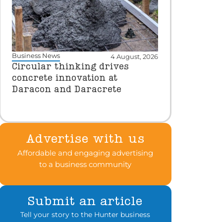
Business News
4 August, 2026
Circular thinking drives
concrete innovation at
Daracon and Daracrete
Advertise with us
Affordable and engaging advertising
to a business community
Submit an article
Tell your story to the Hunter business