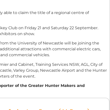
 able to claim the title of a regional centre of
ckey Club on Friday 21 and Saturday 22 September.
xhibitors on show.
from the University of Newcastle will be joining the
dditional attractions with commercial electric cars,
s and commercial vehicles.
er and Cabinet, Training Services NSW, AGL, City of
castle, Varley Group, Newcastle Airport and the Hunter
rters of the event.
porter of the Greater Hunter Makers and