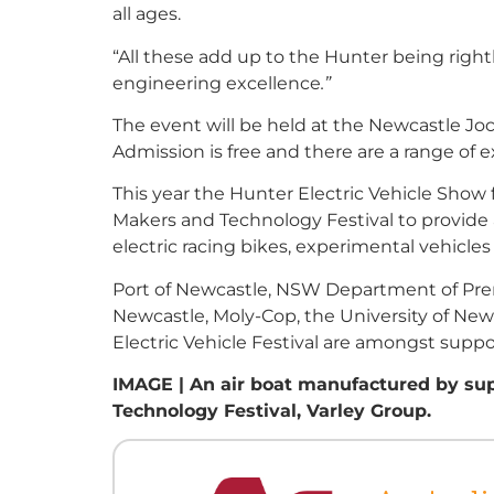
all ages.
“All these add up to the Hunter being rightly
engineering excellence
.”
The event will be held at the Newcastle Jo
Admission is free and there are a range of e
This year the Hunter Electric Vehicle Show 
Makers and Technology Festival to provide a
electric racing bikes, experimental vehicle
Port of Newcastle, NSW Department of Premi
Newcastle, Moly-Cop, the University of New
Electric Vehicle Festival are amongst suppo
IMAGE | An air boat manufactured by sup
Technology Festival, Varley Group.