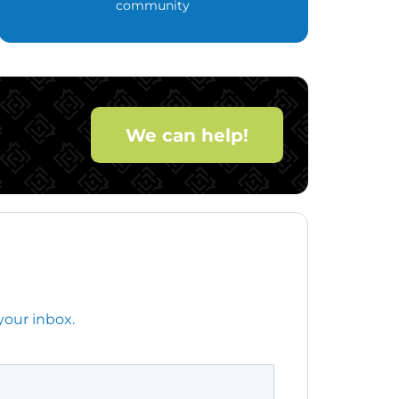
community
We can help!
your inbox.