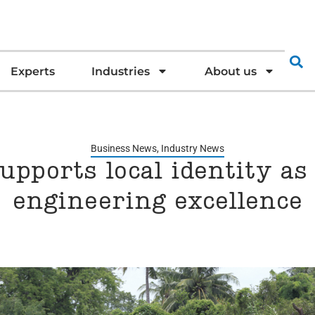
Experts
Industries
About us
Business News
,
Industry News
upports local identity as
engineering excellence